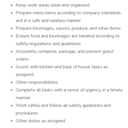
Keep work areas clean and organized
Prepare menu items according to company standards
and in a safe and sanitary manner
Prepare beverages, sauces, produce, and other items
Ensure food and beverages are handled according to
safety regulations and guidelines
Accurately complete, package, and present guest
orders
Assist with kitchen and back of house tasks as
assigned
Other responsibilities
Complete all tasks with a sense of urgency, in a timely
manner
Work safely and follow all safety guidelines and
procedures
Other duties as assigned