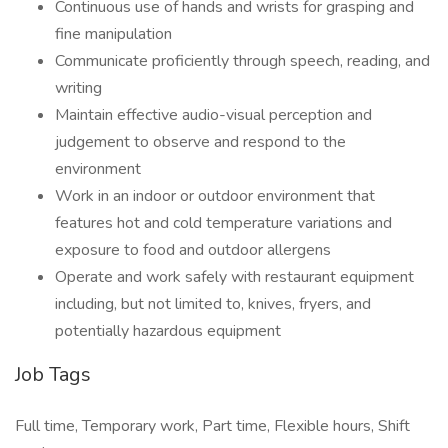
Continuous use of hands and wrists for grasping and
fine manipulation
Communicate proficiently through speech, reading, and
writing
Maintain effective audio-visual perception and
judgement to observe and respond to the
environment
Work in an indoor or outdoor environment that
features hot and cold temperature variations and
exposure to food and outdoor allergens
Operate and work safely with restaurant equipment
including, but not limited to, knives, fryers, and
potentially hazardous equipment
Job Tags
Full time, Temporary work, Part time, Flexible hours, Shift