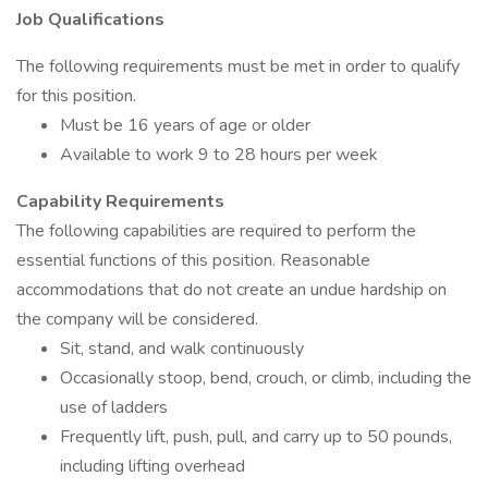
Job Qualifications
The following requirements must be met in order to qualify
for this position.
Must be 16 years of age or older
Available to work 9 to 28 hours per week
Capability Requirements
The following capabilities are required to perform the
essential functions of this position. Reasonable
accommodations that do not create an undue hardship on
the company will be considered.
Sit, stand, and walk continuously
Occasionally stoop, bend, crouch, or climb, including the
use of ladders
Frequently lift, push, pull, and carry up to 50 pounds,
including lifting overhead