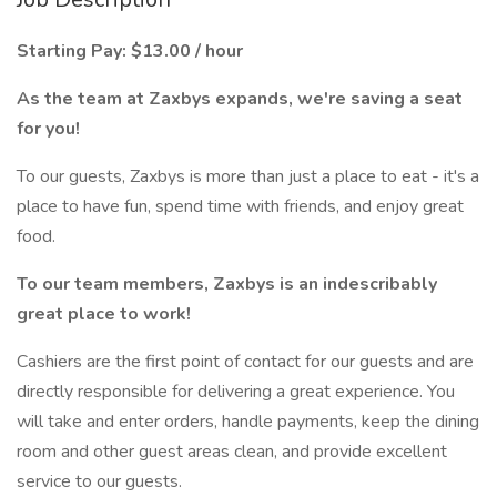
Starting Pay: $13.00 / hour
As the team at Zaxbys expands, we're saving a seat
for you!
To our guests, Zaxbys is more than just a place to eat - it's a
place to have fun, spend time with friends, and enjoy great
food.
To our team members, Zaxbys is an indescribably
great place to work!
Cashiers are the first point of contact for our guests and are
directly responsible for delivering a great experience. You
will take and enter orders, handle payments, keep the dining
room and other guest areas clean, and provide excellent
service to our guests.