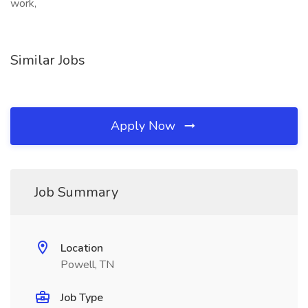
work,
Similar Jobs
Apply Now
Job Summary
Location
Powell, TN
Job Type