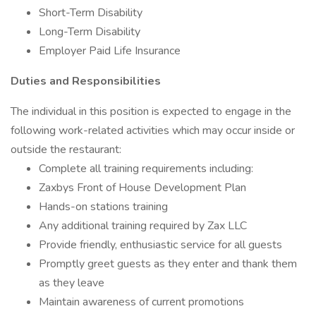
Short-Term Disability
Long-Term Disability
Employer Paid Life Insurance
Duties and Responsibilities
The individual in this position is expected to engage in the
following work-related activities which may occur inside or
outside the restaurant:
Complete all training requirements including:
Zaxbys Front of House Development Plan
Hands-on stations training
Any additional training required by Zax LLC
Provide friendly, enthusiastic service for all guests
Promptly greet guests as they enter and thank them
as they leave
Maintain awareness of current promotions