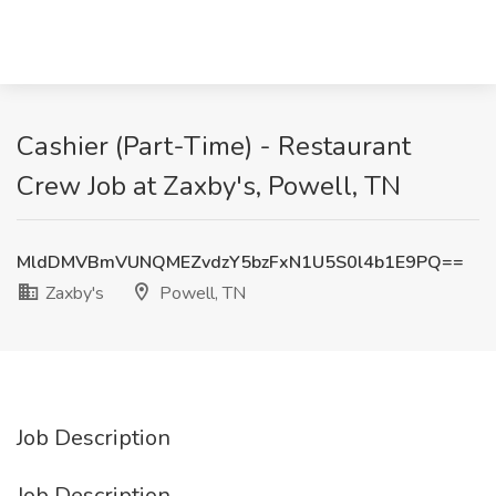
Cashier (Part-Time) - Restaurant
Crew Job at Zaxby's, Powell, TN
MldDMVBmVUNQMEZvdzY5bzFxN1U5S0l4b1E9PQ==
Zaxby's
Powell, TN
Job Description
Job Description