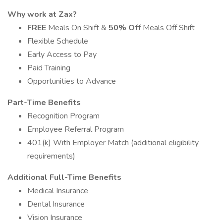
Why work at Zax?
FREE
Meals On Shift &
50% Off
Meals Off Shift
Flexible Schedule
Early Access to Pay
Paid Training
Opportunities to Advance
Part-Time Benefits
Recognition Program
Employee Referral Program
401(k) With Employer Match (additional eligibility
requirements)
Additional Full-Time Benefits
Medical Insurance
Dental Insurance
Vision Insurance