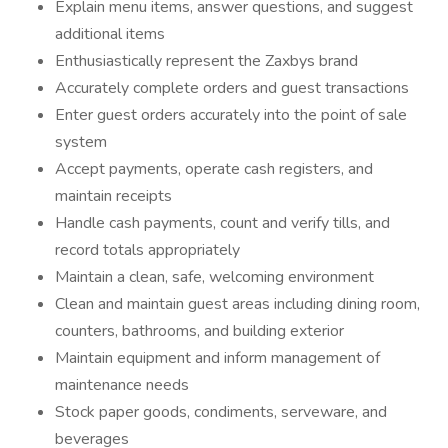
Explain menu items, answer questions, and suggest
additional items
Enthusiastically represent the Zaxbys brand
Accurately complete orders and guest transactions
Enter guest orders accurately into the point of sale
system
Accept payments, operate cash registers, and
maintain receipts
Handle cash payments, count and verify tills, and
record totals appropriately
Maintain a clean, safe, welcoming environment
Clean and maintain guest areas including dining room,
counters, bathrooms, and building exterior
Maintain equipment and inform management of
maintenance needs
Stock paper goods, condiments, serveware, and
beverages