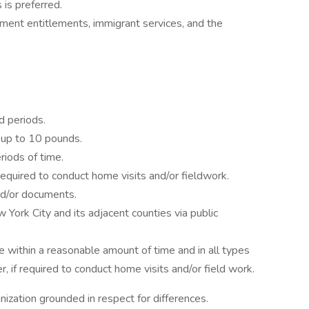
 is preferred.
rnment entitlements, immigrant services, and the
d periods.
e up to 10 pounds.
eriods of time.
if required to conduct home visits and/or fieldwork.
nd/or documents.
w York City and its adjacent counties via public
le within a reasonable amount of time and in all types
, if required to conduct home visits and/or field work.
ization grounded in respect for differences.