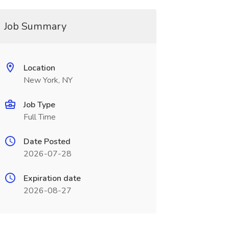
Job Summary
Location
New York, NY
Job Type
Full Time
Date Posted
2026-07-28
Expiration date
2026-08-27