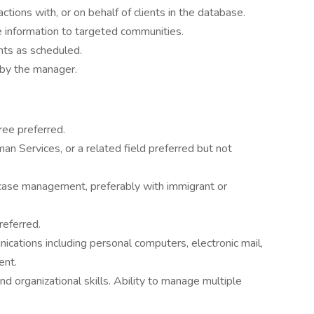
ctions with, or on behalf of clients in the database.
e information to targeted communities.
nts as scheduled.
 by the manager.
ee preferred.
n Services, or a related field preferred but not
 case management, preferably with immigrant or
referred.
cations including personal computers, electronic mail,
ent.
d organizational skills. Ability to manage multiple