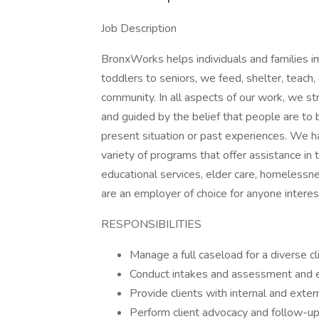
Job Description
BronxWorks helps individuals and families i
toddlers to seniors, we feed, shelter, teach,
community. In all aspects of our work, we st
and guided by the belief that people are to 
present situation or past experiences. We h
variety of programs that offer assistance in 
educational services, elder care, homeless
are an employer of choice for anyone interest
RESPONSIBILITIES
Manage a full caseload for a diverse cl
Conduct intakes and assessment and e
Provide clients with internal and exter
Perform client advocacy and follow-up