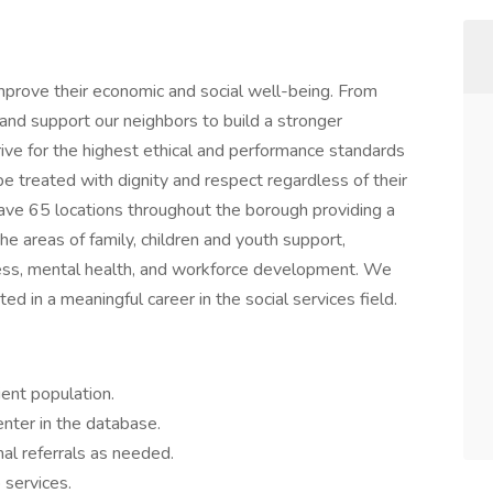
mprove their economic and social well-being. From
 and support our neighbors to build a stronger
rive for the highest ethical and performance standards
be treated with dignity and respect regardless of their
ave 65 locations throughout the borough providing a
the areas of family, children and youth support,
ness, mental health, and workforce development. We
ed in a meaningful career in the social services field.
ient population.
nter in the database.
nal referrals as needed.
 services.