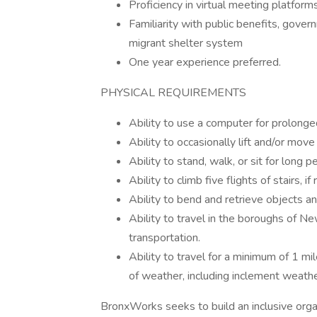
Proficiency in virtual meeting platforms
Familiarity with public benefits, gove
migrant shelter system
One year experience preferred.
PHYSICAL REQUIREMENTS
Ability to use a computer for prolonge
Ability to occasionally lift and/or mov
Ability to stand, walk, or sit for long p
Ability to climb five flights of stairs, 
Ability to bend and retrieve objects a
Ability to travel in the boroughs of Ne
transportation.
Ability to travel for a minimum of 1 mi
of weather, including inclement weather
BronxWorks seeks to build an inclusive organ