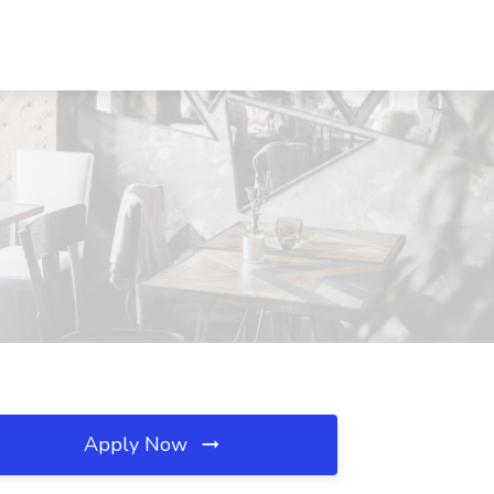
Apply Now