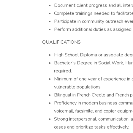
Document client progress and all intera
Complete trainings needed to facilitat
Participate in community outreach eve
Perform additional duties as assigned
QUALIFICATIONS
High School Diploma or associate degr
Bachelor’s Degree in Social Work, Huma
required.
Minimum of one year of experience in
vulnerable populations.
Bilingual in French Creole and French p
Proficiency in modern business communi
voicemail, facsimile, and copier equipm
Strong interpersonal, communication, an
cases and prioritize tasks effectively.