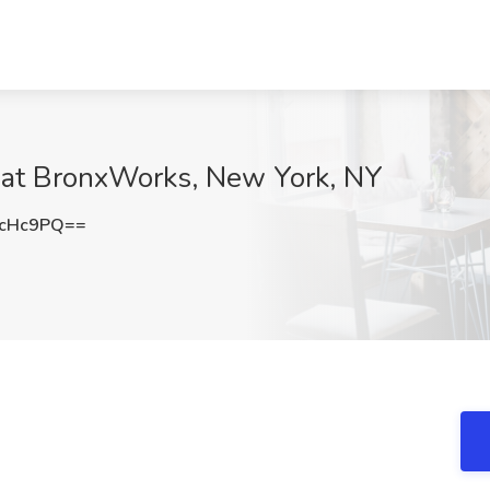
 at BronxWorks, New York, NY
2cHc9PQ==