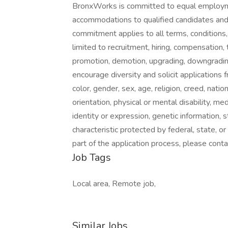
BronxWorks is committed to equal employme
accommodations to qualified candidates and
commitment applies to all terms, conditions,
limited to recruitment, hiring, compensatio
promotion, demotion, upgrading, downgrading
encourage diversity and solicit applications f
color, gender, sex, age, religion, creed, nation
orientation, physical or mental disability, me
identity or expression, genetic information, 
characteristic protected by federal, state, o
part of the application process, please con
Job Tags
Local area, Remote job,
Similar Jobs