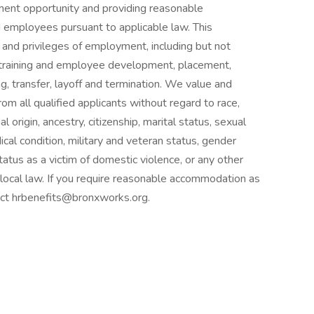
nt opportunity and providing reasonable
 employees pursuant to applicable law. This
 and privileges of employment, including but not
n, training and employee development, placement,
, transfer, layoff and termination. We value and
rom all qualified applicants without regard to race,
al origin, ancestry, citizenship, marital status, sexual
dical condition, military and veteran status, gender
status as a victim of domestic violence, or any other
r local law. If you require reasonable accommodation as
tact hrbenefits@bronxworks.org.