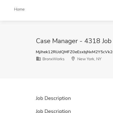
Home
Case Manager - 4318 Job
MjJhek12RUdQMFZ0eEsxbjNxM2Y5cVk
BronxWorks
New York, NY
Job Description
Job Description