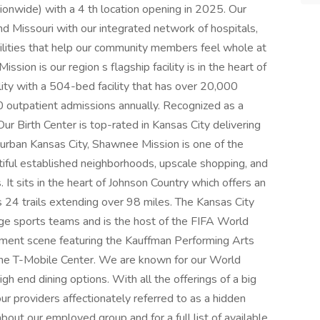
onwide) with a 4 th location opening in 2025. Our
d Missouri with our integrated network of hospitals,
acilities that help our community members feel whole at
sion is our region s flagship facility is in the heart of
lity with a 504-bed facility that has over 20,000
 outpatient admissions annually. Recognized as a
ur Birth Center is top-rated in Kansas City delivering
urban Kansas City, Shawnee Mission is one of the
iful established neighborhoods, upscale shopping, and
It sits in the heart of Johnson Country which offers an
s 24 trails extending over 98 miles. The Kansas City
ege sports teams and is the host of the FIFA World
inment scene featuring the Kauffman Performing Arts
 the T-Mobile Center. We are known for our World
gh end dining options. With all the offerings of a big
our providers affectionately referred to as a hidden
bout our employed group and for a full list of available