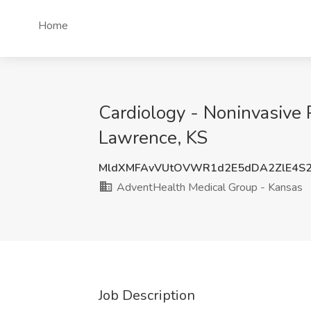
Home
Cardiology - Noninvasive 
Lawrence, KS
MldXMFAvVUtOVWR1d2E5dDA2ZlE4S2
AdventHealth Medical Group - Kansas
Job Description