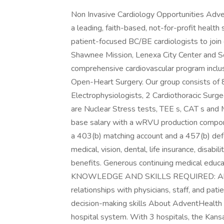
Non Invasive Cardiology Opportunities Adve
a leading, faith-based, not-for-profit health
patient-focused BC/BE cardiologists to join
Shawnee Mission, Lenexa City Center and S
comprehensive cardiovascular program inclus
Open-Heart Surgery. Our group consists of 8
Electrophysiologists, 2 Cardiothoracic Sur
are Nuclear Stress tests, TEE s, CAT s an
base salary with a wRVU production compo
a 403(b) matching account and a 457(b) def
medical, vision, dental, life insurance, disab
benefits. Generous continuing medical educ
KNOWLEDGE AND SKILLS REQUIRED: Ability 
relationships with physicians, staff, and pat
decision-making skills About AdventHealth K
hospital system. With 3 hospitals, the Kans