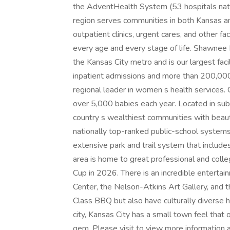
the AdventHealth System (53 hospitals nati
region serves communities in both Kansas an
outpatient clinics, urgent cares, and other f
every age and every stage of life. Shawnee Mis
the Kansas City metro and is our largest faci
inpatient admissions and more than 200,000
regional leader in women s health services. O
over 5,000 babies each year. Located in sub
country s wealthiest communities with beaut
nationally top-ranked public-school systems. 
extensive park and trail system that include
area is home to great professional and coll
Cup in 2026. There is an incredible enterta
Center, the Nelson-Atkins Art Gallery, and
Class BBQ but also have culturally diverse hi
city, Kansas City has a small town feel that 
gem. Please visit to view more information a