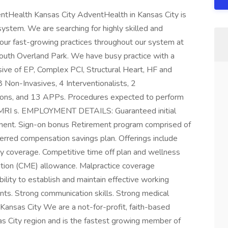
ntHealth Kansas City AdventHealth in Kansas City is
 system. We are searching for highly skilled and
 our fast-growing practices throughout our system at
outh Overland Park. We have busy practice with a
ive of EP, Complex PCI, Structural Heart, HF and
 Non-Invasives, 4 Interventionalists, 2
geons, and 13 APPs. Procedures expected to perform
d MRI s. EMPLOYMENT DETAILS: Guaranteed initial
nent. Sign-on bonus Retirement program comprised of
erred compensation savings plan. Offerings include
ility coverage. Competitive time off plan and wellness
ation (CME) allowance. Malpractice coverage
to establish and maintain effective working
ients. Strong communication skills. Strong medical
ansas City We are a not-for-profit, faith-based
as City region and is the fastest growing member of