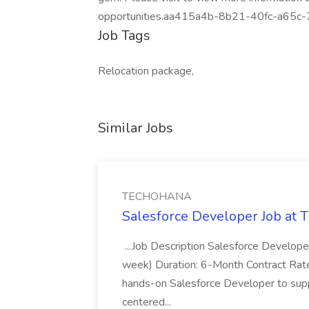
opportunities.aa415a4b-8b21-40fc-a65c
Job Tags
Relocation package,
Similar Jobs
TECHOHANA
Salesforce Developer Job a
...Job Description Salesforce Developer
week) Duration: 6-Month Contract Rat
hands-on Salesforce Developer to sup
centered...