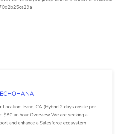
-70d2b25ca29a
t TECHOHANA
 Location: Irvine, CA (Hybrid 2 days onsite per
e: $80 an hour Overview We are seeking a
port and enhance a Salesforce ecosystem