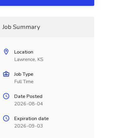
Job Summary
Location
Lawrence, KS
Job Type
Full Time
Date Posted
2026-08-04
Expiration date
2026-09-03