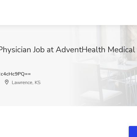
Physician Job at AdventHealth Medical
c4cHc9PQ==
Lawrence, KS