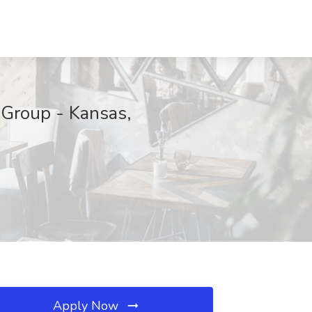
 Group - Kansas,
Apply Now