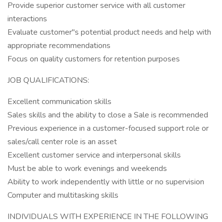
Provide superior customer service with all customer
interactions
Evaluate customer"s potential product needs and help with
appropriate recommendations
Focus on quality customers for retention purposes
JOB QUALIFICATIONS:
Excellent communication skills
Sales skills and the ability to close a Sale is recommended
Previous experience in a customer-focused support role or
sales/call center role is an asset
Excellent customer service and interpersonal skills
Must be able to work evenings and weekends
Ability to work independently with little or no supervision
Computer and multitasking skills
INDIVIDUALS WITH EXPERIENCE IN THE FOLLOWING