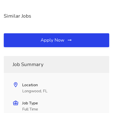
Similar Jobs
Apply Now
Job Summary
Location
Longwood, FL
Job Type
Full Time