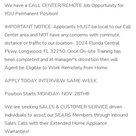
We have a CALL CENTER/REMOTE Job Opportunity for
YOU.Permanent Position!
IMPORTANT NOTICE: Applicants MUST be local to our Call
Center area and NOT have any concerns with commute,
distance or traffic to our location- 1024 Florida Central
Pkwy, Longwood, FL 32750. Once On-site Training has
been completed and at manager"s discretion then will
Agent be Eligible to Work Remotely from Home.
APPLY TODAY, INTERVIEW SAME WEEK
Position Starts MONDAY- NOV. 28TH!!!
We are seeking SALES & CUSTOMER SERVICE driven
Individuals to assist our SEARS Members through Inbound
Sales Calls with their Extended Home Appliance
Warranties!