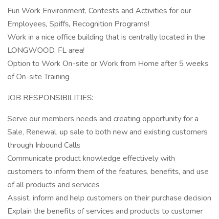
Fun Work Environment, Contests and Activities for our
Employees, Spiffs, Recognition Programs!
Work in a nice office building that is centrally located in the
LONGWOOD, FL area!
Option to Work On-site or Work from Home after 5 weeks
of On-site Training
JOB RESPONSIBILITIES:
Serve our members needs and creating opportunity for a
Sale, Renewal, up sale to both new and existing customers
through Inbound Calls
Communicate product knowledge effectively with
customers to inform them of the features, benefits, and use
of all products and services
Assist, inform and help customers on their purchase decision
Explain the benefits of services and products to customer