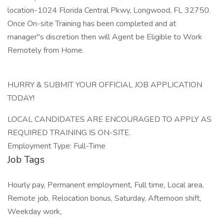
location-1024 Florida Central Pkwy, Longwood, FL 32750.
Once On-site Training has been completed and at
manager"s discretion then will Agent be Eligible to Work
Remotely from Home.
HURRY & SUBMIT YOUR OFFICIAL JOB APPLICATION
TODAY!
LOCAL CANDIDATES ARE ENCOURAGED TO APPLY AS
REQUIRED TRAINING IS ON-SITE.
Employment Type: Full-Time
Job Tags
Hourly pay, Permanent employment, Full time, Local area,
Remote job, Relocation bonus, Saturday, Afternoon shift,
Weekday work,