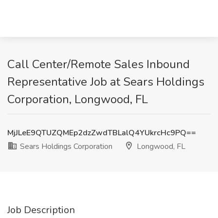
Call Center/Remote Sales Inbound
Representative Job at Sears Holdings
Corporation, Longwood, FL
MjJLeE9QTUZQMEp2dzZwdTBLalQ4YUkrcHc9PQ==
Sears Holdings Corporation
Longwood, FL
Job Description