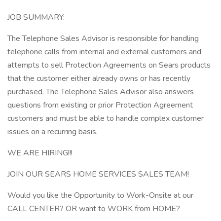
JOB SUMMARY:
The Telephone Sales Advisor is responsible for handling
telephone calls from internal and external customers and
attempts to sell Protection Agreements on Sears products
that the customer either already owns or has recently
purchased. The Telephone Sales Advisor also answers
questions from existing or prior Protection Agreement
customers and must be able to handle complex customer
issues on a recurring basis.
WE ARE HIRING!!!
JOIN OUR SEARS HOME SERVICES SALES TEAM!
Would you like the Opportunity to Work-Onsite at our
CALL CENTER? OR want to WORK from HOME?