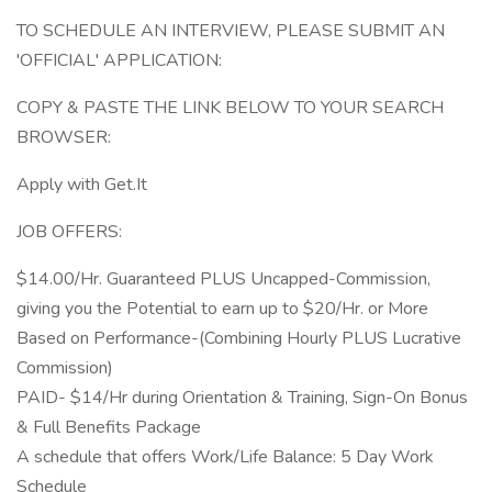
TO SCHEDULE AN INTERVIEW, PLEASE SUBMIT AN
'OFFICIAL' APPLICATION:
COPY & PASTE THE LINK BELOW TO YOUR SEARCH
BROWSER:
Apply with Get.It
JOB OFFERS:
$14.00/Hr. Guaranteed PLUS Uncapped-Commission,
giving you the Potential to earn up to $20/Hr. or More
Based on Performance-(Combining Hourly PLUS Lucrative
Commission)
PAID- $14/Hr during Orientation & Training, Sign-On Bonus
& Full Benefits Package
A schedule that offers Work/Life Balance: 5 Day Work
Schedule