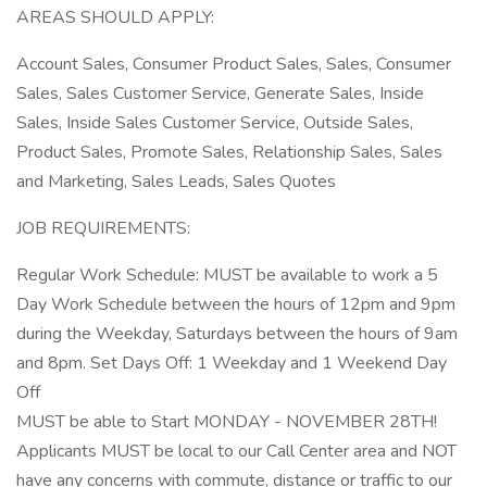
AREAS SHOULD APPLY:
Account Sales, Consumer Product Sales, Sales, Consumer
Sales, Sales Customer Service, Generate Sales, Inside
Sales, Inside Sales Customer Service, Outside Sales,
Product Sales, Promote Sales, Relationship Sales, Sales
and Marketing, Sales Leads, Sales Quotes
JOB REQUIREMENTS:
Regular Work Schedule: MUST be available to work a 5
Day Work Schedule between the hours of 12pm and 9pm
during the Weekday, Saturdays between the hours of 9am
and 8pm. Set Days Off: 1 Weekday and 1 Weekend Day
Off
MUST be able to Start MONDAY - NOVEMBER 28TH!
Applicants MUST be local to our Call Center area and NOT
have any concerns with commute, distance or traffic to our