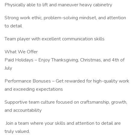
Physically able to lift and maneuver heavy cabinetry
Strong work ethic, problem-solving mindset, and attention
to detail
Team player with excellent communication skills
What We Offer
Paid Holidays – Enjoy Thanksgiving, Christmas, and 4th of
July
Performance Bonuses – Get rewarded for high-quality work
and exceeding expectations
Supportive team culture focused on craftsmanship, growth,
and accountability
️ Join a team where your skills and attention to detail are
truly valued.