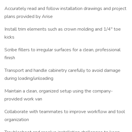
Accurately read and follow installation drawings and project
plans provided by Arise
Install trim elements such as crown molding and 1/4" toe
kicks
Scribe fillers to irregular surfaces for a clean, professional
finish
Transport and handle cabinetry carefully to avoid damage
during loading/unloading
Maintain a clean, organized setup using the company-
provided work van
Collaborate with teammates to improve workflow and tool
organization