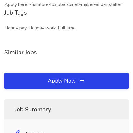
Apply here: -furniture-llc/job/cabinet-maker-and-installer
Job Tags
Hourly pay, Holiday work, Full time,
Similar Jobs
Apply Now
Job Summary