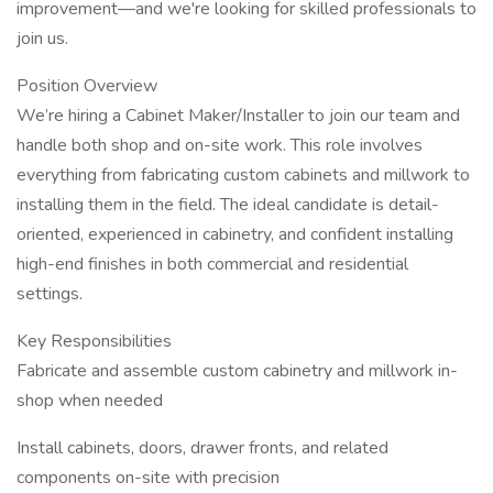
improvement—and we're looking for skilled professionals to
join us.
Position Overview
We’re hiring a Cabinet Maker/Installer to join our team and
handle both shop and on-site work. This role involves
everything from fabricating custom cabinets and millwork to
installing them in the field. The ideal candidate is detail-
oriented, experienced in cabinetry, and confident installing
high-end finishes in both commercial and residential
settings.
Key Responsibilities
Fabricate and assemble custom cabinetry and millwork in-
shop when needed
Install cabinets, doors, drawer fronts, and related
components on-site with precision