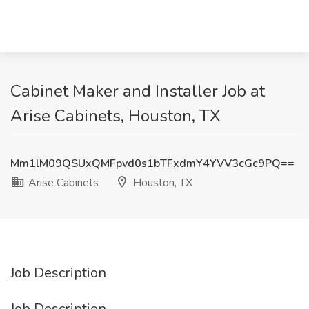
Cabinet Maker and Installer Job at
Arise Cabinets, Houston, TX
Mm1lM09QSUxQMFpvd0s1bTFxdmY4YVV3cGc9PQ==
Arise Cabinets
Houston, TX
Job Description
Job Description