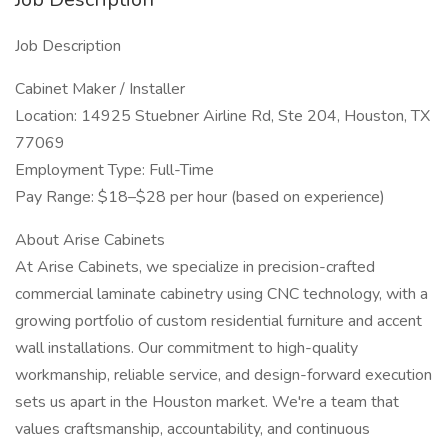
Job Description
Cabinet Maker / Installer
Location: 14925 Stuebner Airline Rd, Ste 204, Houston, TX
77069
Employment Type: Full-Time
Pay Range: $18–$28 per hour (based on experience)
About Arise Cabinets
At Arise Cabinets, we specialize in precision-crafted
commercial laminate cabinetry using CNC technology, with a
growing portfolio of custom residential furniture and accent
wall installations. Our commitment to high-quality
workmanship, reliable service, and design-forward execution
sets us apart in the Houston market. We're a team that
values craftsmanship, accountability, and continuous