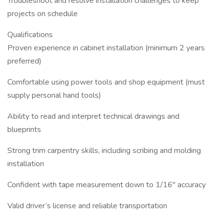
Troubleshoot and resolve installation challenges to keep
projects on schedule
Qualifications
Proven experience in cabinet installation (minimum 2 years
preferred)
Comfortable using power tools and shop equipment (must
supply personal hand tools)
Ability to read and interpret technical drawings and
blueprints
Strong trim carpentry skills, including scribing and molding
installation
Confident with tape measurement down to 1/16" accuracy
Valid driver’s license and reliable transportation