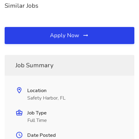
Similar Jobs
Apply Now
Job Summary
Location
Safety Harbor, FL
Job Type
Full Time
Date Posted