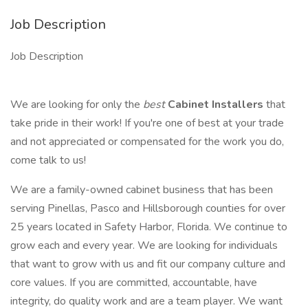
Job Description
Job Description
We are looking for only the
best
Cabinet Installers
that
take pride in their work! If you're one of best at your trade
and not appreciated or compensated for the work you do,
come talk to us!
We are a family-owned cabinet business that has been
serving Pinellas, Pasco and Hillsborough counties for over
25 years located in Safety Harbor, Florida. We continue to
grow each and every year. We are looking for individuals
that want to grow with us and fit our company culture and
core values. If you are committed, accountable, have
integrity, do quality work and are a team player. We want