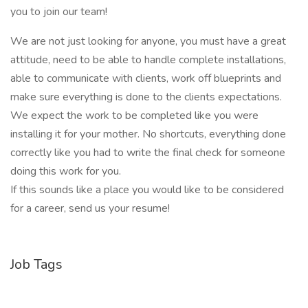
you to join our team!
We are not just looking for anyone, you must have a great
attitude, need to be able to handle complete installations,
able to communicate with clients, work off blueprints and
make sure everything is done to the clients expectations.
We expect the work to be completed like you were
installing it for your mother. No shortcuts, everything done
correctly like you had to write the final check for someone
doing this work for you.
If this sounds like a place you would like to be considered
for a career, send us your resume!
Job Tags