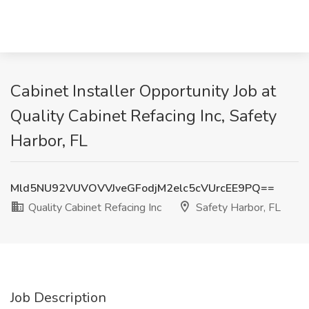
Cabinet Installer Opportunity Job at
Quality Cabinet Refacing Inc, Safety
Harbor, FL
Mld5NU92VUVOVVJveGFodjM2elc5cVUrcEE9PQ==
Quality Cabinet Refacing Inc
Safety Harbor, FL
Job Description