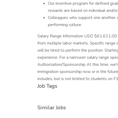
Our incentive program for defined goal
rewards are based on individual and/o
Colleagues who support one another, mo
performing culture.
Salary Range Information USD $61,621.00 
from multiple labor markets. Specific range
will be hired to perform the position. Starti
experience. For a narrower salary range spec
Authorization/Sponsorship At this time, we'
immigration sponsorship now or in the future 
includes, but is not limited to students on F
Job Tags
Similar Jobs