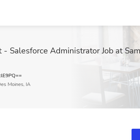
- Salesforce Administrator Job at Sa
clE9PQ==
es Moines, IA