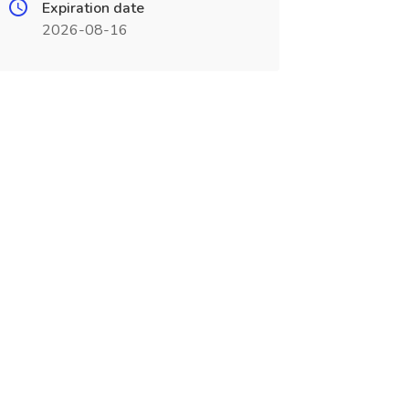
Expiration date
2026-08-16