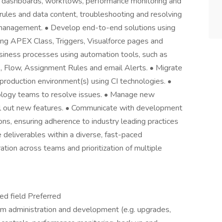
d dashboards, workflows, performance monitoring and
 rules and data content, troubleshooting and resolving
e management. • Develop end-to-end solutions using
ding APEX Class, Triggers, Visualforce pages and
iness processes using automation tools, such as
, Flow, Assignment Rules and email Alerts. • Migrate
roduction environment(s) using CI technologies. •
nology teams to resolve issues. • Manage new
roll out new features. • Communicate with development
ns, ensuring adherence to industry leading practices
 deliverables within a diverse, fast-paced
tion across teams and prioritization of multiple
ed field Preferred
rm administration and development (e.g. upgrades,