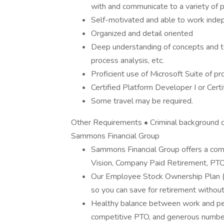
with and communicate to a variety of p
Self-motivated and able to work indep
Organized and detail oriented
Deep understanding of concepts and te
process analysis, etc.
Proficient use of Microsoft Suite of p
Certified Platform Developer I or Cert
Some travel may be required.
Other Requirements • Criminal background c
Sammons Financial Group
Sammons Financial Group offers a comp
Vision, Company Paid Retirement, PTO
Our Employee Stock Ownership Plan 
so you can save for retirement without
Healthy balance between work and perso
competitive PTO, and generous number 