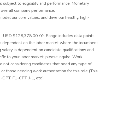
s subject to eligibility and performance. Monetary
r overall company performance.
del our core values, and drive our healthy, high-
- USD $128,378.00 /Yr. Range includes data points
 is dependent on the labor market where the incumbent
ng salary is dependent on candidate qualifications and
ific to your labor market, please inquire. Work
re not considering candidates that need any type of
or those needing work authorization for this role (This
1-OPT, F1-CPT, J-1, etc.)