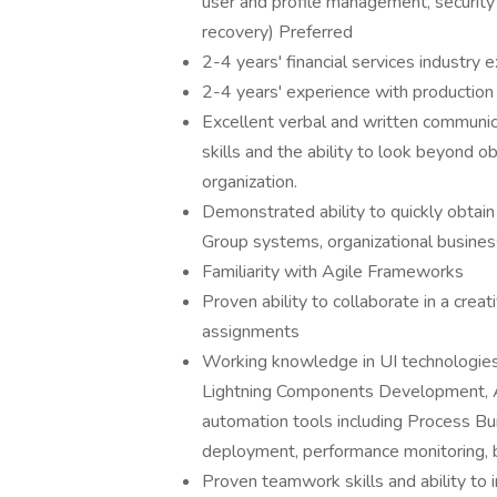
user and profile management, security
recovery) Preferred
2-4 years' financial services industry 
2-4 years' experience with production 
Excellent verbal and written communicat
skills and the ability to look beyond 
organization.
Demonstrated ability to quickly obta
Group systems, organizational busine
Familiarity with Agile Frameworks
Proven ability to collaborate in a crea
assignments
Working knowledge in UI technologies
Lightning Components Development, Ang
automation tools including Process Bui
deployment, performance monitoring, 
Proven teamwork skills and ability to i