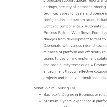
production support queue, reports an
backups, security of instances, sharing
technical issues for users and licens
configuration and customization, inclu
Lightning components. • Automate bus
Process Builder, Workflows, Formulas
changes from development to test to p
Coordinate with various internal tech
releases of platform and efficiently 
teams to design and implement solutio
and code quality techniques. • Produce
environment through effective collabora
projects and initiatives simultaneously.
What We're Looking For
Bachelor's Degree in Business or relat
Minimum 5 years' experience in platfo