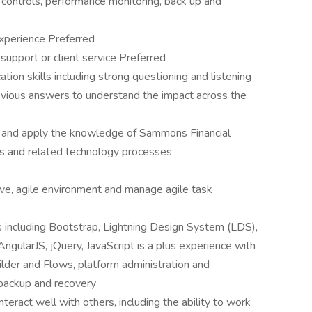
 controls, performance monitoring, back up and
experience Preferred
support or client service Preferred
ion skills including strong questioning and listening
obvious answers to understand the impact across the
in and apply the knowledge of Sammons Financial
ss and related technology processes
tive, agile environment and manage agile task
 including Bootstrap, Lightning Design System (LDS),
ularJS, jQuery, JavaScript is a plus experience with
lder and Flows, platform administration and
backup and recovery
nteract well with others, including the ability to work