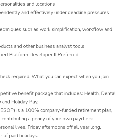
ersonalities and locations
endently and effectively under deadline pressures
chniques such as work simplification, workflow and
roducts and other business analyst tools
ified Platform Developer II Preferred
heck required. What you can expect when you join
etitive benefit package that includes: Health, Dental,
 and Holiday Pay.
(ESOP) is a 100% company-funded retirement plan,
 contributing a penny of your own paycheck.
nal lives. Friday afternoons off all year long,
of paid holidays.