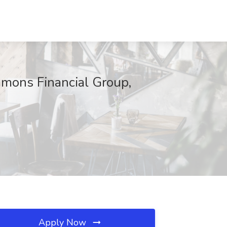
mmons Financial Group,
Apply Now