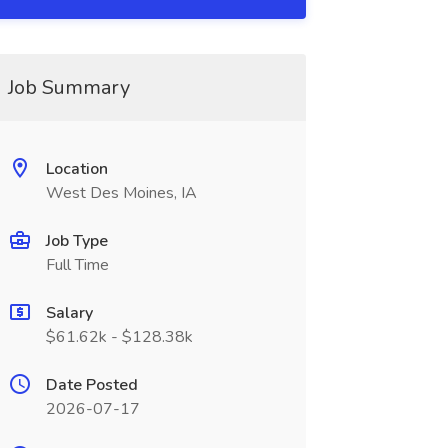
Job Summary
Location
West Des Moines, IA
Job Type
Full Time
Salary
$61.62k - $128.38k
Date Posted
2026-07-17