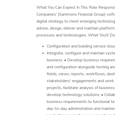
What You Can Expect In This Role Responsi
Companies' (Sammons Financial Group) softw
digital strategy to meet emerging technolog
advise, design, deliver and maintain platfo
processes and technologies. What You'll Do 
Configuration and building service clo
Integrate, configure and maintain syste
business. • Develop business requireme
and configuration alongside testing a
fields, views, reports, workflows, da
stakeholders' engagements and work
projects, facilitate analysis of busin
develop technology solutions. • Colla
business requirements to functional te
day-to-day administration and mainte