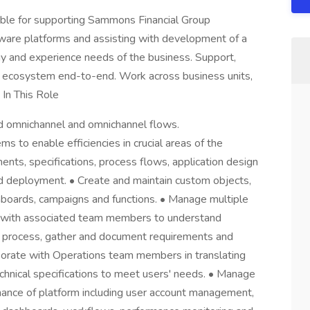
ble for supporting Sammons Financial Group
are platforms and assisting with development of a
y and experience needs of the business. Support,
rm ecosystem end-to-end. Work across business units,
In This Role
ud omnichannel and omnichannel flows.
ms to enable efficiencies in crucial areas of the
nts, specifications, process flows, application design
nd deployment. • Create and maintain custom objects,
shboards, campaigns and functions. • Manage multiple
 with associated team members to understand
ess process, gather and document requirements and
borate with Operations team members in translating
chnical specifications to meet users' needs. • Manage
nance of platform including user account management,