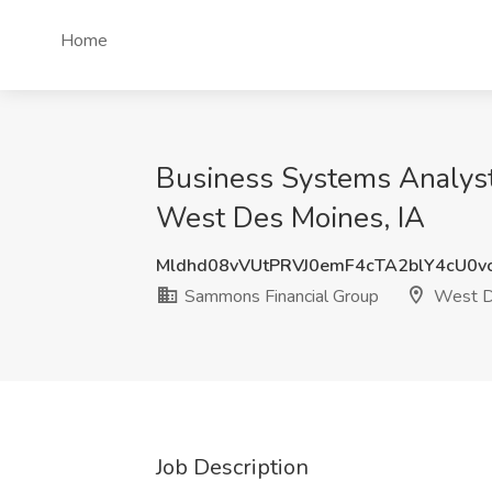
Home
Business Systems Analyst 
West Des Moines, IA
Mldhd08vVUtPRVJ0emF4cTA2blY4cU0v
Sammons Financial Group
West D
Job Description