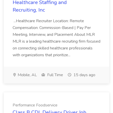
Healthcare Staffing and
Recruiting, Inc
...Healthcare Recruiter Location: Remote
Compensation: Commission-Based | Pay Per
Meeting, Interview, and Placement About MLR
MLR is a leading healthcare recruiting firm focused
on connecting skilled healthcare professionals
with organizations that prioritize...
Mobile, AL
Full Time
15 days ago
Performance Foodservice
Class B CDL Delivery Driver Job