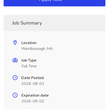
Job Summary
Location
Westborough, MA
Job Type
Full Time
Date Posted
2026-08-03
Expiration date
2026-09-02