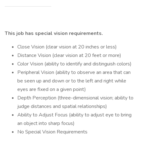
This job has special vision requirements.
Close Vision (clear vision at 20 inches or less)
Distance Vision (clear vision at 20 feet or more)
Color Vision (ability to identify and distinguish colors)
Peripheral Vision (ability to observe an area that can
be seen up and down or to the left and right while
eyes are fixed on a given point)
Depth Perception (three-dimensional vision; ability to
judge distances and spatial relationships)
Ability to Adjust Focus (ability to adjust eye to bring
an object into sharp focus)
No Special Vision Requirements