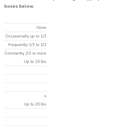
boxes below.
None
Occasionally up to 1/3
Frequently 1/3 to 2/3
Constantly 2/3 or more
Up to 10 lbs
x
Up to 20 lbs