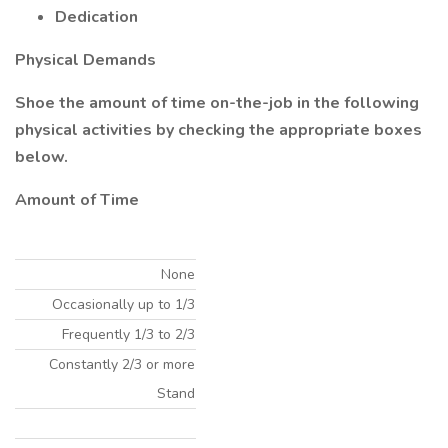
Dedication
Physical Demands
Shoe the amount of time on-the-job in the following
physical activities by checking the appropriate boxes
below.
Amount of Time
None
Occasionally up to 1/3
Frequently 1/3 to 2/3
Constantly 2/3 or more
Stand