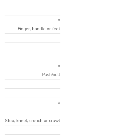
x
Finger, handle or feet
x
Push/pull
x
Stop, kneel, crouch or crawl