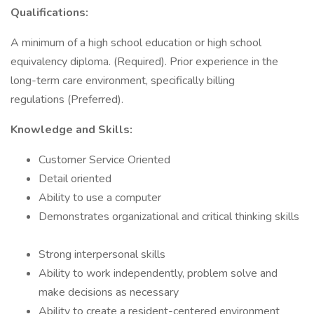
Qualifications:
A minimum of a high school education or high school
equivalency diploma. (Required). Prior experience in the
long-term care environment, specifically billing
regulations (Preferred).
Knowledge and Skills:
Customer Service Oriented
Detail oriented
Ability to use a computer
Demonstrates organizational and critical thinking skills
Strong interpersonal skills
Ability to work independently, problem solve and
make decisions as necessary
Ability to create a resident-centered environment