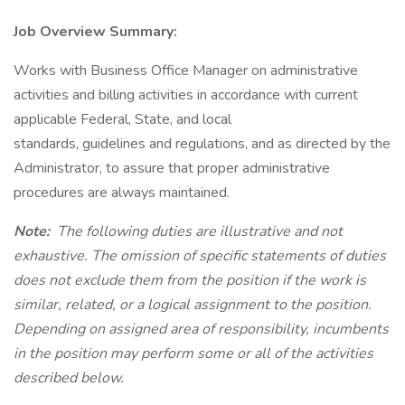
Job Overview Summary:
Works with Business Office Manager on administrative
activities and billing activities in accordance with current
applicable Federal, State, and local
standards, guidelines and regulations, and as directed by the
Administrator, to assure that proper administrative
procedures are always maintained.
Note:
The following duties are illustrative and not
exhaustive. The omission of specific statements of duties
does not exclude them from the position if the work is
similar, related, or a logical assignment to the position.
Depending on assigned area of responsibility, incumbents
in the position may perform some or all of the activities
described below.