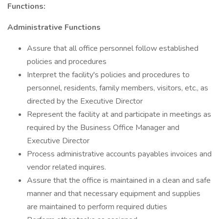
Functions:
Administrative Functions
Assure that all office personnel follow established
policies and procedures
Interpret the facility's policies and procedures to
personnel, residents, family members, visitors, etc., as
directed by the Executive Director
Represent the facility at and participate in meetings as
required by the Business Office Manager and
Executive Director
Process administrative accounts payables invoices and
vendor related inquires.
Assure that the office is maintained in a clean and safe
manner and that necessary equipment and supplies
are maintained to perform required duties