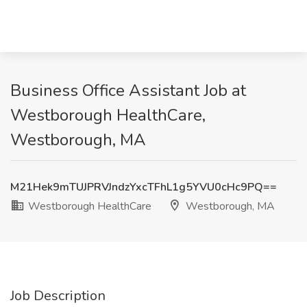
Business Office Assistant Job at
Westborough HealthCare,
Westborough, MA
M21Hek9mTUJPRVJndzYxcTFhL1g5YVU0cHc9PQ==
Westborough HealthCare
Westborough, MA
Job Description