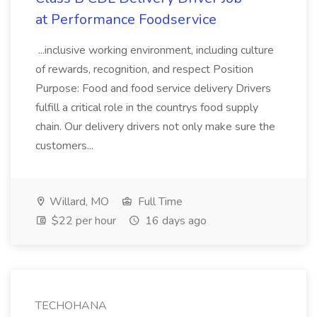
at Performance Foodservice
...inclusive working environment, including culture
of rewards, recognition, and respect Position
Purpose: Food and food service delivery Drivers
fulfill a critical role in the countrys food supply
chain. Our delivery drivers not only make sure the
customers...
Willard, MO
Full Time
$22 per hour
16 days ago
TECHOHANA