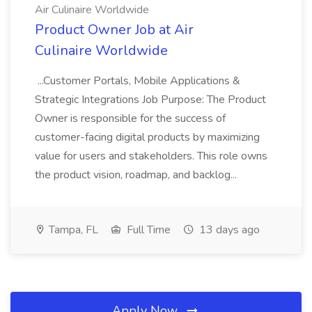
Air Culinaire Worldwide
Product Owner Job at Air
Culinaire Worldwide
...Customer Portals, Mobile Applications &
Strategic Integrations Job Purpose: The Product
Owner is responsible for the success of
customer-facing digital products by maximizing
value for users and stakeholders. This role owns
the product vision, roadmap, and backlog...
Tampa, FL
Full Time
13 days ago
Apply Now