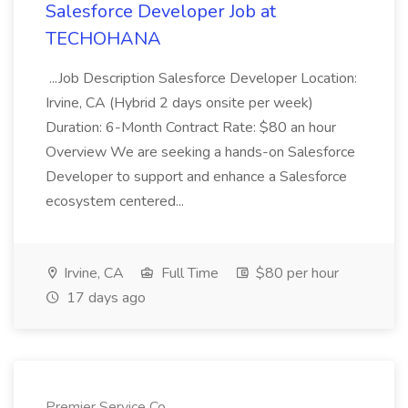
Salesforce Developer Job at
TECHOHANA
...Job Description Salesforce Developer Location:
Irvine, CA (Hybrid 2 days onsite per week)
Duration: 6-Month Contract Rate: $80 an hour
Overview We are seeking a hands-on Salesforce
Developer to support and enhance a Salesforce
ecosystem centered...
Irvine, CA
Full Time
$80 per hour
17 days ago
Premier Service Co.