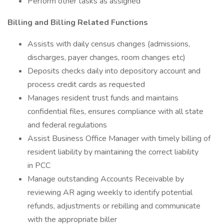
Perform other tasks as assigned
Billing and Billing Related Functions
Assists with daily census changes (admissions,
discharges, payer changes, room changes etc)
Deposits checks daily into depository account and
process credit cards as requested
Manages resident trust funds and maintains
confidential files, ensures compliance with all state
and federal regulations
Assist Business Office Manager with timely billing of
resident liability by maintaining the correct liability
in PCC
Manage outstanding Accounts Receivable by
reviewing AR aging weekly to identify potential
refunds, adjustments or rebilling and communicate
with the appropriate biller