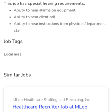
This job has special hearing requirements.
Ability to hear alarms on equipment
Ability to hear client call
Ability to hear instructions from physician/department
staff
Job Tags
Local area,
Similar Jobs
MLee Healthcare Staffing and Recruiting, Inc
Healthcare Recruiter Job at MLee