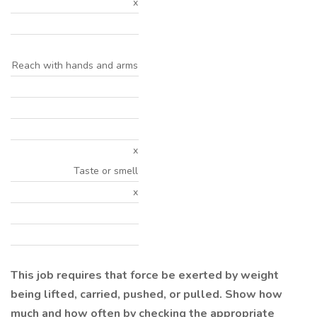
x
Reach with hands and arms
x
Taste or smell
x
This job requires that force be exerted by weight
being lifted, carried, pushed, or pulled. Show how
much and how often by checking the appropriate