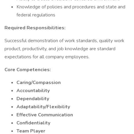
Knowledge of policies and procedures and state and
federal regulations
Required Responsibilities:
Successful demonstration of work standards, quality work
product, productivity, and job knowledge are standard
expectations for all company employees.
Core Competencies:
Caring/Compassion
Accountability
Dependability
Adaptability/Flexibility
Effective Communication
Confidentiality
Team Player