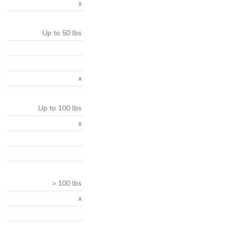
x
Up to 50 lbs
x
Up to 100 lbs
x
> 100 lbs
x