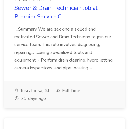
Sewer & Drain Technician Job at
Premier Service Co.
...Summary We are seeking a skilled and
motivated Sewer and Drain Technician to join our
service team. This role involves diagnosing,
repairing... ...using specialized tools and
equipment. - Perform drain cleaning, hydro jetting,
camera inspections, and pipe locating. -...
Tuscaloosa, AL
Full Time
29 days ago