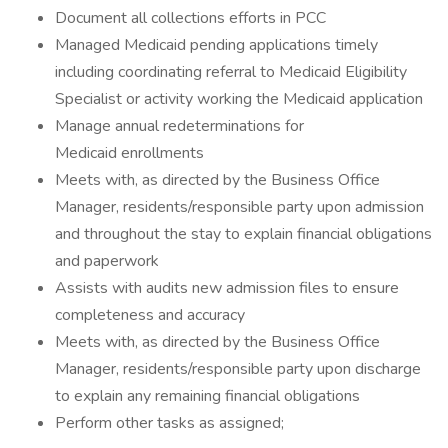
Document all collections efforts in PCC
Managed Medicaid pending applications timely
including coordinating referral to Medicaid Eligibility
Specialist or activity working the Medicaid application
Manage annual redeterminations for
Medicaid enrollments
Meets with, as directed by the Business Office
Manager, residents/responsible party upon admission
and throughout the stay to explain financial obligations
and paperwork
Assists with audits new admission files to ensure
completeness and accuracy
Meets with, as directed by the Business Office
Manager, residents/responsible party upon discharge
to explain any remaining financial obligations
Perform other tasks as assigned;