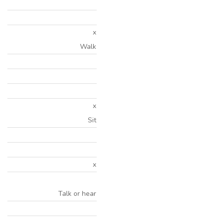
x
Walk
x
Sit
x
Talk or hear