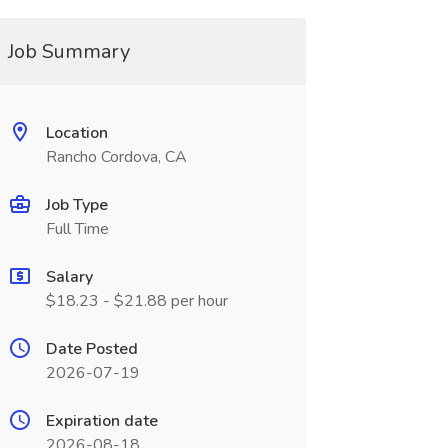
Job Summary
Location
Rancho Cordova, CA
Job Type
Full Time
Salary
$18.23 - $21.88 per hour
Date Posted
2026-07-19
Expiration date
2026-08-18