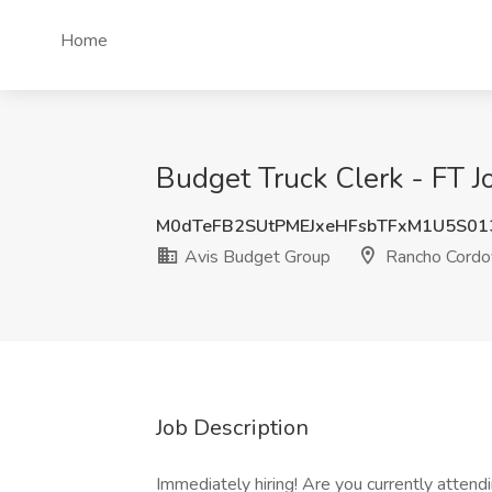
Home
Budget Truck Clerk - FT 
M0dTeFB2SUtPMEJxeHFsbTFxM1U5S01
Avis Budget Group
Rancho Cordo
Job Description
Immediately hiring! Are you currently attendi