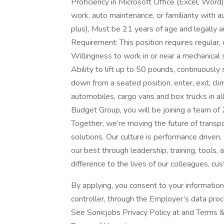
Proficiency in Microsoft Office (Excel, Word)
work, auto maintenance, or familiarity with 
plus), Must be 21 years of age and legally a
Requirement: This position requires regular
Willingness to work in or near a mechanical
Ability to lift up to 50 pounds, continuously 
down from a seated position, enter, exit, cli
automobiles, cargo vans and box trucks in a
Budget Group, you will be joining a team of
Together, we’re moving the future of transp
solutions. Our culture is performance drive
our best through leadership, training, tools
difference to the lives of our colleagues, 
By applying, you consent to your informatio
controller, through the Employer’s data pro
See Sonicjobs Privacy Policy at and Terms &