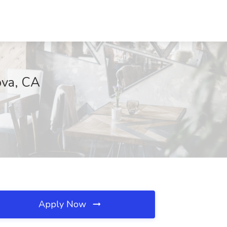
ova, CA
Apply Now