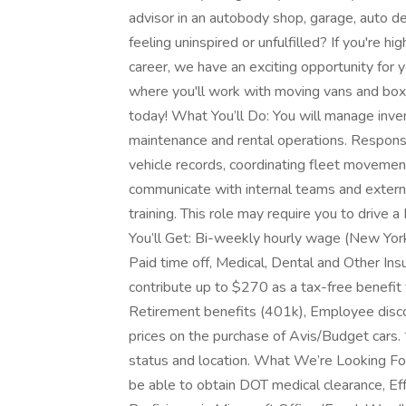
advisor in an autobody shop, garage, auto d
feeling uninspired or unfulfilled? If you're h
career, we have an exciting opportunity for y
where you'll work with moving vans and box 
today! What You’ll Do: You will manage inven
maintenance and rental operations. Responsib
vehicle records, coordinating fleet movement
communicate with internal teams and externa
training. This role may require you to drive
You’ll Get: Bi-weekly hourly wage (New York
Paid time off, Medical, Dental and Other Ins
contribute up to $270 as a tax-free benefit 
Retirement benefits (401k), Employee discou
prices on the purchase of Avis/Budget cars.
status and location. What We’re Looking For:
be able to obtain DOT medical clearance, Eff