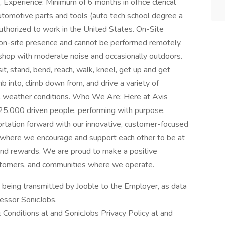
, Experience: Minimum of 6 months in office clerical
automotive parts and tools (auto tech school degree a
uthorized to work in the United States. On-Site
, on-site presence and cannot be performed remotely.
 shop with moderate noise and occasionally outdoors.
sit, stand, bend, reach, walk, kneel, get up and get
mb into, climb down from, and drive a variety of
ll weather conditions. Who We Are: Here at Avis
 25,000 driven people, performing with purpose.
ortation forward with our innovative, customer-focused
n, where we encourage and support each other to be at
, and rewards. We are proud to make a positive
customers, and communities where we operate.
n being transmitted by Jooble to the Employer, as data
cessor SonicJobs.
 Conditions at and SonicJobs Privacy Policy at and