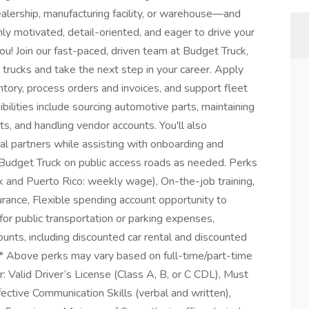
ealership, manufacturing facility, or warehouse—and
ighly motivated, detail-oriented, and eager to drive your
ou! Join our fast-paced, driven team at Budget Truck,
trucks and take the next step in your career. Apply
tory, process orders and invoices, and support fleet
ilities include sourcing automotive parts, maintaining
s, and handling vendor accounts. You'll also
l partners while assisting with onboarding and
 a Budget Truck on public access roads as needed. Perks
 and Puerto Rico: weekly wage), On-the-job training,
urance, Flexible spending account opportunity to
for public transportation or parking expenses,
nts, including discounted car rental and discounted
 * Above perks may vary based on full-time/part-time
 Valid Driver’s License (Class A, B, or C CDL), Must
ective Communication Skills (verbal and written),