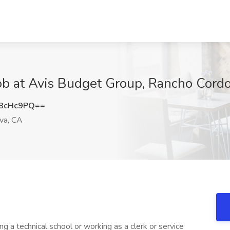
Job at Avis Budget Group, Rancho Cord
3cHc9PQ==
va, CA
ng a technical school or working as a clerk or service