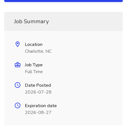
Job Summary
Location
Charlotte, NC
Job Type
Full Time
Date Posted
2026-07-28
Expiration date
2026-08-27