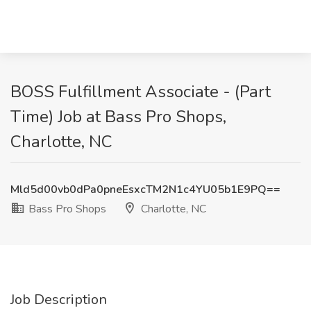
BOSS Fulfillment Associate - (Part
Time) Job at Bass Pro Shops,
Charlotte, NC
Mld5d00vb0dPa0pneEsxcTM2N1c4YU05b1E9PQ==
Bass Pro Shops
Charlotte, NC
Job Description