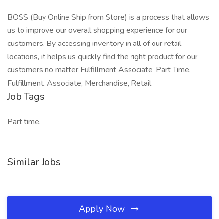
BOSS (Buy Online Ship from Store) is a process that allows
us to improve our overall shopping experience for our
customers. By accessing inventory in all of our retail
locations, it helps us quickly find the right product for our
customers no matter Fulfillment Associate, Part Time,
Fulfillment, Associate, Merchandise, Retail
Job Tags
Part time,
Similar Jobs
Apply Now