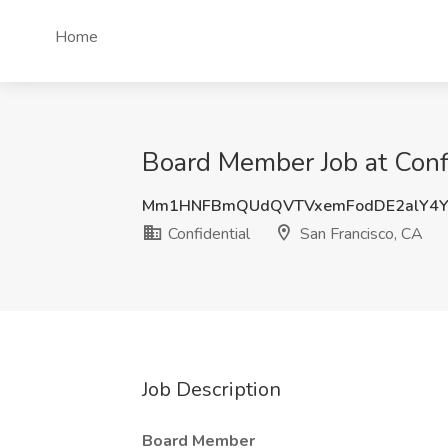
Home
Board Member Job at Confi
Mm1HNFBmQUdQVTVxemFodDE2alY4Y
Confidential
San Francisco, CA
Job Description
Board Member