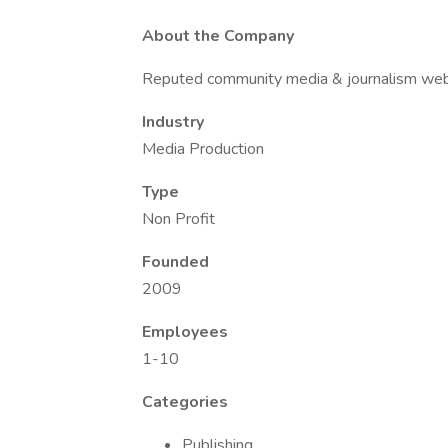
About the Company
Reputed community media & journalism web
Industry
Media Production
Type
Non Profit
Founded
2009
Employees
1-10
Categories
Publishing