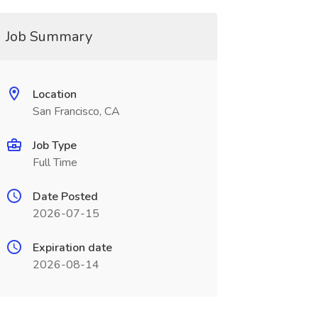
Job Summary
Location
San Francisco, CA
Job Type
Full Time
Date Posted
2026-07-15
Expiration date
2026-08-14