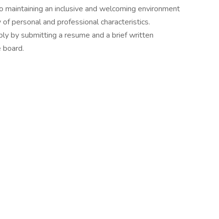
o maintaining an inclusive and welcoming environment
 of personal and professional characteristics.
ly by submitting a resume and a brief written
e board.