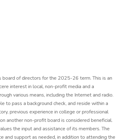
s board of directors for the 2025-26 term. This is an
cere interest in local, non-profit media and a
ugh various means, including the Internet and radio.
le to pass a background check, and reside within a
ry, previous experience in college or professional
on another non-profit board is considered beneficial.
values the input and assistance of its members. The
ce and support as needed, in addition to attending the