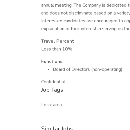
annual meeting. The Company is dedicated t
and does not discriminate based on a variety
Interested candidates are encouraged to app
explanation of their interest in serving on th
Travel Percent
Less than 10%
Functions
Board of Directors (non-operating)
Confidential
Job Tags
Local area,
Similar Jobs