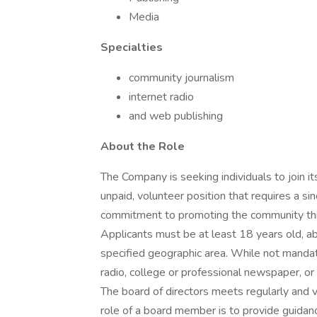
Media
Specialties
community journalism
internet radio
and web publishing
About the Role
The Company is seeking individuals to join it
unpaid, volunteer position that requires a sin
commitment to promoting the community thro
Applicants must be at least 18 years old, ab
specified geographic area. While not mandato
radio, college or professional newspaper, or 
The board of directors meets regularly and 
role of a board member is to provide guidan