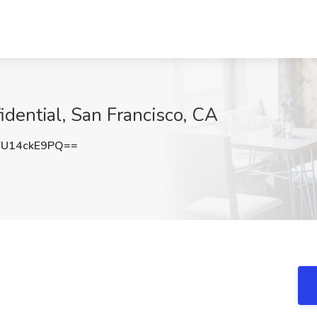
dential, San Francisco, CA
U14ckE9PQ==