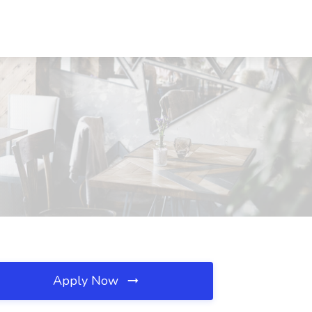
Apply Now