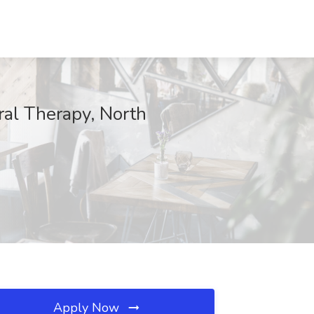
ral Therapy, North
Apply Now