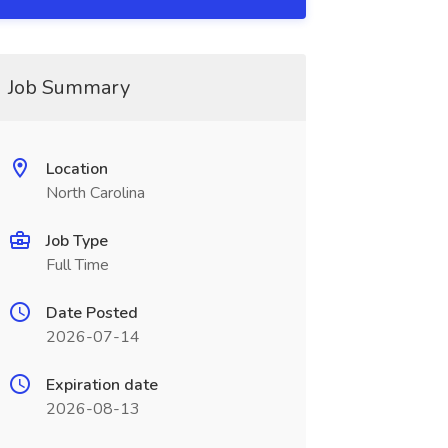
Job Summary
Location
North Carolina
Job Type
Full Time
Date Posted
2026-07-14
Expiration date
2026-08-13