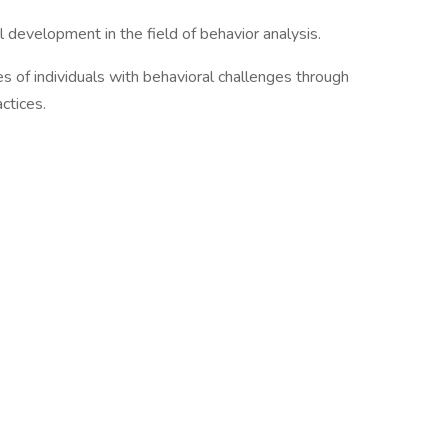
development in the field of behavior analysis.
ves of individuals with behavioral challenges through
ctices.