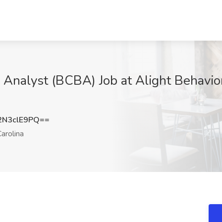
l Analyst (BCBA) Job at Alight Behavio
N3clE9PQ==
arolina