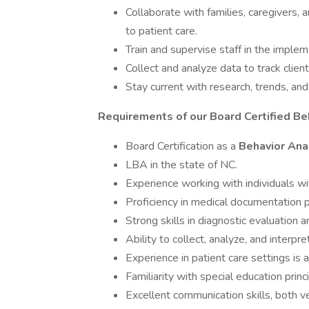
Collaborate with families, caregivers, 
to patient care.
Train and supervise staff in the implem
Collect and analyze data to track clie
Stay current with research, trends, and 
Requirements of our Board Certified Be
Board Certification as a
Behavior Ana
LBA in the state of NC.
Experience working with individuals wi
Proficiency in medical documentation 
Strong skills in diagnostic evaluation 
Ability to collect, analyze, and interpre
Experience in patient care settings is a
Familiarity with special education prin
Excellent communication skills, both ve