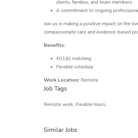
clients, families, and team members.
A commitment to ongoing professional 
Join us in making a positive impact on the li
compassionate care and evidence-based pra
Benefits:
401(k) matching
Flexible schedule
Work Location:
Remote
Job Tags
Remote work, Flexible hours,
Similar Jobs