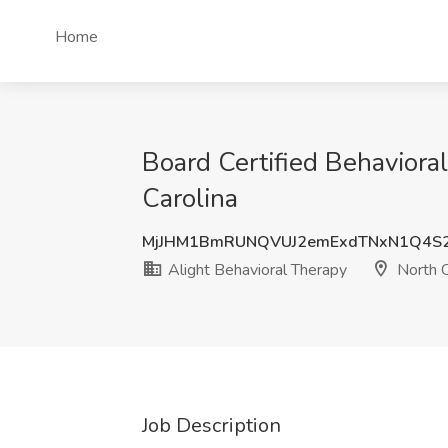
Home
Board Certified Behaviora
Carolina
MjJHM1BmRUNQVUJ2emExdTNxN1Q4S2
Alight Behavioral Therapy
North C
Job Description