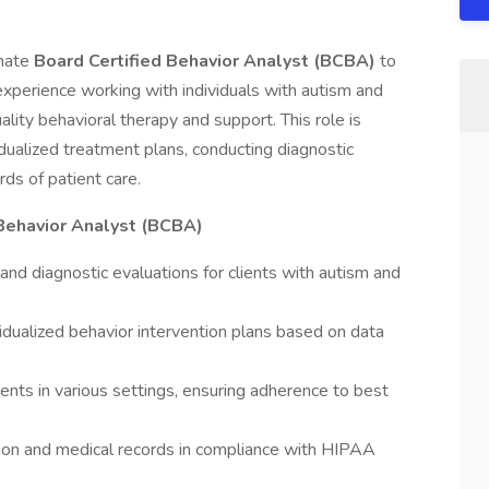
onate
Board Certified Behavior Analyst (BCBA)
to
 experience working with individuals with autism and
ality behavioral therapy and support. This role is
idualized treatment plans, conducting diagnostic
ds of patient care.
 Behavior Analyst (BCBA)
d diagnostic evaluations for clients with autism and
idualized behavior intervention plans based on data
ients in various settings, ensuring adherence to best
ion and medical records in compliance with HIPAA