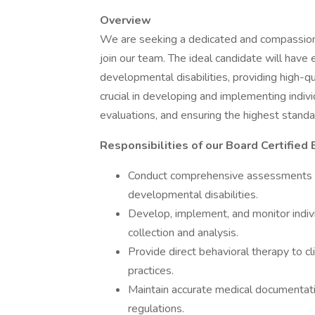
Overview
We are seeking a dedicated and compassi
join our team. The ideal candidate will have
developmental disabilities, providing high-qu
crucial in developing and implementing indiv
evaluations, and ensuring the highest standar
Responsibilities of our Board Certified
Conduct comprehensive assessments an
developmental disabilities.
Develop, implement, and monitor indiv
collection and analysis.
Provide direct behavioral therapy to cl
practices.
Maintain accurate medical documentat
regulations.