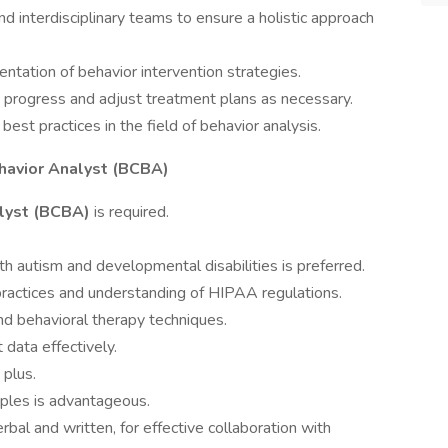
and interdisciplinary teams to ensure a holistic approach
entation of behavior intervention strategies.
nt progress and adjust treatment plans as necessary.
best practices in the field of behavior analysis.
havior Analyst (BCBA)
lyst (BCBA)
is required.
th autism and developmental disabilities is preferred.
practices and understanding of HIPAA regulations.
and behavioral therapy techniques.
t data effectively.
 plus.
ciples is advantageous.
rbal and written, for effective collaboration with