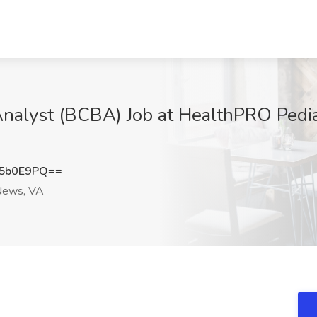
 Analyst (BCBA) Job at HealthPRO Pedi
5b0E9PQ==
ews, VA