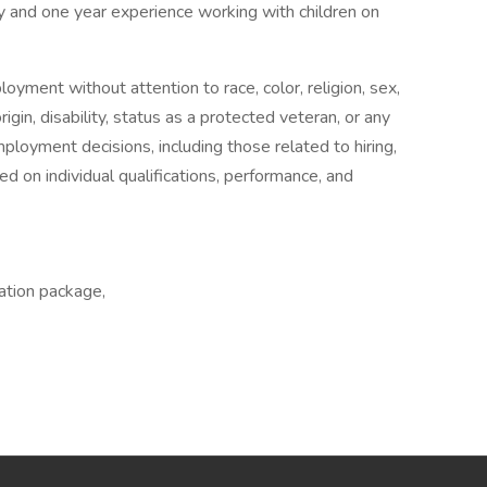
ty and one year experience working with children on
oyment without attention to race, color, religion, sex,
rigin, disability, status as a protected veteran, or any
ployment decisions, including those related to hiring,
 on individual qualifications, performance, and
ation package,