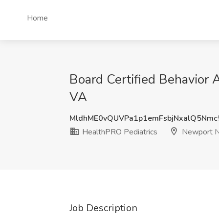
Home
Board Certified Behavior
VA
MldhME0vQUVPa1p1emFsbjNxalQ5Nmc
HealthPRO Pediatrics
Newport N
Job Description