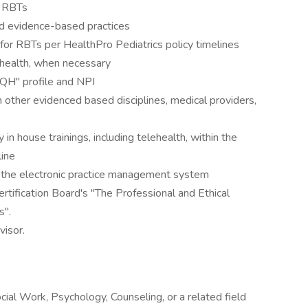
e RBTs
nd evidence-based practices
r RBTs per HealthPro Pediatrics policy timelines
ehealth, when necessary
AQH" profile and NPI
 other evidenced based disciplines, medical providers,
n house trainings, including telehealth, within the
line
in the electronic practice management system
rtification Board's "The Professional and Ethical
s".
visor.
ial Work, Psychology, Counseling, or a related field