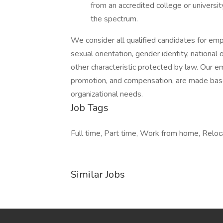
from an accredited college or universi
the spectrum.
We consider all qualified candidates for empl
sexual orientation, gender identity, national o
other characteristic protected by law. Our em
promotion, and compensation, are made based
organizational needs.
Job Tags
Full time, Part time, Work from home, Reloc
Similar Jobs