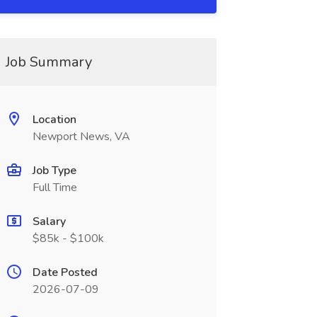
Job Summary
Location
Newport News, VA
Job Type
Full Time
Salary
$85k - $100k
Date Posted
2026-07-09