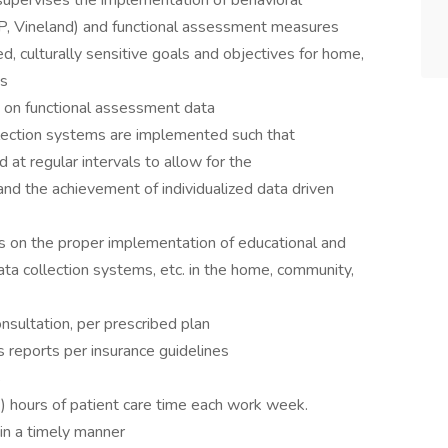
supervises the implementation of behavioral
 Vineland) and functional assessment measures
d, culturally sensitive goals and objectives for home,
ms
 on functional assessment data
llection systems are implemented such that
d at regular intervals to allow for the
and the achievement of individualized data driven
ts on the proper implementation of educational and
ata collection systems, etc. in the home, community,
nsultation, per prescribed plan
reports per insurance guidelines
s
 hours of patient care time each work week.
in a timely manner