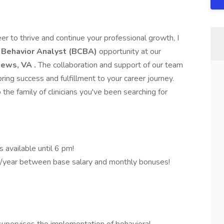
eer to thrive and continue your professional growth, I
d Behavior Analyst (BCBA)
opportunity at our
 News, VA
.
The collaboration and support of our team
ring success and fulfillment to your career journey.
the family of clinicians you've been searching for
s available until 6 pm!
/year between base salary and monthly bonuses!