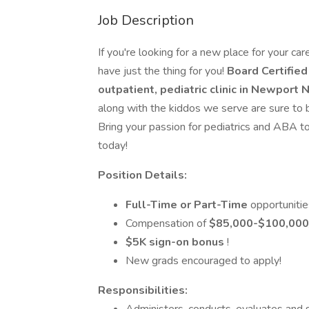
Job Description
If you're looking for a new place for your car
have just the thing for you!
Board Certifie
outpatient, pediatric clinic in Newport
along with the kiddos we serve are sure to b
Bring your passion for pediatrics and ABA to 
today!
Position Details:
Full-Time or Part-Time
opportunitie
Compensation of
$85,000-$100,000
$5K
sign-on bonus
!
New grads encouraged to apply!
Responsibilities: