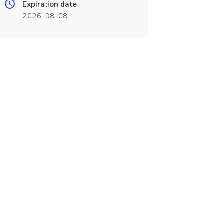
Expiration date
2026-08-08