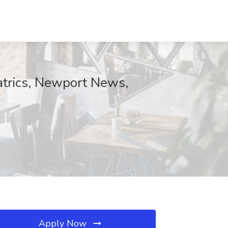
atrics, Newport News,
Apply Now