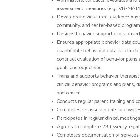
Administers, conducts, evaluates and 
assessment measures (e.g., VB-MAPP,
Develops individualized, evidence base
community, and center-based progra
Designs behavior support plans based
Ensures appropriate behavior data co
quantifiable behavioral data is collecte
continual evaluation of behavior plans 
goals and objectives
Trains and supports behavior therapis
clinical behavior programs and plans, d
and center
Conducts regular parent training and co
Completes re-assessments and writes 
Participates in regular clinical meeting
Agrees to complete 28 (twenty-eight)
Completes documentation of services 