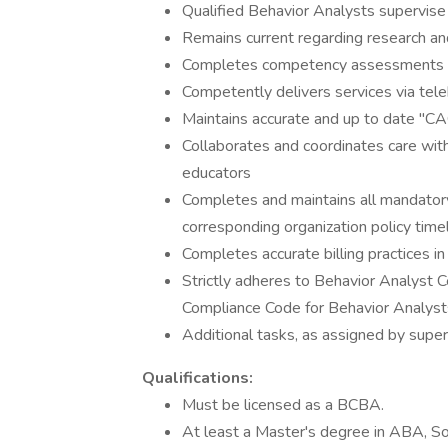
Qualified Behavior Analysts supervis
Remains current regarding research a
Completes competency assessments fo
Competently delivers services via tel
Maintains accurate and up to date "C
Collaborates and coordinates care with
educators
Completes and maintains all mandatory i
corresponding organization policy time
Completes accurate billing practices 
Strictly adheres to Behavior Analyst Ce
Compliance Code for Behavior Analyst
Additional tasks, as assigned by super
Qualifications:
Must be licensed as a BCBA.
At least a Master's degree in ABA, Soc