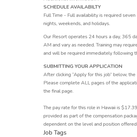
SCHEDULE AVAILABILTY
Full Time - Full availability is required seve
nights, weekends, and holidays.
Our Resort operates 24 hours a day, 365 da
AM and vary as needed. Training may require
and will be required immediately following t
SUBMITTING YOUR APPLICATION
After clicking “Apply for this job” below, t
Please complete ALL pages of the applicati
the final page.
The pay rate for this role in Hawaii is $17.3
provided as part of the compensation package
dependent on the level and position offered.
Job Tags