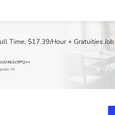
ull Time, $17.39/Hour + Gratuities Job
cUU4b2c9PQ==
olei, HI