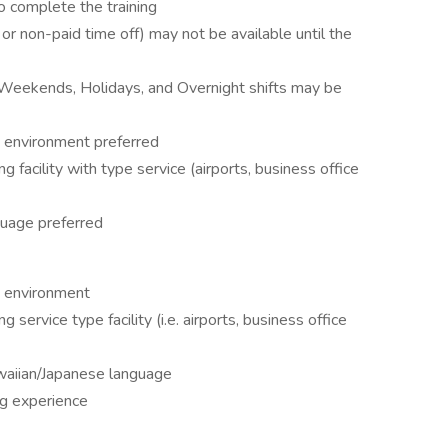
o complete the training
or non-paid time off) may not be available until the
, Weekends, Holidays, and Overnight shifts may be
t environment preferred
 facility with type service (airports, business office
uage preferred
t environment
 service type facility (i.e. airports, business office
waiian/Japanese language
ng experience