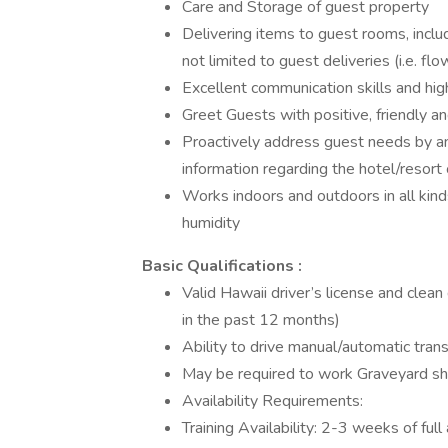
Care and Storage of guest property
Delivering items to guest rooms, incl
not limited to guest deliveries (i.e. f
Excellent communication skills and hig
Greet Guests with positive, friendly an
Proactively address guest needs by an
information regarding the hotel/resort
Works indoors and outdoors in all kin
humidity
Basic Qualifications :
Valid Hawaii driver’s license and clean
in the past 12 months)
Ability to drive manual/automatic tran
May be required to work Graveyard shi
Availability Requirements:
Training Availability: 2-3 weeks of full