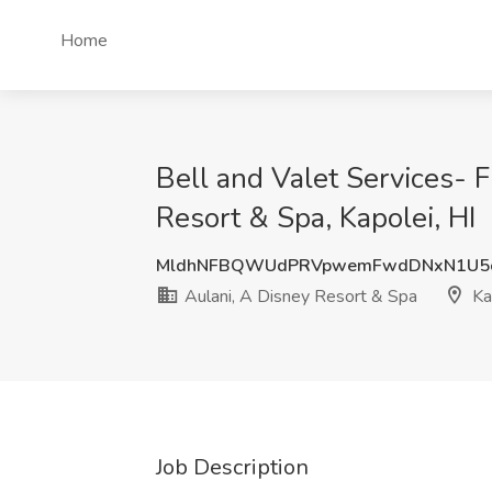
Home
Bell and Valet Services- F
Resort & Spa, Kapolei, HI
MldhNFBQWUdPRVpwemFwdDNxN1U5
Aulani, A Disney Resort & Spa
Kap
Job Description