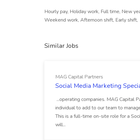
Hourly pay, Holiday work, Full time, New year
Weekend work, Afternoon shift, Early shift,
Similar Jobs
MAG Capital Partners
Social Media Marketing Specia
...operating companies. MAG Capital Par
individual to add to our team to manag
This is a full-time on-site role for a So
will...