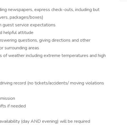
uding newspapers, express check-outs, including but
lowers, packages/boxes)
h guest service expectations
d helpful attitude
swering questions, giving directions and other
 or surrounding areas
ds of weather including extreme temperatures and high
 driving record (no tickets/accidents/ moving violations
smission
fts if needed
 availability (day AND evening) will be required