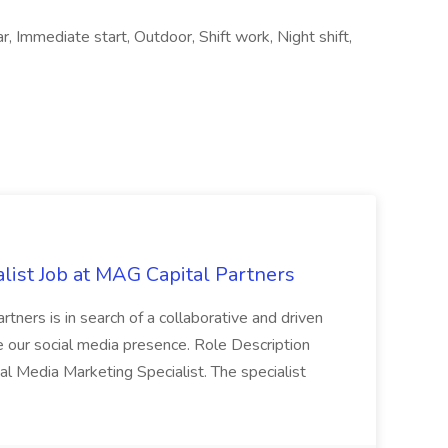
, Immediate start, Outdoor, Shift work, Night shift,
list Job at MAG Capital Partners
tners is in search of a collaborative and driven
e our social media presence. Role Description
cial Media Marketing Specialist. The specialist