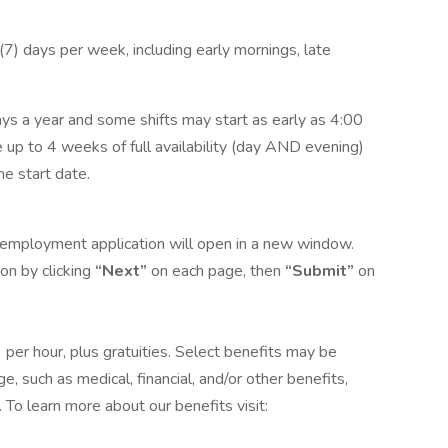
n (7) days per week, including early mornings, late
ys a year and some shifts may start as early as 4:00
 up to 4 weeks of full availability (day AND evening)
he start date.
he employment application will open in a new window.
on by clicking
“Next”
on each page, then
“Submit”
on
9 per hour, plus gratuities. Select benefits may be
, such as medical, financial, and/or other benefits,
 To learn more about our benefits visit: