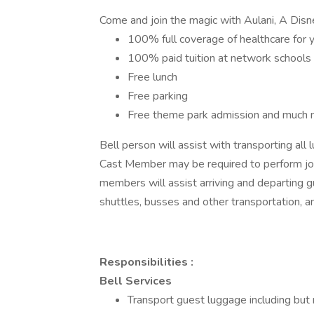
Come and join the magic with Aulani, A Disn
100% full coverage of healthcare for 
100% paid tuition at network schools
Free lunch
Free parking
Free theme park admission and much 
Bell person will assist with transporting all
Cast Member may be required to perform job 
members will assist arriving and departing gue
shuttles, busses and other transportation, an
Responsibilities :
Bell Services
Transport guest luggage including but