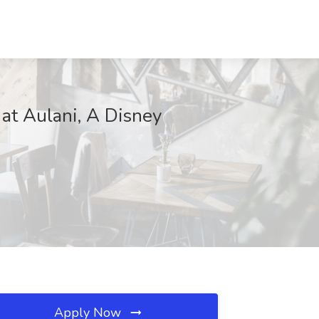
 at Aulani, A Disney
Apply Now