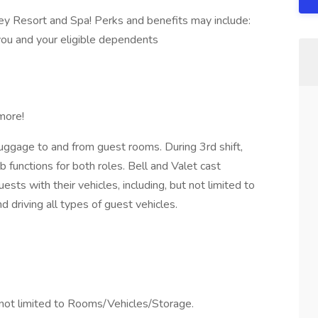
ey Resort and Spa! Perks and benefits may include:
you and your eligible dependents
more!
 luggage to and from guest rooms. During 3rd shift,
functions for both roles. Bell and Valet cast
sts with their vehicles, including, but not limited to
d driving all types of guest vehicles.
 not limited to Rooms/Vehicles/Storage.