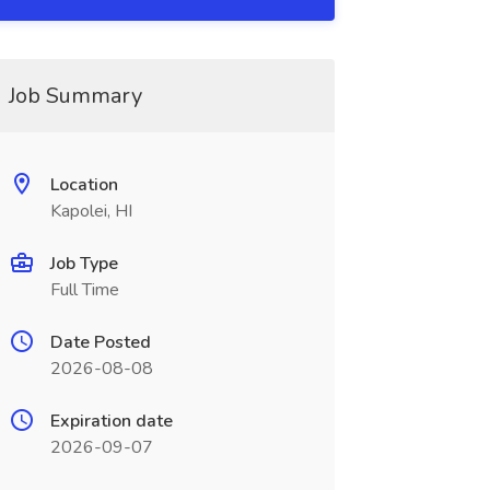
Job Summary
Location
Kapolei, HI
Job Type
Full Time
Date Posted
2026-08-08
Expiration date
2026-09-07