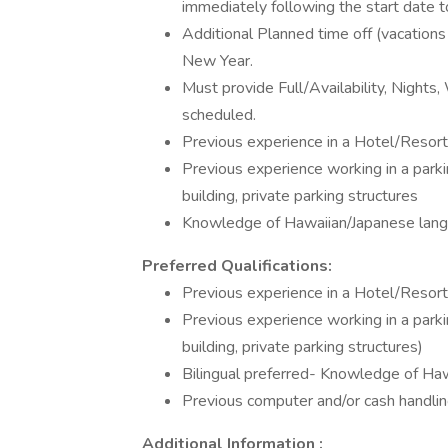
immediately following the start date t
Additional Planned time off (vacations 
New Year.
Must provide Full/Availability, Nights
scheduled.
Previous experience in a Hotel/Resor
Previous experience working in a parking
building, private parking structures
Knowledge of Hawaiian/Japanese lang
Preferred Qualifications:
Previous experience in a Hotel/Resor
Previous experience working in a parking
building, private parking structures)
Bilingual preferred- Knowledge of Ha
Previous computer and/or cash handli
Additional Information :