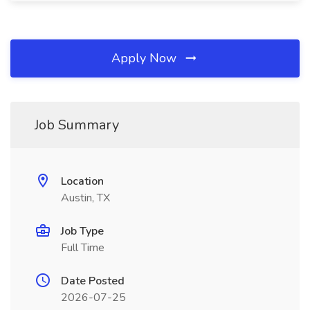
Apply Now
Job Summary
Location
Austin, TX
Job Type
Full Time
Date Posted
2026-07-25