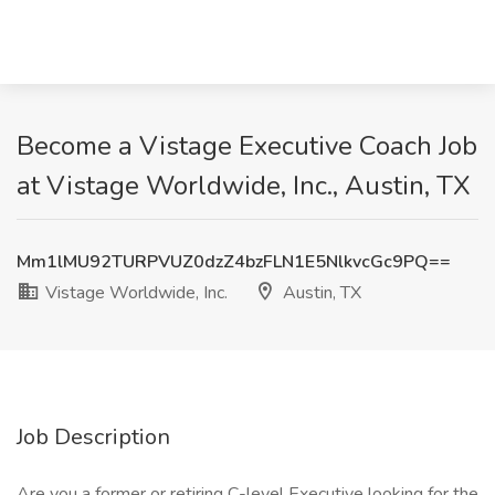
Become a Vistage Executive Coach Job
at Vistage Worldwide, Inc., Austin, TX
Mm1lMU92TURPVUZ0dzZ4bzFLN1E5NlkvcGc9PQ==
Vistage Worldwide, Inc.
Austin, TX
Job Description
Are you a former or retiring C-level Executive looking for the