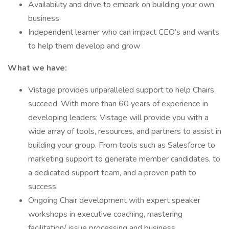
Availability and drive to embark on building your own
business
Independent learner who can impact CEO’s and wants
to help them develop and grow
What we have:
Vistage provides unparalleled support to help Chairs
succeed. With more than 60 years of experience in
developing leaders; Vistage will provide you with a
wide array of tools, resources, and partners to assist in
building your group. From tools such as Salesforce to
marketing support to generate member candidates, to
a dedicated support team, and a proven path to
success.
Ongoing Chair development with expert speaker
workshops in executive coaching, mastering
facilitation/ issue processing and business