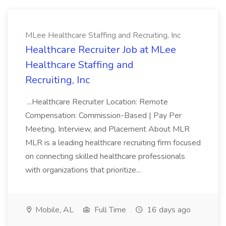
MLee Healthcare Staffing and Recruiting, Inc
Healthcare Recruiter Job at MLee
Healthcare Staffing and
Recruiting, Inc
...Healthcare Recruiter Location: Remote
Compensation: Commission-Based | Pay Per
Meeting, Interview, and Placement About MLR
MLR is a leading healthcare recruiting firm focused
on connecting skilled healthcare professionals
with organizations that prioritize...
Mobile, AL
Full Time
16 days ago