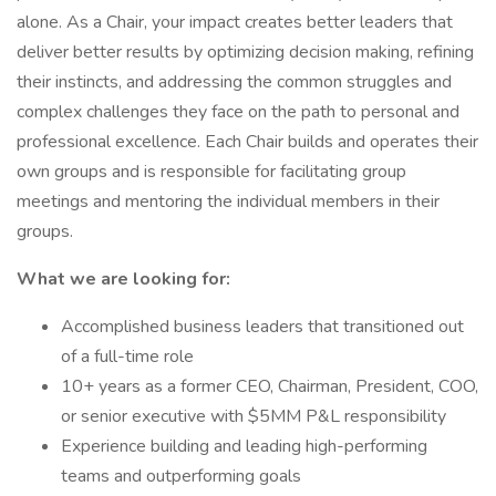
alone. As a Chair, your impact creates better leaders that
deliver better results by optimizing decision making, refining
their instincts, and addressing the common struggles and
complex challenges they face on the path to personal and
professional excellence. Each Chair builds and operates their
own groups and is responsible for facilitating group
meetings and mentoring the individual members in their
groups.
What we are looking for:
Accomplished business leaders that transitioned out
of a full-time role
10+ years as a former CEO, Chairman, President, COO,
or senior executive with $5MM P&L responsibility
Experience building and leading high-performing
teams and outperforming goals