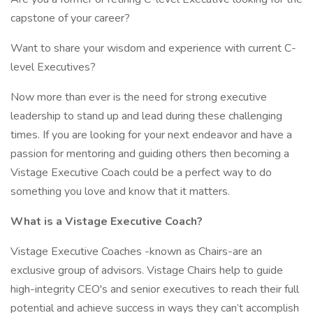
capstone of your career?
Want to share your wisdom and experience with current C-
level Executives?
Now more than ever is the need for strong executive
leadership to stand up and lead during these challenging
times. If you are looking for your next endeavor and have a
passion for mentoring and guiding others then becoming a
Vistage Executive Coach could be a perfect way to do
something you love and know that it matters.
What is a Vistage Executive Coach?
Vistage Executive Coaches -known as Chairs-are an
exclusive group of advisors. Vistage Chairs help to guide
high-integrity CEO's and senior executives to reach their full
potential and achieve success in ways they can’t accomplish