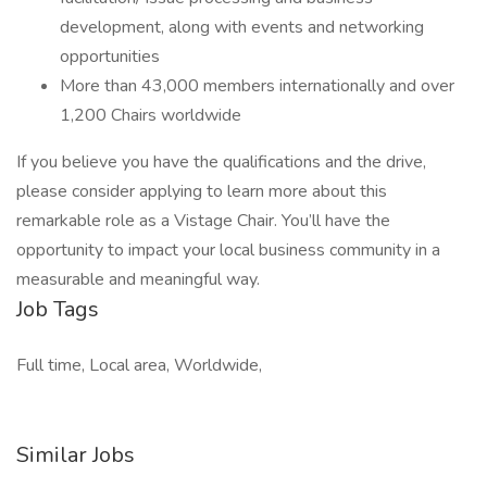
development, along with events and networking
opportunities
More than 43,000 members internationally and over
1,200 Chairs worldwide
If you believe you have the qualifications and the drive,
please consider applying to learn more about this
remarkable role as a Vistage Chair. You’ll have the
opportunity to impact your local business community in a
measurable and meaningful way.
Job Tags
Full time, Local area, Worldwide,
Similar Jobs