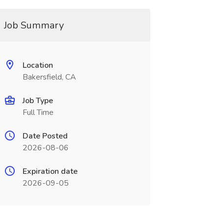
Job Summary
Location
Bakersfield, CA
Job Type
Full Time
Date Posted
2026-08-06
Expiration date
2026-09-05