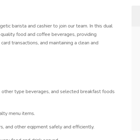
getic barista and cashier to join our team. In this dual
h-quality food and coffee beverages, providing
 card transactions, and maintaining a clean and
, other type beverages, and selected breakfast foods
alty menu items.
s, and other eqipment safely and efficiently.