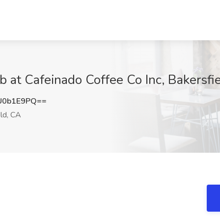
at Cafeinado Coffee Co Inc, Bakersfi
U0b1E9PQ==
ld, CA