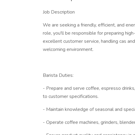
Job Description
We are seeking a friendly, efficient, and ener
role, you'll be responsible for preparing hig
excellent customer service, handling cas and
welcoming environment.
Barista Duties:
- Prepare and serve coffee, espresso drinks
to customer specifications.
- Maintain knowledge of seasonal and speci
- Operate coffee machines, grinders, blender