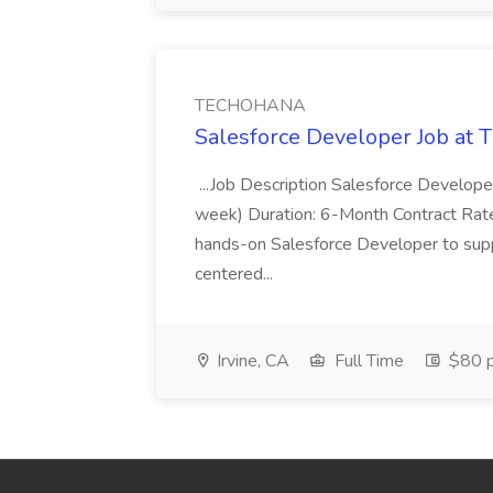
TECHOHANA
Salesforce Developer Job a
...Job Description Salesforce Developer
week) Duration: 6-Month Contract Rat
hands-on Salesforce Developer to sup
centered...
Irvine, CA
Full Time
$80 p