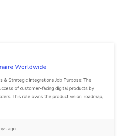
inaire Worldwide
ns & Strategic Integrations Job Purpose: The
uccess of customer-facing digital products by
ders. This role owns the product vision, roadmap,
ays ago