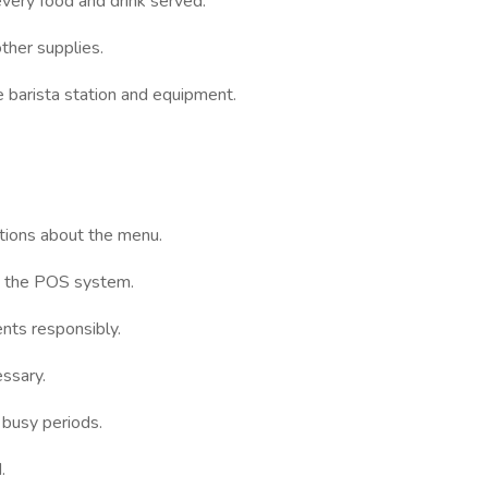
every food and drink served.
other supplies.
e barista station and equipment.
ions about the menu.
to the POS system.
nts responsibly.
essary.
 busy periods.
.