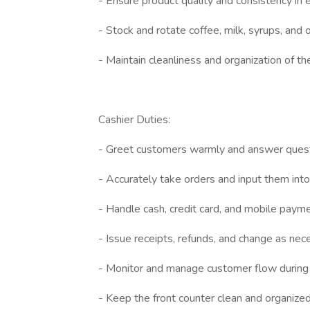
- Ensure product quality and consistency in 
- Stock and rotate coffee, milk, syrups, and 
- Maintain cleanliness and organization of th
Cashier Duties:
- Greet customers warmly and answer quest
- Accurately take orders and input them in
- Handle cash, credit card, and mobile payme
- Issue receipts, refunds, and change as nec
- Monitor and manage customer flow during
- Keep the front counter clean and organized