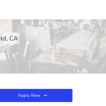
eld, CA
Apply Now