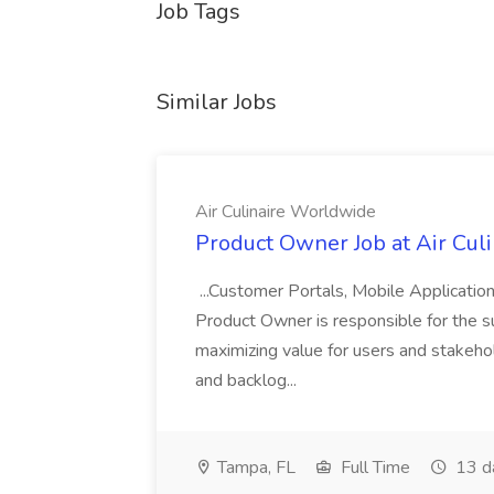
Job Tags
Similar Jobs
Air Culinaire Worldwide
Product Owner Job at Air Cul
...Customer Portals, Mobile Applicatio
Product Owner is responsible for the s
maximizing value for users and stakehol
and backlog...
Tampa, FL
Full Time
13 d