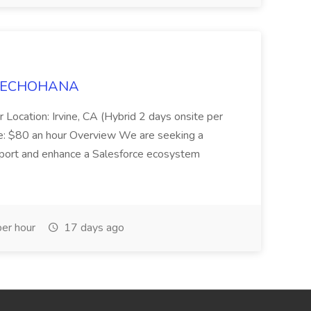
t TECHOHANA
 Location: Irvine, CA (Hybrid 2 days onsite per
e: $80 an hour Overview We are seeking a
port and enhance a Salesforce ecosystem
er hour
17 days ago