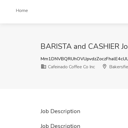
Home
BARISTA and CASHIER Job 
Mm1DNVBQRUhOVUpvdzZoczFhalE4cU
Cafeinado Coffee Co Inc
Bakersfie
Job Description
Job Description