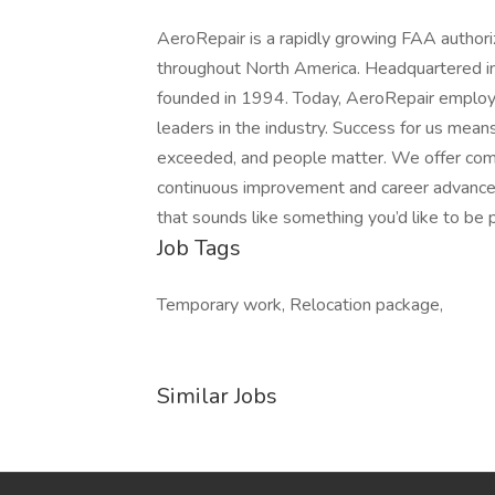
AeroRepair is a rapidly growing FAA authoriz
throughout North America. Headquartered 
founded in 1994. Today, AeroRepair employ
leaders in the industry. Success for us mean
exceeded, and people matter. We offer compe
continuous improvement and career advanceme
that sounds like something you’d like to be 
Job Tags
Temporary work, Relocation package,
Similar Jobs