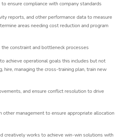
s to ensure compliance with company standards
ivity reports, and other performance data to measure
etermine areas needing cost reduction and program
the constraint and bottleneck processes
o achieve operational goals this includes but not
g, hire, managing the cross-training plan, train new
ovements, and ensure conflict resolution to drive
th other management to ensure appropriate allocation
nd creatively works to achieve win-win solutions with