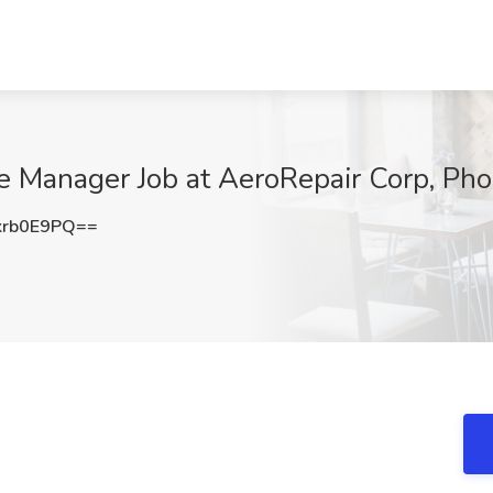
 Manager Job at AeroRepair Corp, Pho
krb0E9PQ==