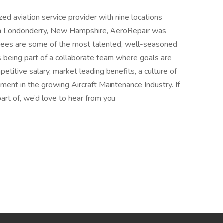
ed aviation service provider with nine locations
in Londonderry, New Hampshire, AeroRepair was
ees are some of the most talented, well-seasoned
s being part of a collaborate team where goals are
titive salary, market leading benefits, a culture of
nt in the growing Aircraft Maintenance Industry. If
part of, we’d love to hear from you