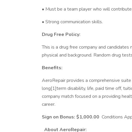
• Must be a team player who will contribute 
• Strong communication skills.
Drug Free Policy:
This is a drug free company and candidates
physical and background. Random drug tests
Benefits:
AeroRepair provides a comprehensive suite of
long[1]term disability, life, paid time off, t
company match focused on a providing health
career.
Sign on Bonus: $1,000.00
Conditions App
About AeroRepair: