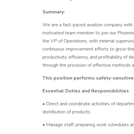
Summary:
We are a fast-paced aviation company with r
motivated team member to join our Phoenix fa
the VP of Operations, with minimal supervis
continuous improvement efforts to grow the b
productivity, efficiency, and profitability of
through the provision of effective methods a
This position performs safety-sensitive
Essential Duties and Responsibilities
• Direct and coordinate activities of depart
distribution of products
• Manage staff, preparing work schedules an