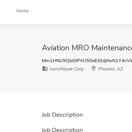
Home
Aviation MRO Maintenance
Mm1HNU9Qb0tPVU50eEt0djNxN1Y4cV
AeroRepair Corp
Phoenix, AZ
Job Description
Job Description