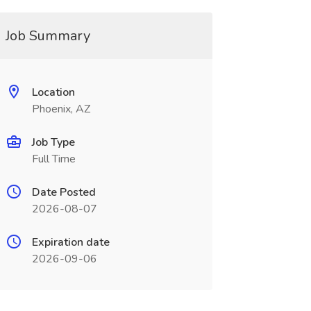
Job Summary
Location
Phoenix, AZ
Job Type
Full Time
Date Posted
2026-08-07
Expiration date
2026-09-06