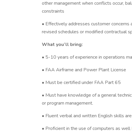
other management when conflicts occur, bal
constraints
• Effectively addresses customer concerns an
revised schedules or modified contractual sp
What you’ll bring:
• 5-10 years of experience in operations m
• FAA Airframe and Power Plant License
• Must be certified under FAA Part 65
• Must have knowledge of a general technical
or program management.
• Fluent verbal and written English skills are
• Proficient in the use of computers as wel