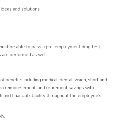
ideas and solutions.
 must be able to pass a pre-employment drug test,
 are performed as well.
 benefits including medical, dental, vision, short and
uition reimbursement, and retirement savings with
 and financial stability throughout the employee’s
ly.