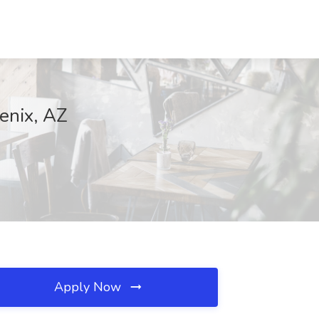
enix, AZ
Apply Now