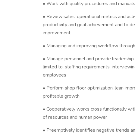
• Work with quality procedures and manual
• Review sales, operational metrics and act
productivity and goal achievement and to d
improvement
• Managing and improving workflow through 
• Manage personnel and provide leadership t
limited to; staffing requirements, interviewin
employees
• Perform shop floor optimization, lean impr
profitable growth
• Cooperatively works cross functionally wi
of resources and human power
• Preemptively identifies negative trends a