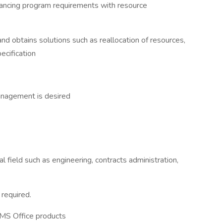
ancing program requirements with resource
d obtains solutions such as reallocation of resources,
ecification
anagement is desired
 field such as engineering, contracts administration,
 required.
l MS Office products