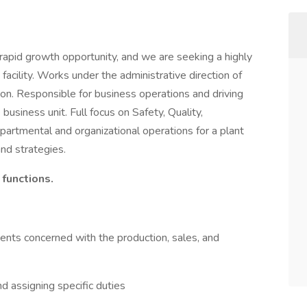
apid growth opportunity, and we are seeking a highly
cility. Works under the administrative direction of
ion. Responsible for business operations and driving
usiness unit. Full focus on Safety, Quality,
 departmental and organizational operations for a plant
nd strategies.
 functions.
ments concerned with the production, sales, and
d assigning specific duties