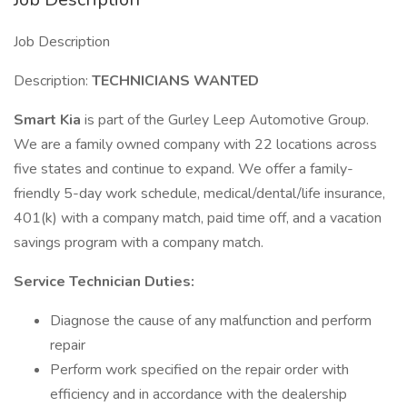
Job Description
Description:
TECHNICIANS WANTED
Smart Kia
is part of the Gurley Leep Automotive Group.
We are a family owned company with 22 locations across
five states and continue to expand. We offer a family-
friendly 5-day work schedule, medical/dental/life insurance,
401(k) with a company match, paid time off, and a vacation
savings program with a company match.
Service Technician Duties:
Diagnose the cause of any malfunction and perform
repair
Perform work specified on the repair order with
efficiency and in accordance with the dealership