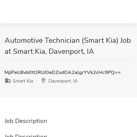
Automotive Technician (Smart Kia) Job
at Smart Kia, Davenport, IA
MjJPeU8vb0tORUJ0eDZodDA2algrYVk2cHc9PQ==
Smart Kia
Davenport, IA
Job Description
Job Description