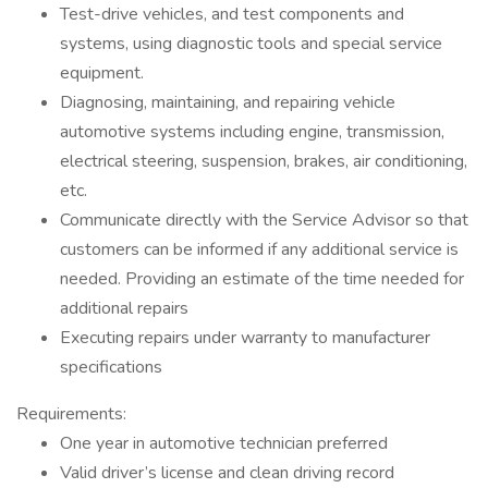
Test-drive vehicles, and test components and
systems, using diagnostic tools and special service
equipment.
Diagnosing, maintaining, and repairing vehicle
automotive systems including engine, transmission,
electrical steering, suspension, brakes, air conditioning,
etc.
Communicate directly with the Service Advisor so that
customers can be informed if any additional service is
needed. Providing an estimate of the time needed for
additional repairs
Executing repairs under warranty to manufacturer
specifications
Requirements:
One year in automotive technician preferred
Valid driver’s license and clean driving record