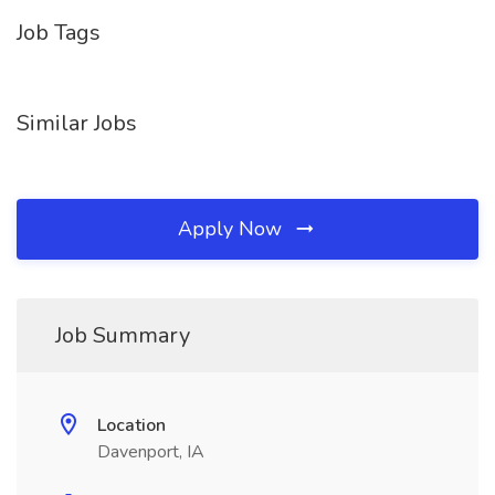
Job Tags
Similar Jobs
Apply Now
Job Summary
Location
Davenport, IA