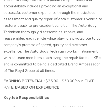
accountability includes providing an exceptional and
successful customer experience through the meticulous
assessment and quality repair of each customer’s vehicle to
restore it back to pre-accident condition. The Auto Body
Technician thoroughly disassembles, repairs, and
reassembles each vehicle while playing a pivotal role to our
company’s promise of speed, quality and customer
excellence. The Auto Body Technician works in alignment
with all team members in achieving the repair facilities KPIs
and is committed to being a dedicated Brand Ambassador
of The Boyd Group at all times.
EARNING POTENTIAL
: $25.00 - $30.00/hour, FLAT
RATE,
BASED ON EXPERIENCE
Key Job Responsibilities