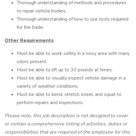
Thorough understanding of methods and procedures
to repair vehicle bodies.
Thorough understanding of how to use tools required
for the trade.
Other Requirements
Must be able to work safely in a noisy area with many
odors present.
Must be able to lift up to 30 pounds at times.
Must be able to visually inspect vehicle damage in a
variety of weather conditions.
Must be able to bend, stretch, kneel, and squat to
perform repairs and inspections.
Please note, this job description is not designed to cover
or contain a comprehensive listing of activities, duties or
responsibilities that are required of the employee for this