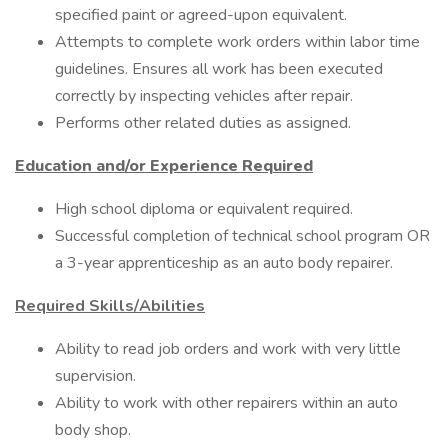
specified paint or agreed-upon equivalent.
Attempts to complete work orders within labor time
guidelines. Ensures all work has been executed
correctly by inspecting vehicles after repair.
Performs other related duties as assigned.
Education and/or Experience Required
High school diploma or equivalent required.
Successful completion of technical school program OR
a 3-year apprenticeship as an auto body repairer.
Required Skills/Abilities
Ability to read job orders and work with very little
supervision.
Ability to work with other repairers within an auto
body shop.