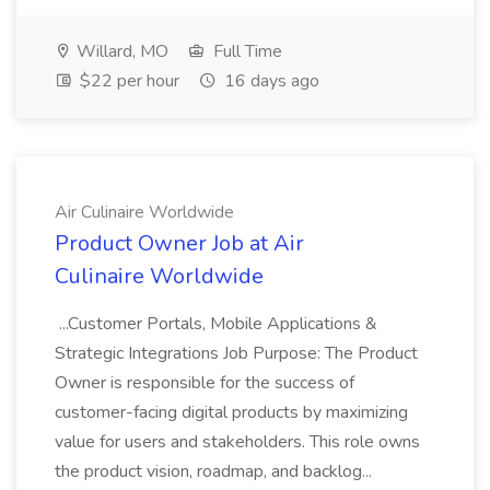
Willard, MO
Full Time
$22 per hour
16 days ago
Air Culinaire Worldwide
Product Owner Job at Air
Culinaire Worldwide
...Customer Portals, Mobile Applications &
Strategic Integrations Job Purpose: The Product
Owner is responsible for the success of
customer-facing digital products by maximizing
value for users and stakeholders. This role owns
the product vision, roadmap, and backlog...