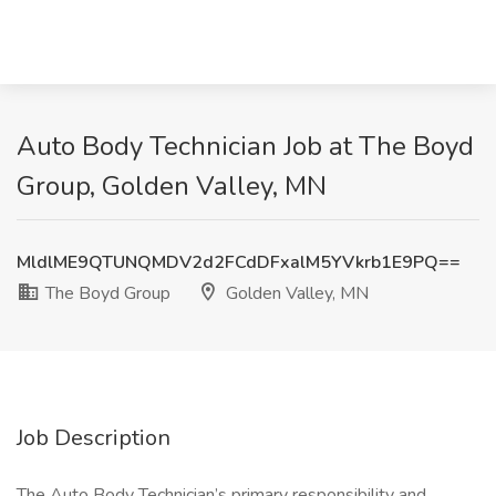
Auto Body Technician Job at The Boyd
Group, Golden Valley, MN
MldlME9QTUNQMDV2d2FCdDFxalM5YVkrb1E9PQ==
The Boyd Group
Golden Valley, MN
Job Description
The Auto Body Technician’s primary responsibility and