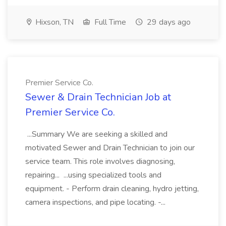
Hixson, TN
Full Time
29 days ago
Premier Service Co.
Sewer & Drain Technician Job at
Premier Service Co.
...Summary We are seeking a skilled and
motivated Sewer and Drain Technician to join our
service team. This role involves diagnosing,
repairing... ...using specialized tools and
equipment. - Perform drain cleaning, hydro jetting,
camera inspections, and pipe locating. -...