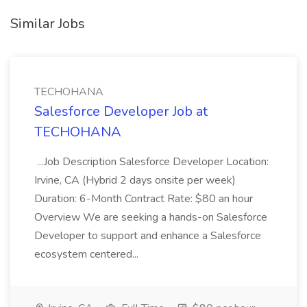
Similar Jobs
TECHOHANA
Salesforce Developer Job at
TECHOHANA
...Job Description Salesforce Developer Location:
Irvine, CA (Hybrid 2 days onsite per week)
Duration: 6-Month Contract Rate: $80 an hour
Overview We are seeking a hands-on Salesforce
Developer to support and enhance a Salesforce
ecosystem centered...