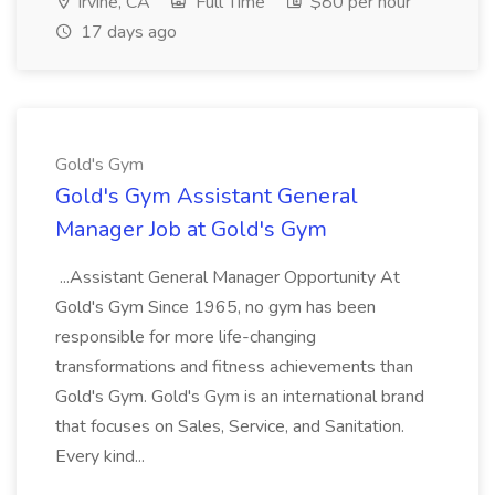
Irvine, CA
Full Time
$80 per hour
17 days ago
Gold's Gym
Gold's Gym Assistant General
Manager Job at Gold's Gym
...Assistant General Manager Opportunity At
Gold's Gym Since 1965, no gym has been
responsible for more life-changing
transformations and fitness achievements than
Gold's Gym. Gold's Gym is an international brand
that focuses on Sales, Service, and Sanitation.
Every kind...