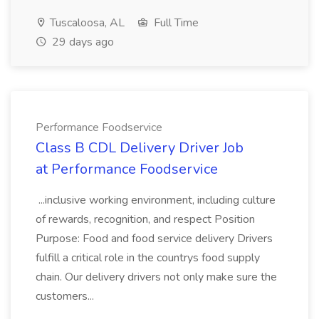
Tuscaloosa, AL
Full Time
29 days ago
Performance Foodservice
Class B CDL Delivery Driver Job
at Performance Foodservice
...inclusive working environment, including culture
of rewards, recognition, and respect Position
Purpose: Food and food service delivery Drivers
fulfill a critical role in the countrys food supply
chain. Our delivery drivers not only make sure the
customers...