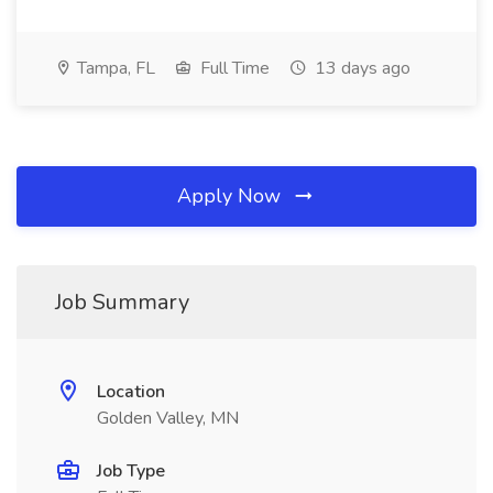
Tampa, FL
Full Time
13 days ago
Apply Now
Job Summary
Location
Golden Valley, MN
Job Type