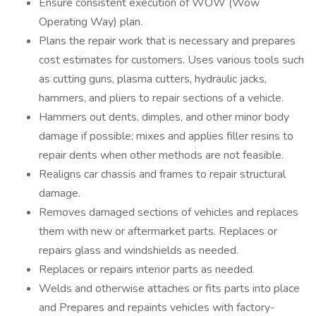
Ensure consistent execution of WOW (Wow
Operating Way) plan.
Plans the repair work that is necessary and prepares
cost estimates for customers. Uses various tools such
as cutting guns, plasma cutters, hydraulic jacks,
hammers, and pliers to repair sections of a vehicle.
Hammers out dents, dimples, and other minor body
damage if possible; mixes and applies filler resins to
repair dents when other methods are not feasible.
Realigns car chassis and frames to repair structural
damage.
Removes damaged sections of vehicles and replaces
them with new or aftermarket parts. Replaces or
repairs glass and windshields as needed.
Replaces or repairs interior parts as needed.
Welds and otherwise attaches or fits parts into place
and Prepares and repaints vehicles with factory-