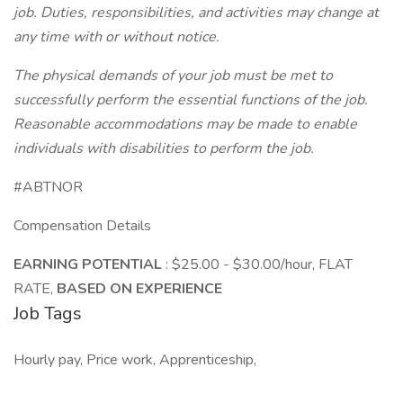
job. Duties, responsibilities, and activities may change at
any time with or without notice.
The physical demands of your job must be met to
successfully perform the essential functions of the job.
Reasonable accommodations may be made to enable
individuals with disabilities to perform the job.
#ABTNOR
Compensation Details
EARNING POTENTIAL
: $25.00 - $30.00/hour, FLAT
RATE,
BASED ON EXPERIENCE
Job Tags
Hourly pay, Price work, Apprenticeship,