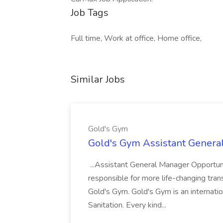
Job Tags
Full time, Work at office, Home office,
Similar Jobs
Gold's Gym
Gold's Gym Assistant Genera
...Assistant General Manager Opportu
responsible for more life-changing tra
Gold's Gym. Gold's Gym is an internatio
Sanitation. Every kind...