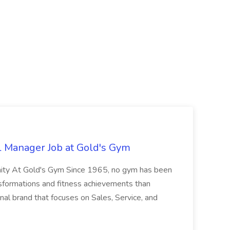
l Manager Job at Gold's Gym
nity At Gold's Gym Since 1965, no gym has been
nsformations and fitness achievements than
nal brand that focuses on Sales, Service, and