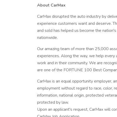
About CarMax
CarMax disrupted the auto industry by delive
experience customers want and deserve. Thi
and sold has helped us become the nation's l
nationwide.
Our amazing team of more than 25,000 assoc
experiences. Along the way, we help every as
work and in their community. We are recogni
are one of the FORTUNE 100 Best Compan
CarMax is an equal opportunity employer, and 
employment without regard to race, color, rel
information, national origin, protected veteran
protected by law.
Upon an applicant's request, CarMax will c
CarMax Job Application.