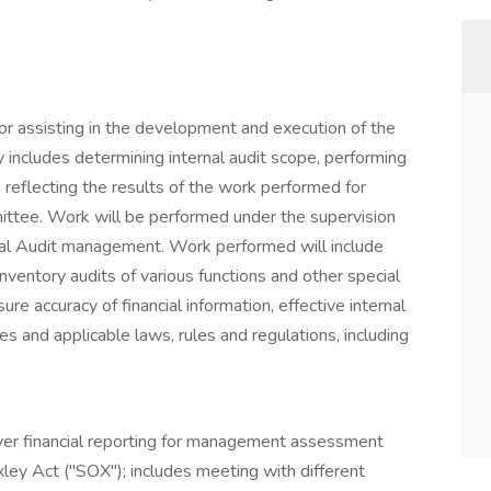
 for assisting in the development and execution of the
ty includes determining internal audit scope, performing
 reflecting the results of the work performed for
tee. Work will be performed under the supervision
ernal Audit management. Work performed will include
inventory audits of various functions and other special
re accuracy of financial information, effective internal
s and applicable laws, rules and regulations, including
over financial reporting for management assessment
ey Act ("SOX"); includes meeting with different