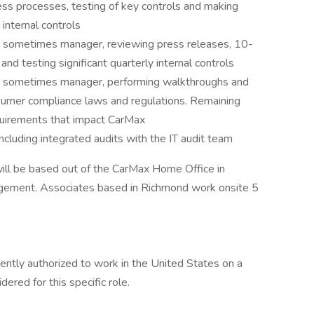
ss processes, testing of key controls and making
nternal controls
nd sometimes manager, reviewing press releases, 10-
and testing significant quarterly internal controls
nd sometimes manager, performing walkthroughs and
sumer compliance laws and regulations. Remaining
quirements that impact CarMax
including integrated audits with the IT audit team
ill be based out of the CarMax Home Office in
gement. Associates based in Richmond work onsite 5
ently authorized to work in the United States on a
dered for this specific role.