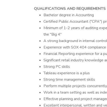
QUALIFICATIONS AND REQUIREMENTS
Bachelor degree in Accounting
Certified Public Accountant ("CPA") pr
Minimum of 1-2 years of auditing exper
the "Big 4"
A strong background in internal contro
Experience with SOX 404 compliance
Financial Reporting experience for a pu
Significant retail industry knowledge 
Strong PC skills
Tableau experience is a plus
Strong time management skills
Perform multiple projects concurrentl
Work in a team setting as well as ind
Effective planning and project manage
Excellent interpersonal, written and v