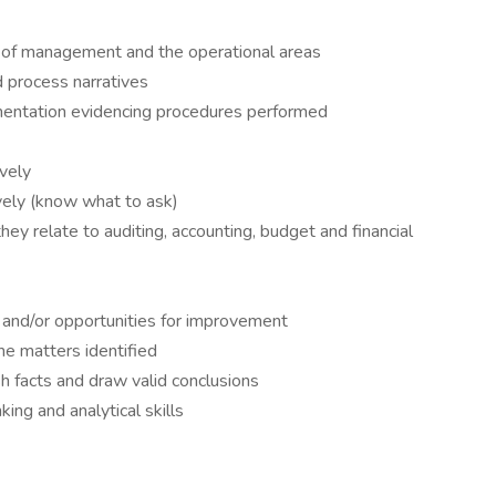
ls of management and the operational areas
d process narratives
entation evidencing procedures performed
ively
ively (know what to ask)
y relate to auditing, accounting, budget and financial
s, and/or opportunities for improvement
he matters identified
sh facts and draw valid conclusions
king and analytical skills