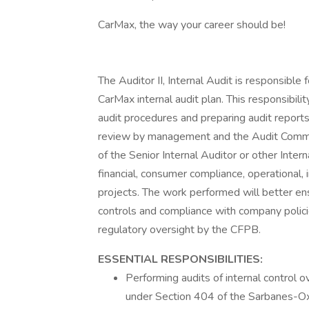
CarMax, the way your career should be!
The Auditor II, Internal Audit is responsible
CarMax internal audit plan. This responsibili
audit procedures and preparing audit reports
review by management and the Audit Commit
of the Senior Internal Auditor or other Int
financial, consumer compliance, operational, 
projects. The work performed will better ensu
controls and compliance with company policie
regulatory oversight by the CFPB.
ESSENTIAL RESPONSIBILITIES:
Performing audits of internal control 
under Section 404 of the Sarbanes-Oxl