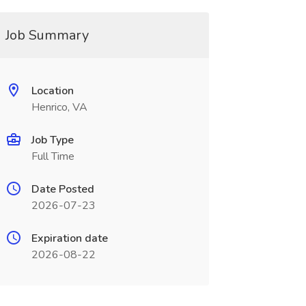
Job Summary
Location
Henrico, VA
Job Type
Full Time
Date Posted
2026-07-23
Expiration date
2026-08-22