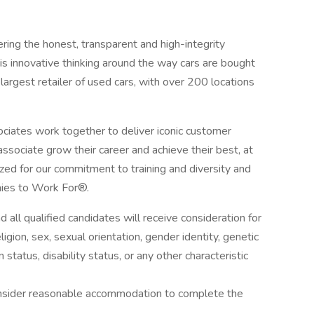
ring the honest, transparent and high-integrity
s innovative thinking around the way cars are bought
argest retailer of used cars, with over 200 locations
iates work together to deliver iconic customer
sociate grow their career and achieve their best, at
zed for our commitment to training and diversity and
ies to Work For®.
all qualified candidates will receive consideration for
igion, sex, sexual orientation, gender identity, genetic
 status, disability status, or any other characteristic
onsider reasonable accommodation to complete the