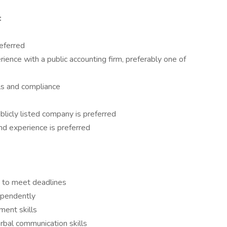
:
eferred
ience with a public accounting firm, preferably one of
ls and compliance
blicly listed company is preferred
and experience is preferred
y to meet deadlines
ependently
ment skills
erbal communication skills