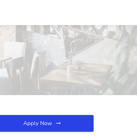
Apply Now