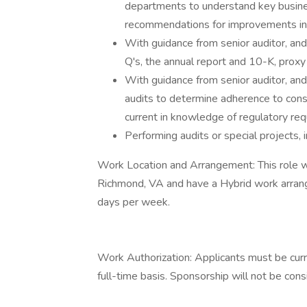
departments to understand key busine
recommendations for improvements in i
With guidance from senior auditor, a
Q's, the annual report and 10-K, proxy 
With guidance from senior auditor, a
audits to determine adherence to con
current in knowledge of regulatory re
Performing audits or special projects, 
Work Location and Arrangement: This role w
Richmond, VA and have a Hybrid work arran
days per week.
Work Authorization: Applicants must be curr
full-time basis. Sponsorship will not be consi