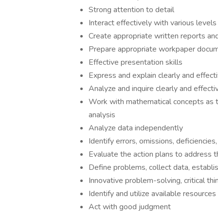
Strong attention to detail
Interact effectively with various leve
Create appropriate written reports an
Prepare appropriate workpaper docum
Effective presentation skills
Express and explain clearly and effect
Analyze and inquire clearly and effect
Work with mathematical concepts as the
analysis
Analyze data independently
Identify errors, omissions, deficiencie
Evaluate the action plans to address t
Define problems, collect data, establi
Innovative problem-solving, critical thin
Identify and utilize available resources
Act with good judgment