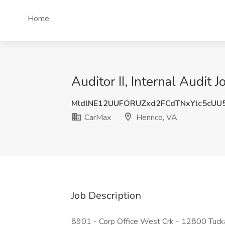
Home
Auditor II, Internal Audit 
MldlNE12UUFORUZxd2FCdTNxYlc5cUU
CarMax
Henrico, VA
Job Description
8901 - Corp Office West Crk - 12800 Tuck