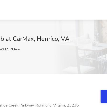
Job at CarMax, Henrico, VA
5cFE9PQ==
ahoe Creek Parkway, Richmond, Virginia, 23238