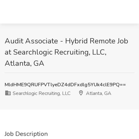
Audit Associate - Hybrid Remote Job
at Searchlogic Recruiting, LLC,
Atlanta, GA
MldHME9QRUFPVTlyeDZ4dDFxdlg5YUk4clE9PQ==
Searchlogic Recruiting, LLC
Atlanta, GA
Job Description