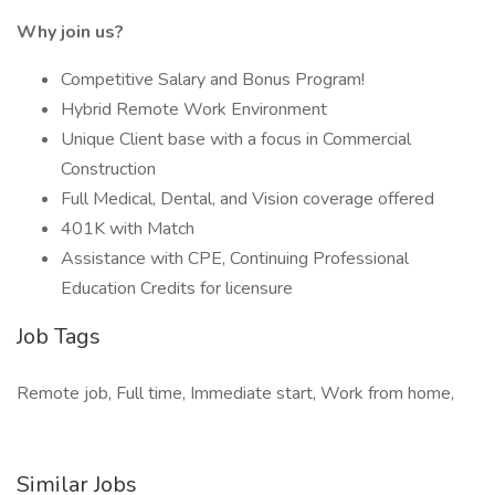
Why join us?
Competitive Salary and Bonus Program!
Hybrid Remote Work Environment
Unique Client base with a focus in Commercial
Construction
Full Medical, Dental, and Vision coverage offered
401K with Match
Assistance with CPE, Continuing Professional
Education Credits for licensure
Job Tags
Remote job, Full time, Immediate start, Work from home,
Similar Jobs