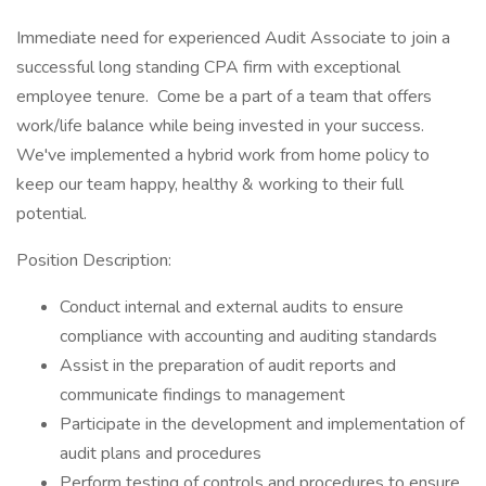
Immediate need for experienced Audit Associate to join a
successful long standing CPA firm with exceptional
employee tenure. Come be a part of a team that offers
work/life balance while being invested in your success.
We've implemented a hybrid work from home policy to
keep our team happy, healthy & working to their full
potential.
Position Description:
Conduct internal and external audits to ensure
compliance with accounting and auditing standards
Assist in the preparation of audit reports and
communicate findings to management
Participate in the development and implementation of
audit plans and procedures
Perform testing of controls and procedures to ensure