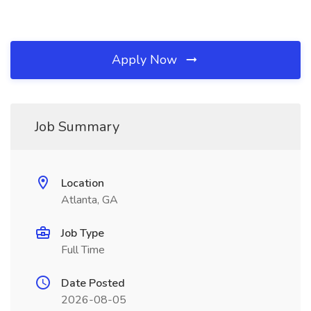
Apply Now
Job Summary
Location
Atlanta, GA
Job Type
Full Time
Date Posted
2026-08-05