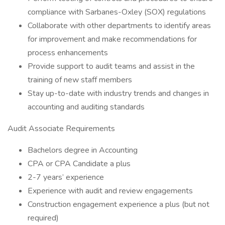
compliance with Sarbanes-Oxley (SOX) regulations
Collaborate with other departments to identify areas
for improvement and make recommendations for
process enhancements
Provide support to audit teams and assist in the
training of new staff members
Stay up-to-date with industry trends and changes in
accounting and auditing standards
Audit Associate Requirements
Bachelors degree in Accounting
CPA or CPA Candidate a plus
2-7 years’ experience
Experience with audit and review engagements
Construction engagement experience a plus (but not
required)