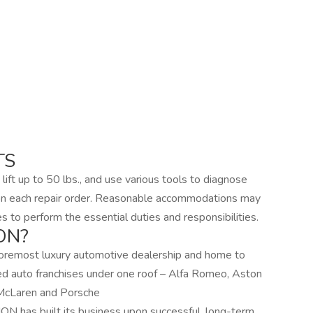
TS
 lift up to 50 lbs., and use various tools to diagnose
 on each repair order. Reasonable accommodations may
es to perform the essential duties and responsibilities.
ON?
oremost luxury automotive dealership and home to
d auto franchises under one roof – Alfa Romeo, Aston
, McLaren and Porsche
N has built its business upon successful, long-term