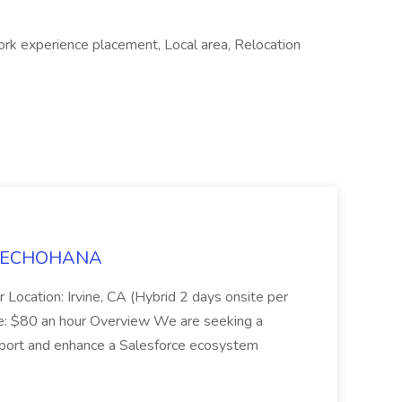
ork experience placement, Local area, Relocation
t TECHOHANA
 Location: Irvine, CA (Hybrid 2 days onsite per
e: $80 an hour Overview We are seeking a
port and enhance a Salesforce ecosystem