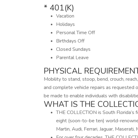
* 401(K)
Vacation
Holidays
Personal Time Off
Birthdays Off
Closed Sundays
Parental Leave
PHYSICAL REQUIREMEN
Mobility to stand, stoop, bend, crouch, reach,
and complete vehicle repairs as requested
be made to enable individuals with disabiliti
WHAT IS THE COLLECTI
THE COLLECTION is South Florida’s f
eight (soon-to-be ten) world-renowne
Martin, Audi, Ferrari, Jaguar, Maserati
For over four decades, THE COLLECTIO