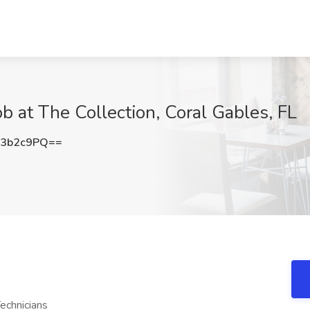
b at The Collection, Coral Gables, FL
U3b2c9PQ==
echnicians