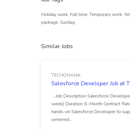
Holiday work, Full time, Temporary work, W
package, Sunday,
Similar Jobs
TECHOHANA
Salesforce Developer Job a
...Job Description Salesforce Developer
week) Duration: 6-Month Contract Rat
hands-on Salesforce Developer to sup
centered...