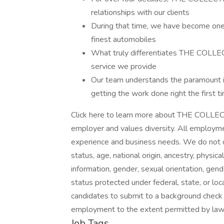
relationships with our clients
During that time, we have become one 
finest automobiles
What truly differentiates THE COLLECT
service we provide
Our team understands the paramount i
getting the work done right the first t
Click here to learn more about THE COLLE
employer and values diversity. All employmen
experience and business needs. We do not disc
status, age, national origin, ancestry, physica
information, gender, sexual orientation, gend
status protected under federal, state, or l
candidates to submit to a background check 
employment to the extent permitted by law
Job Tags