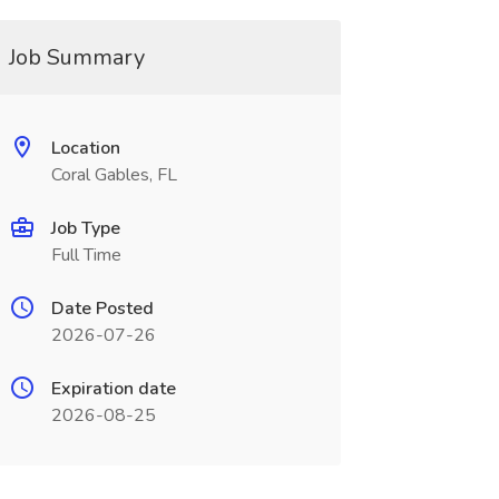
Job Summary
Location
Coral Gables, FL
Job Type
Full Time
Date Posted
2026-07-26
Expiration date
2026-08-25