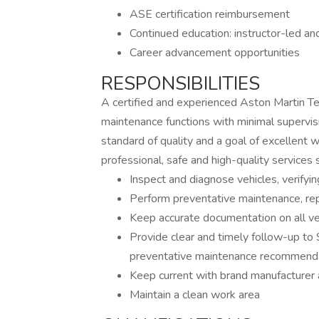
ASE certification reimbursement
Continued education: instructor-led an
Career advancement opportunities
RESPONSIBILITIES
A certified and experienced Aston Martin Tec
maintenance functions with minimal supervisi
standard of quality and a goal of excellent
professional, safe and high-quality services 
Inspect and diagnose vehicles, verifyin
Perform preventative maintenance, rep
Keep accurate documentation on all veh
Provide clear and timely follow-up to 
preventative maintenance recommend
Keep current with brand manufacturer 
Maintain a clean work area