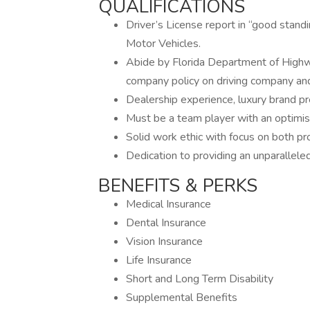
QUALIFICATIONS
Driver’s License report in “good stan
Motor Vehicles.
Abide by Florida Department of Highw
company policy on driving company an
Dealership experience, luxury brand pr
Must be a team player with an optimist
Solid work ethic with focus on both prod
Dedication to providing an unparallele
BENEFITS & PERKS
Medical Insurance
Dental Insurance
Vision Insurance
Life Insurance
Short and Long Term Disability
Supplemental Benefits