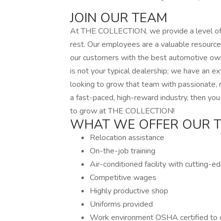
JOIN OUR TEAM
At THE COLLECTION, we provide a level of pr
rest. Our employees are a valuable resource
our customers with the best automotive ow
is not your typical dealership; we have an e
looking to grow that team with passionate, m
a fast-paced, high-reward industry, then you
to grow at THE COLLECTION!
WHAT WE OFFER OUR 
Relocation assistance
On-the-job training
Air-conditioned facility with cutting-
Competitive wages
Highly productive shop
Uniforms provided
Work environment OSHA certified to c