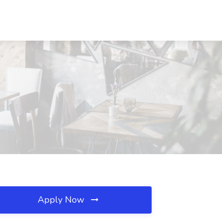
Apply Now