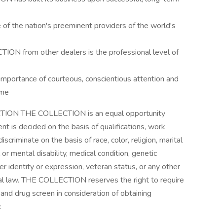
of the nation's preeminent providers of the world's
ION from other dealers is the professional level of
mportance of courteous, conscientious attention and
ime
CTION THE COLLECTION is an equal opportunity
t is decided on the basis of qualifications, work
riminate on the basis of race, color, religion, marital
l or mental disability, medical condition, genetic
er identity or expression, veteran status, or any other
ocal law. THE COLLECTION reserves the right to require
and drug screen in consideration of obtaining
.