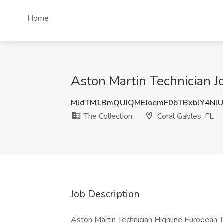
Home
Aston Martin Technician Jo
MldTM1BmQUJQMEJoemF0bTBxblY4Nl
The Collection
Coral Gables, FL
Job Description
Aston Martin Technician Highline European T