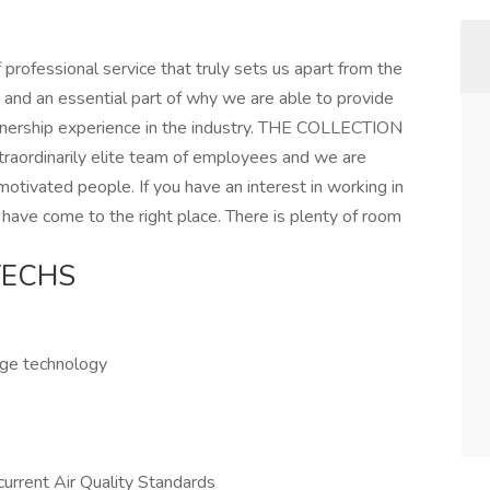
ofessional service that truly sets us apart from the
 and an essential part of why we are able to provide
nership experience in the industry. THE COLLECTION
xtraordinarily elite team of employees and we are
otivated people. If you have an interest in working in
 have come to the right place. There is plenty of room
TECHS
edge technology
urrent Air Quality Standards