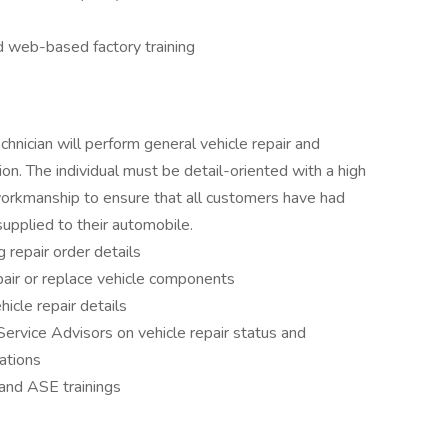
d web-based factory training
hnician will perform general vehicle repair and
on. The individual must be detail-oriented with a high
 workmanship to ensure that all customers have had
supplied to their automobile.
g repair order details
air or replace vehicle components
icle repair details
Service Advisors on vehicle repair status and
ations
and ASE trainings