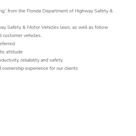
ding” from the Florida Department of Highway Safety &
ay Safety & Motor Vehicles laws, as well as follow
d customer vehicles.
eferred
ic attitude
uctivity, reliability and safety
d ownership experience for our clients