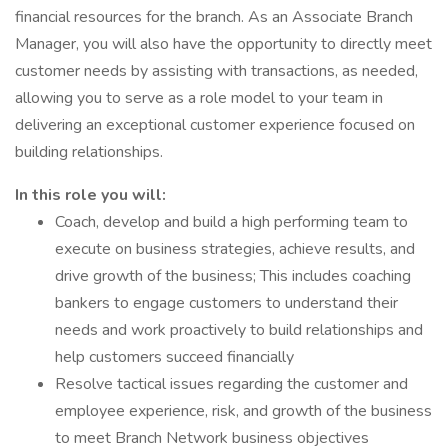
financial resources for the branch. As an Associate Branch
Manager, you will also have the opportunity to directly meet
customer needs by assisting with transactions, as needed,
allowing you to serve as a role model to your team in
delivering an exceptional customer experience focused on
building relationships.
In this role you will:
Coach, develop and build a high performing team to
execute on business strategies, achieve results, and
drive growth of the business; This includes coaching
bankers to engage customers to understand their
needs and work proactively to build relationships and
help customers succeed financially
Resolve tactical issues regarding the customer and
employee experience, risk, and growth of the business
to meet Branch Network business objectives