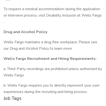
To request a medical accommodation during the application
or interview process, visit Disability Inclusion at Wells Fargo
.
Drug and Alcohol Policy
Wells Fargo maintains a drug free workplace. Please see
our Drug and Alcohol Policy to learn more.
Wells Fargo Recruitment and Hiring Requirements:
a. Third-Party recordings are prohibited unless authorized by
Wells Fargo.
b. Wells Fargo requires you to directly represent your own
experiences during the recruiting and hiring process.
Job Tags