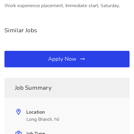
Work experience placement, Immediate start, Saturday,
Similar Jobs
Apply Now
Job Summary
Location
Long Branch, NJ
Job Type