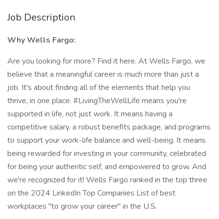
Job Description
Why Wells Fargo:
Are you looking for more? Find it here. At Wells Fargo, we
believe that a meaningful career is much more than just a
job. It's about finding all of the elements that help you
thrive, in one place. #LivingTheWellLife means you're
supported in life, not just work. It means having a
competitive salary, a robust benefits package, and programs
to support your work-life balance and well-being. It means
being rewarded for investing in your community, celebrated
for being your authentic self, and empowered to grow. And
we're recognized for it! Wells Fargo ranked in the top three
on the 2024 LinkedIn Top Companies List of best
workplaces "to grow your career" in the U.S.