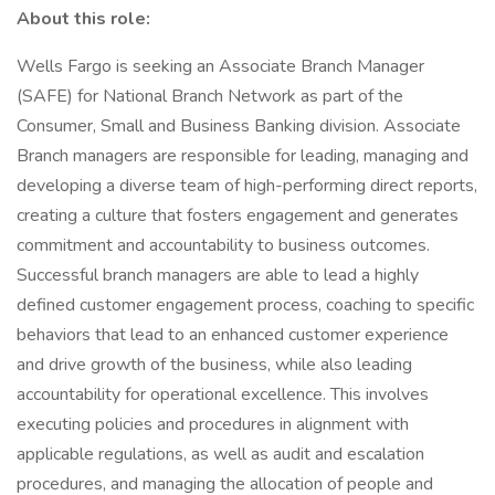
About this role:
Wells Fargo is seeking an Associate Branch Manager
(SAFE) for National Branch Network as part of the
Consumer, Small and Business Banking division. Associate
Branch managers are responsible for leading, managing and
developing a diverse team of high-performing direct reports,
creating a culture that fosters engagement and generates
commitment and accountability to business outcomes.
Successful branch managers are able to lead a highly
defined customer engagement process, coaching to specific
behaviors that lead to an enhanced customer experience
and drive growth of the business, while also leading
accountability for operational excellence. This involves
executing policies and procedures in alignment with
applicable regulations, as well as audit and escalation
procedures, and managing the allocation of people and