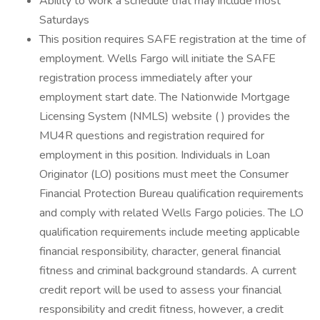
Ability to work a schedule that may include most
Saturdays
This position requires SAFE registration at the time of
employment. Wells Fargo will initiate the SAFE
registration process immediately after your
employment start date. The Nationwide Mortgage
Licensing System (NMLS) website ( ) provides the
MU4R questions and registration required for
employment in this position. Individuals in Loan
Originator (LO) positions must meet the Consumer
Financial Protection Bureau qualification requirements
and comply with related Wells Fargo policies. The LO
qualification requirements include meeting applicable
financial responsibility, character, general financial
fitness and criminal background standards. A current
credit report will be used to assess your financial
responsibility and credit fitness, however, a credit