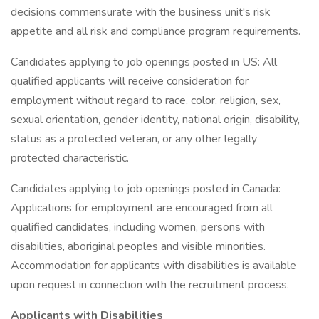
decisions commensurate with the business unit's risk
appetite and all risk and compliance program requirements.
Candidates applying to job openings posted in US: All
qualified applicants will receive consideration for
employment without regard to race, color, religion, sex,
sexual orientation, gender identity, national origin, disability,
status as a protected veteran, or any other legally
protected characteristic.
Candidates applying to job openings posted in Canada:
Applications for employment are encouraged from all
qualified candidates, including women, persons with
disabilities, aboriginal peoples and visible minorities.
Accommodation for applicants with disabilities is available
upon request in connection with the recruitment process.
Applicants with Disabilities