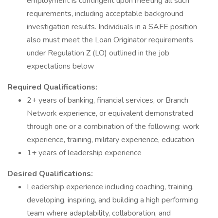
employment is contingent upon meeting all such
requirements, including acceptable background
investigation results. Individuals in a SAFE position
also must meet the Loan Originator requirements
under Regulation Z (LO) outlined in the job
expectations below
Required Qualifications:
2+ years of banking, financial services, or Branch
Network experience, or equivalent demonstrated
through one or a combination of the following: work
experience, training, military experience, education
1+ years of leadership experience
Desired Qualifications:
Leadership experience including coaching, training,
developing, inspiring, and building a high performing
team where adaptability, collaboration, and