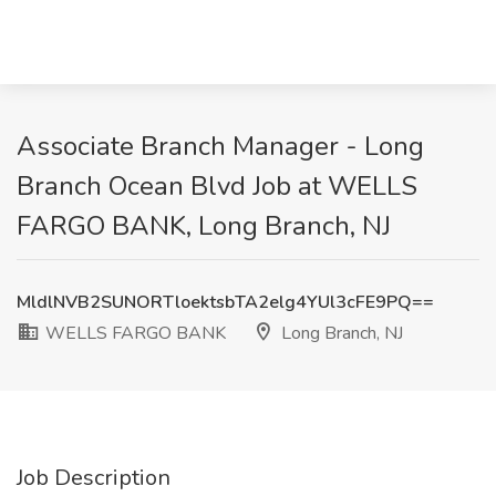
Associate Branch Manager - Long
Branch Ocean Blvd Job at WELLS
FARGO BANK, Long Branch, NJ
MldlNVB2SUNORTloektsbTA2elg4YUl3cFE9PQ==
WELLS FARGO BANK
Long Branch, NJ
Job Description