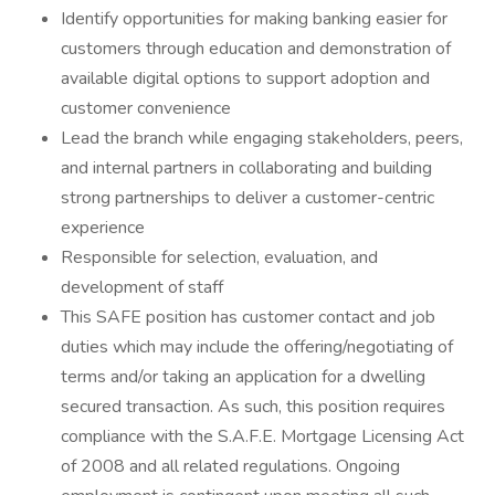
Identify opportunities for making banking easier for
customers through education and demonstration of
available digital options to support adoption and
customer convenience
Lead the branch while engaging stakeholders, peers,
and internal partners in collaborating and building
strong partnerships to deliver a customer-centric
experience
Responsible for selection, evaluation, and
development of staff
This SAFE position has customer contact and job
duties which may include the offering/negotiating of
terms and/or taking an application for a dwelling
secured transaction. As such, this position requires
compliance with the S.A.F.E. Mortgage Licensing Act
of 2008 and all related regulations. Ongoing