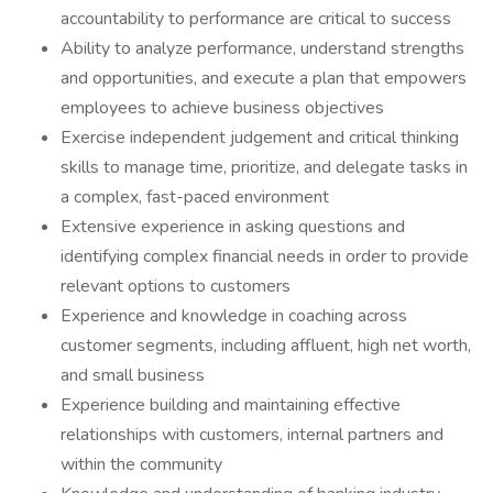
accountability to performance are critical to success
Ability to analyze performance, understand strengths
and opportunities, and execute a plan that empowers
employees to achieve business objectives
Exercise independent judgement and critical thinking
skills to manage time, prioritize, and delegate tasks in
a complex, fast-paced environment
Extensive experience in asking questions and
identifying complex financial needs in order to provide
relevant options to customers
Experience and knowledge in coaching across
customer segments, including affluent, high net worth,
and small business
Experience building and maintaining effective
relationships with customers, internal partners and
within the community