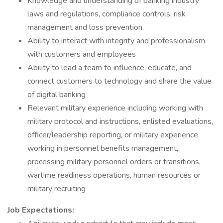
Knowledge and understanding of banking industry
laws and regulations, compliance controls, risk
management and loss prevention
Ability to interact with integrity and professionalism
with customers and employees
Ability to lead a team to influence, educate, and
connect customers to technology and share the value
of digital banking
Relevant military experience including working with
military protocol and instructions, enlisted evaluations,
officer/leadership reporting, or military experience
working in personnel benefits management,
processing military personnel orders or transitions,
wartime readiness operations, human resources or
military recruiting
Job Expectations: