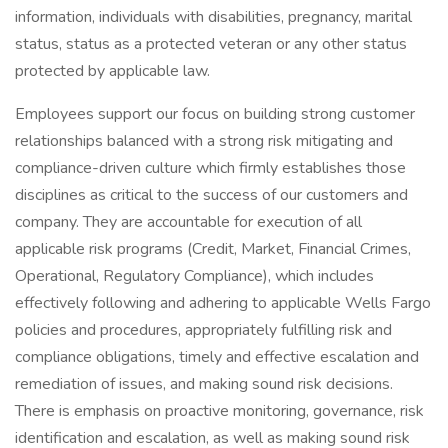
information, individuals with disabilities, pregnancy, marital
status, status as a protected veteran or any other status
protected by applicable law.
Employees support our focus on building strong customer
relationships balanced with a strong risk mitigating and
compliance-driven culture which firmly establishes those
disciplines as critical to the success of our customers and
company. They are accountable for execution of all
applicable risk programs (Credit, Market, Financial Crimes,
Operational, Regulatory Compliance), which includes
effectively following and adhering to applicable Wells Fargo
policies and procedures, appropriately fulfilling risk and
compliance obligations, timely and effective escalation and
remediation of issues, and making sound risk decisions.
There is emphasis on proactive monitoring, governance, risk
identification and escalation, as well as making sound risk