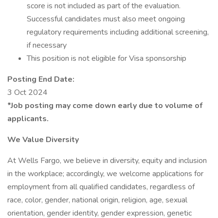
score is not included as part of the evaluation.
Successful candidates must also meet ongoing
regulatory requirements including additional screening,
if necessary
This position is not eligible for Visa sponsorship
Posting End Date:
3 Oct 2024
*Job posting may come down early due to volume of
applicants.
We Value Diversity
At Wells Fargo, we believe in diversity, equity and inclusion
in the workplace; accordingly, we welcome applications for
employment from all qualified candidates, regardless of
race, color, gender, national origin, religion, age, sexual
orientation, gender identity, gender expression, genetic