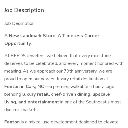
Job Description
Job Description
A New Landmark Store. A Timeless Career
Opportunity.
At REEDS Jewelers, we believe that every milestone
deserves to be celebrated, and every moment honored with
meaning. As we approach our 79th anniversary, we are
proud to open our newest luxury retail destination at
Fenton in Cary, NC
—a premier, walkable urban village
blending
luxury retail, chef-driven dining, upscale
living, and entertainment
in one of the Southeast’s most
dynamic markets.
Fenton
is a mixed-use development designed to elevate