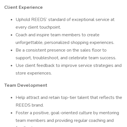
Client Experience
Uphold REEDS’ standard of exceptional service at
every client touchpoint.
Coach and inspire team members to create
unforgettable, personalized shopping experiences.
Be a consistent presence on the sales floor to
support, troubleshoot, and celebrate team success.
Use client feedback to improve service strategies and
store experiences.
Team Development
Help attract and retain top-tier talent that reflects the
REEDS brand.
Foster a positive, goal-oriented culture by mentoring
team members and providing regular coaching and