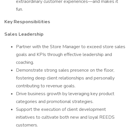
extraordinary customer experiences—and makes it
fun.
Key Responsibilities
Sales Leadership
Partner with the Store Manager to exceed store sales
goals and KPIs through effective leadership and
coaching.
Demonstrate strong sales presence on the floor,
fostering deep client relationships and personally
contributing to revenue goals.
Drive business growth by leveraging key product
categories and promotional strategies.
Support the execution of client development
initiatives to cultivate both new and loyal REEDS
customers.