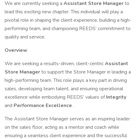
We are currently seeking a
Assistant Store Manager
to
lead this exciting new chapter. This individual will play a
pivotal role in shaping the client experience, building a high-
performing team, and championing REEDS’ commitment to
quality and service.
Overview
We are seeking a results-driven, client-centric
Assistant
Store Manager
to support the Store Manager in leading a
high-performing team. This role plays a key part in driving
sales, developing team talent, and ensuring operational
excellence while embodying REEDS’ values of
Integrity
and
Performance Excellence
.
The Assistant Store Manager serves as an inspiring leader
on the sales floor, acting as a mentor and coach while
ensuring a seamless client experience and the successful