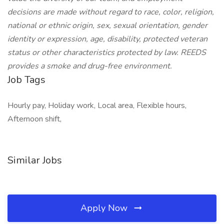
decisions are made without regard to race, color, religion,
national or ethnic origin, sex, sexual orientation, gender
identity or expression, age, disability, protected veteran
status or other characteristics protected by law. REEDS
provides a smoke and drug-free environment.
Job Tags
Hourly pay, Holiday work, Local area, Flexible hours,
Afternoon shift,
Similar Jobs
Apply Now