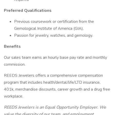
Preferred Qualifications
Previous coursework or certification from the
Gemological Institute of America (GIA).
Passion for jewelry, watches, and gemology.
Benefits
Our sales team earns an hourly base pay rate and monthly
commission.
REEDS Jewelers offers a comprehensive compensation
program that includes health/dental/life/LTD insurance,
401k, merchandise discounts, career growth and a drug free
workplace.
REEDS Jewelers is an Equal Opportunity Employer. We
value the diversity of our team, and employment