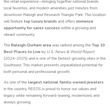
the retail experience—bringing together national brands,
local favorites, and modern amenities just minutes from
downtown Raleigh and Research Triangle Park. This location
will feature
top luxury brands
and offers
immense
opportunity for sales success
within a growing and
vibrant community.
The
Raleigh-Durham area
was ranked among the
Top 10
Best Places to Live
by
U.S. News & World Report
(2024–2025) and is one of the fastest-growing cities in the
Southeast. This market presents unparalleled potential for
both personal and professional growth.
As one of the
largest national family-owned jewelers
in the country, REEDS is proud to honor our values and
legacy while remaining forward-leaning, modernized, and
always growing.