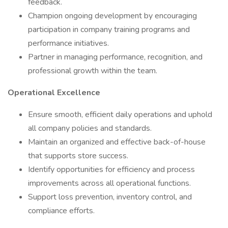
feedback.
Champion ongoing development by encouraging
participation in company training programs and
performance initiatives.
Partner in managing performance, recognition, and
professional growth within the team.
Operational Excellence
Ensure smooth, efficient daily operations and uphold
all company policies and standards.
Maintain an organized and effective back-of-house
that supports store success.
Identify opportunities for efficiency and process
improvements across all operational functions.
Support loss prevention, inventory control, and
compliance efforts.