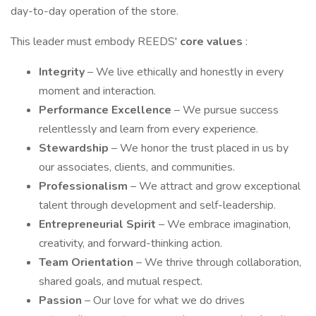
day-to-day operation of the store.
This leader must embody REEDS'
core values
:
Integrity
– We live ethically and honestly in every
moment and interaction.
Performance Excellence
– We pursue success
relentlessly and learn from every experience.
Stewardship
– We honor the trust placed in us by
our associates, clients, and communities.
Professionalism
– We attract and grow exceptional
talent through development and self-leadership.
Entrepreneurial Spirit
– We embrace imagination,
creativity, and forward-thinking action.
Team Orientation
– We thrive through collaboration,
shared goals, and mutual respect.
Passion
– Our love for what we do drives