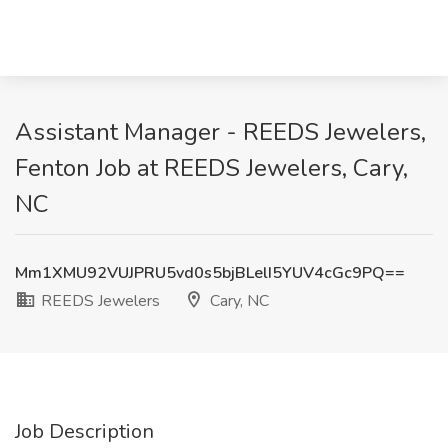
Assistant Manager - REEDS Jewelers,
Fenton Job at REEDS Jewelers, Cary,
NC
Mm1XMU92VUJPRU5vd0s5bjBLelI5YUV4cGc9PQ==
REEDS Jewelers
Cary, NC
Job Description