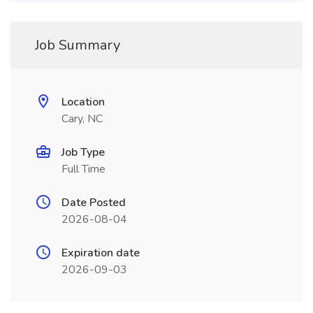
Job Summary
Location
Cary, NC
Job Type
Full Time
Date Posted
2026-08-04
Expiration date
2026-09-03