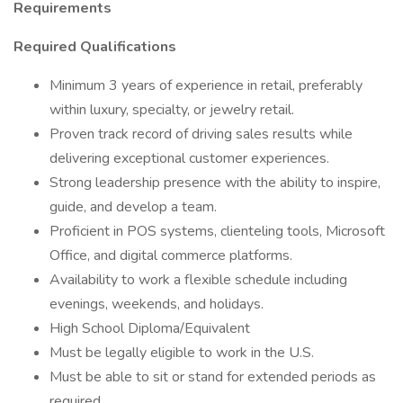
Requirements
Required Qualifications
Minimum 3 years of experience in retail, preferably
within luxury, specialty, or jewelry retail.
Proven track record of driving sales results while
delivering exceptional customer experiences.
Strong leadership presence with the ability to inspire,
guide, and develop a team.
Proficient in POS systems, clienteling tools, Microsoft
Office, and digital commerce platforms.
Availability to work a flexible schedule including
evenings, weekends, and holidays.
High School Diploma/Equivalent
Must be legally eligible to work in the U.S.
Must be able to sit or stand for extended periods as
required