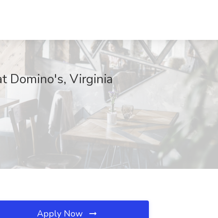
t Domino's, Virginia
Apply Now