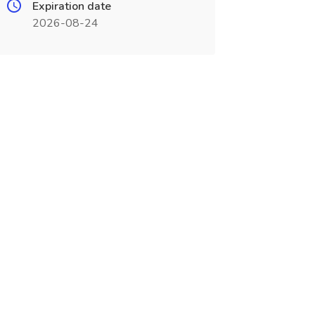
Expiration date
2026-08-24