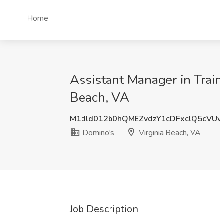
Home
Assistant Manager in Train
Beach, VA
M1dld012b0hQMEZvdzY1cDFxclQ5cVU
Domino's
Virginia Beach, VA
Job Description