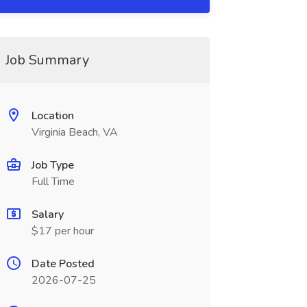
Job Summary
Location
Virginia Beach, VA
Job Type
Full Time
Salary
$17 per hour
Date Posted
2026-07-25