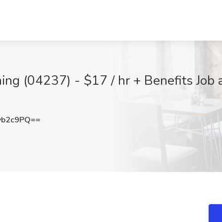
ing (04237) - $17 / hr + Benefits Job a
vb2c9PQ==