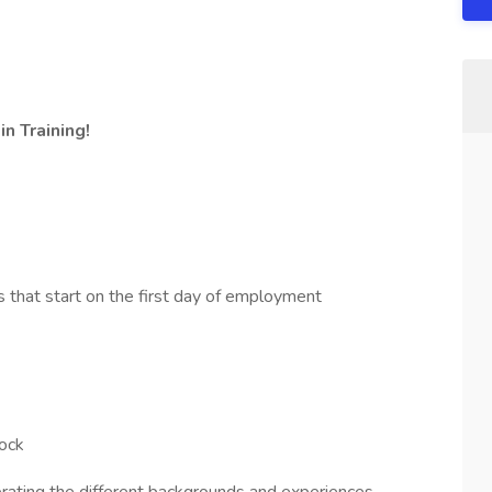
n Training!
s that start on the first day of employment
stock