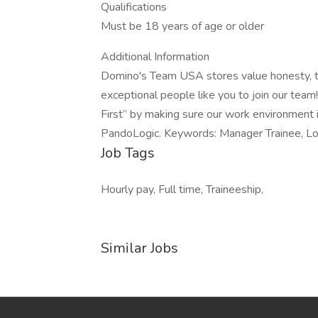
Qualifications
Must be 18 years of age or older
Additional Information
Domino's Team USA stores value honesty, tr
exceptional people like you to join our te
First” by making sure our work environment 
PandoLogic. Keywords: Manager Trainee, Loc
Job Tags
Hourly pay, Full time, Traineeship,
Similar Jobs