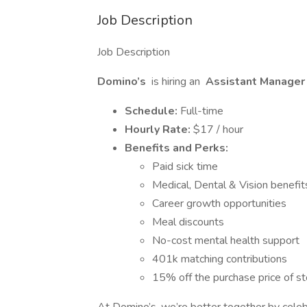
Job Description
Job Description
Domino’s
is hiring an
Assistant Manager i
Schedule:
Full-time
Hourly Rate:
$17 / hour
Benefits and Perks:
Paid sick time
Medical, Dental & Vision benefit
Career growth opportunities
Meal discounts
No-cost mental health support
401k matching contributions
15% off the purchase price of 