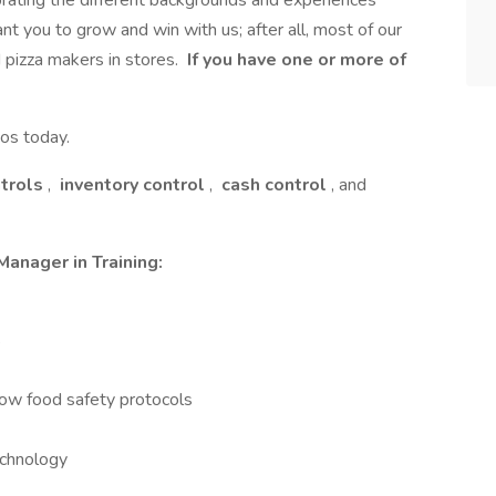
rating the different backgrounds and experiences
t you to grow and win with us; after all, most of our
 pizza makers in stores.
If you have one or more of
os today.
ntrols
,
inventory control
,
cash control
, and
Manager in Training:
s
low food safety protocols
echnology