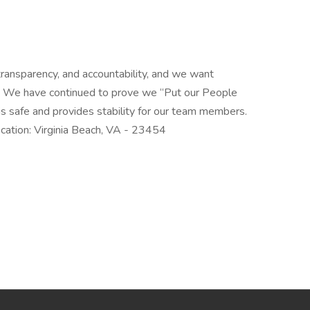
ansparency, and accountability, and we want
am! We have continued to prove we “Put our People
is safe and provides stability for our team members.
ation: Virginia Beach, VA - 23454