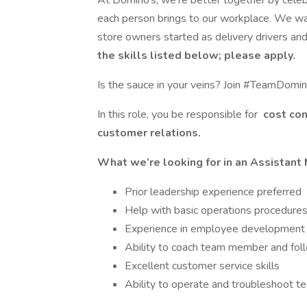
At Domino’s, we’re better together by celeb
each person brings to our workplace. We wan
store owners started as delivery drivers and
the skills listed below; please apply.
Is the sauce in your veins? Join #TeamDomin
In this role, you be responsible for
cost co
customer relations.
What we’re looking for in an Assistant 
Prior leadership experience preferred
Help with basic operations procedure
Experience in employee development
Ability to coach team member and fol
Excellent customer service skills
Ability to operate and troubleshoot t