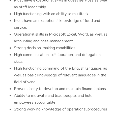
Must have exceptional skills in guest services as well
as staff leadership
High functioning with an ability to multitask
Must have an exceptional knowledge of food and
service.
Operational skills in Microsoft Excel, Word, as well as
accounting and cost-management
Strong decision-making capabilities
High communication, collaboration, and delegation
skills
High functioning command of the English language, as
well as basic knowledge of relevant languages in the
field of wine.
Proven ability to develop and maintain financial plans
Ability to motivate and lead people, and hold
employees accountable
Strong working knowledge of operational procedures