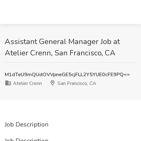
Assistant General Manager Job at
Atelier Crenn, San Francisco, CA
M1dTeU9mQUdOVVpneGE5cjFLL2Y5YUE0cFE9PQ==
Atelier Crenn
San Francisco, CA
Job Description
Job Description