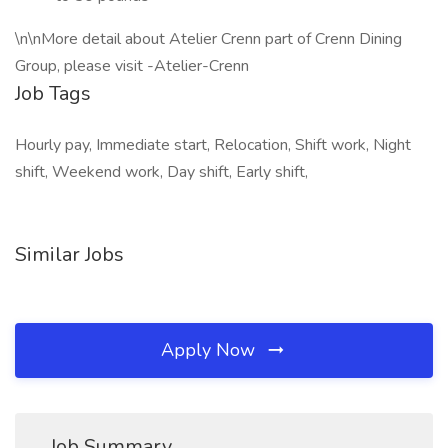
\n\nMore detail about Atelier Crenn part of Crenn Dining
Group, please visit -Atelier-Crenn
Job Tags
Hourly pay, Immediate start, Relocation, Shift work, Night
shift, Weekend work, Day shift, Early shift,
Similar Jobs
Apply Now
Job Summary