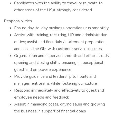
Candidates with the ability to travel or relocate to
other areas of the USA strongly considered.
Responsibilities
Ensure day-to-day business operations run smoothly
Assist with training, recruiting, HR and administrative
duties; assist and financials / statement preparation;
and assist the GM with customer service inquiries
Organize, run and supervise smooth and efficient daily
opening and closing shifts, ensuring an exceptional
guest and employee experience
Provide guidance and leadership to hourly and
management teams while fostering our culture
Respond immediately and effectively to guest and
employee needs and feedback
Assist in managing costs, driving sales and growing
the business in support of financial goals