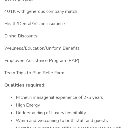
401K with generous company match
Heath/Dental/Vision insurance
Dining Discounts
Wellness/Education/Uniform Benefits
Employee Assistance Program (EAP)
Team Trips to Blue Belle Farm
Qualities required:
Michelin managerial experience of 2-5 years
High Energy.
Understanding of Luxury hospitality
Warm and welcoming to both staff and guests