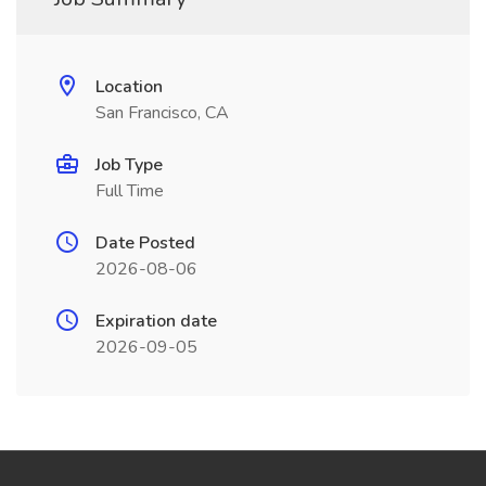
Location
San Francisco, CA
Job Type
Full Time
Date Posted
2026-08-06
Expiration date
2026-09-05