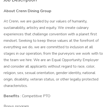
About Crenn Dining Group
At Crenn, we are guided by our values of humanity,
sustainability, artistry and equity. We create culinary
experiences that challenge convention with a planet first
mindset. Seeking to keep these values at the forefront of
everything we do, we are committed to inclusion at all
stages in our operation, from the purveyors we work with to
the team we hire. We are an Equal Opportunity Employer
and consider all applicants without regard to race, color,
religion, sex, sexual orientation, gender identity, national
origin, disability, veteran status, or other legally protected
characteristics.
Benefits
: Competitive PTO
Bonus program