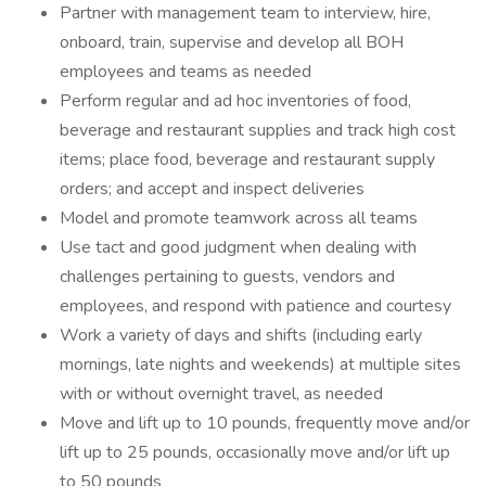
Partner with management team to interview, hire,
onboard, train, supervise and develop all BOH
employees and teams as needed
Perform regular and ad hoc inventories of food,
beverage and restaurant supplies and track high cost
items; place food, beverage and restaurant supply
orders; and accept and inspect deliveries
Model and promote teamwork across all teams
Use tact and good judgment when dealing with
challenges pertaining to guests, vendors and
employees, and respond with patience and courtesy
Work a variety of days and shifts (including early
mornings, late nights and weekends) at multiple sites
with or without overnight travel, as needed
Move and lift up to 10 pounds, frequently move and/or
lift up to 25 pounds, occasionally move and/or lift up
to 50 pounds