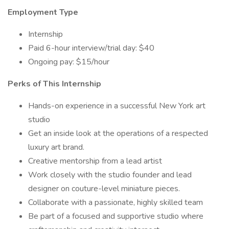
Employment Type
Internship
Paid 6-hour interview/trial day: $40
Ongoing pay: $15/hour
Perks of This Internship
Hands-on experience in a successful New York art
studio
Get an inside look at the operations of a respected
luxury art brand.
Creative mentorship from a lead artist
Work closely with the studio founder and lead
designer on couture-level miniature pieces.
Collaborate with a passionate, highly skilled team
Be part of a focused and supportive studio where