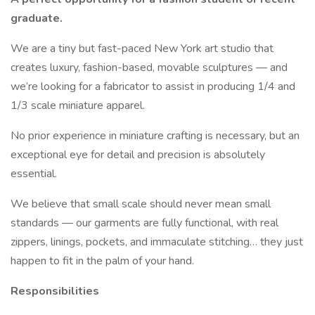
graduate.
We are a tiny but fast-paced New York art studio that
creates luxury, fashion-based, movable sculptures — and
we’re looking for a fabricator to assist in producing 1/4 and
1/3 scale miniature apparel.
No prior experience in miniature crafting is necessary, but an
exceptional eye for detail and precision is absolutely
essential.
We believe that small scale should never mean small
standards — our garments are fully functional, with real
zippers, linings, pockets, and immaculate stitching… they just
happen to fit in the palm of your hand.
Responsibilities