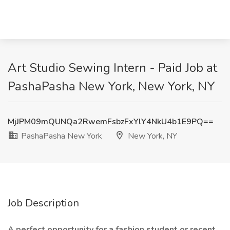
Art Studio Sewing Intern - Paid Job at
PashaPasha New York, New York, NY
MjJPM09mQUNQa2RwemFsbzFxYlY4NkU4b1E9PQ==
PashaPasha New York
New York, NY
Job Description
A perfect opportunity for a fashion student or recent