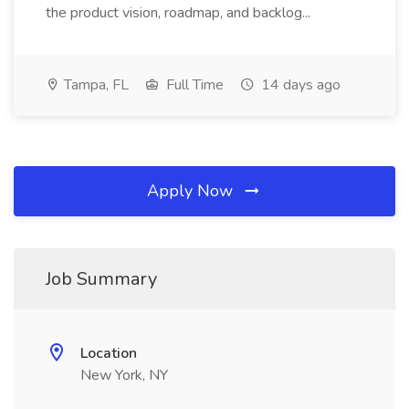
the product vision, roadmap, and backlog...
Tampa, FL
Full Time
14 days ago
Apply Now
Job Summary
Location
New York, NY