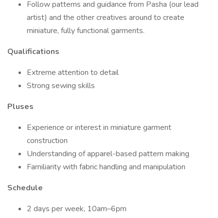
Follow patterns and guidance from Pasha (our lead
artist) and the other creatives around to create
miniature, fully functional garments.
Qualifications
Extreme attention to detail
Strong sewing skills
Pluses
Experience or interest in miniature garment
construction
Understanding of apparel-based pattern making
Familiarity with fabric handling and manipulation
Schedule
2 days per week, 10am–6pm