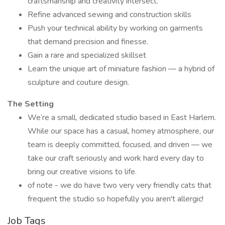
craftsmanship and creativity intersect.
Refine advanced sewing and construction skills
Push your technical ability by working on garments
that demand precision and finesse.
Gain a rare and specialized skillset
Learn the unique art of miniature fashion — a hybrid of
sculpture and couture design.
The Setting
We’re a small, dedicated studio based in East Harlem.
While our space has a casual, homey atmosphere, our
team is deeply committed, focused, and driven — we
take our craft seriously and work hard every day to
bring our creative visions to life.
of note - we do have two very very friendly cats that
frequent the studio so hopefully you aren't allergic!
Job Tags