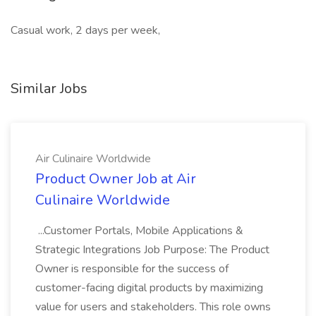
Casual work, 2 days per week,
Similar Jobs
Air Culinaire Worldwide
Product Owner Job at Air
Culinaire Worldwide
...Customer Portals, Mobile Applications &
Strategic Integrations Job Purpose: The Product
Owner is responsible for the success of
customer-facing digital products by maximizing
value for users and stakeholders. This role owns