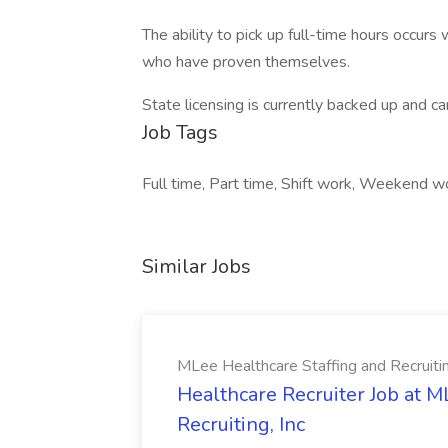
The ability to pick up full-time hours occur
who have proven themselves.
State licensing is currently backed up and c
Job Tags
Full time, Part time, Shift work, Weekend w
Similar Jobs
MLee Healthcare Staffing and Recruitin
Healthcare Recruiter Job at M
Recruiting, Inc