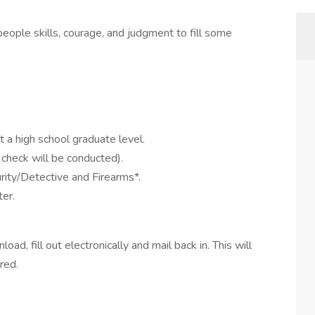
people skills, courage, and judgment to fill some
 a high school graduate level.
check will be conducted).
rity/Detective and Firearms*.
er.
ad, fill out electronically and mail back in. This will
ered.