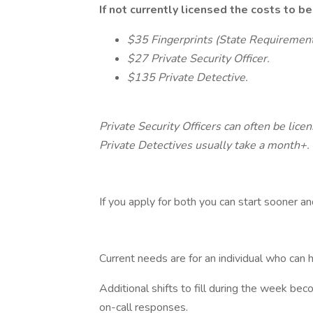
If not currently licensed the costs to b
$35 Fingerprints (State Requiremen
$27 Private Security Officer.
$135 Private Detective.
Private Security Officers can often be lice
Private Detectives usually take a month+.
If you apply for both you can start sooner a
Current needs are for an individual who can h
Additional shifts to fill during the week bec
on-call responses.