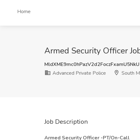
Home
Armed Security Officer Jo
MldXME9mc0hPazV2d2FoczFxamU5Nk
Advanced Private Police
South M
Job Description
Armed Security Officer -PT/On-Call