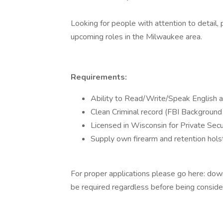
Looking for people with attention to detail, 
upcoming roles in the Milwaukee area.
Requirements:
Ability to Read/Write/Speak English at
Clean Criminal record (FBI Background 
Licensed in Wisconsin for Private Secu
Supply own firearm and retention holst
For proper applications please go here: downlo
be required regardless before being consid