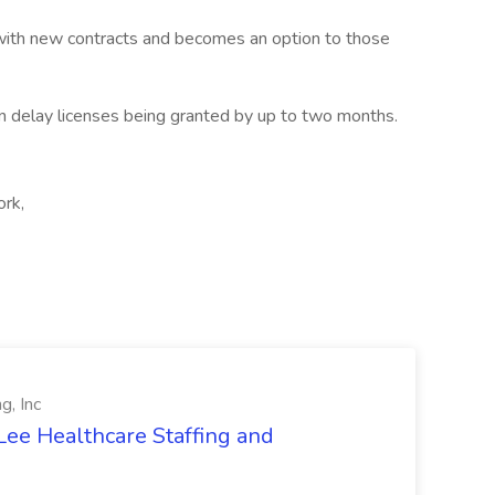
s with new contracts and becomes an option to those
an delay licenses being granted by up to two months.
ork,
g, Inc
Lee Healthcare Staffing and