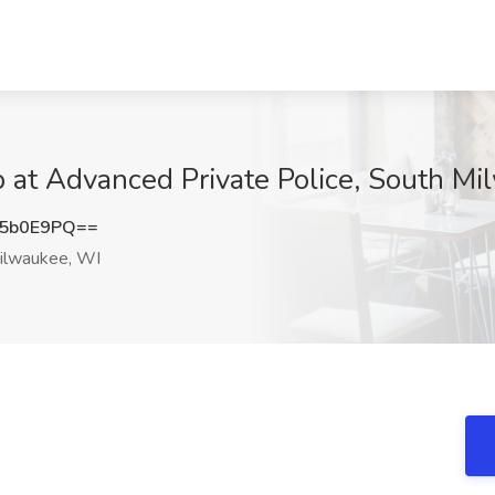
b at Advanced Private Police, South M
U5b0E9PQ==
ilwaukee, WI