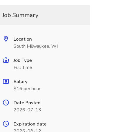
Job Summary
Location
South Milwaukee, WI
Job Type
Full Time
Salary
$16 per hour
Date Posted
2026-07-13
Expiration date
2026-08-12