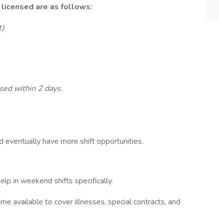
e licensed are as follows:
t)
nsed within 2 days.
nd eventually have more shift opportunities.
elp in weekend shifts specifically.
ome available to cover illnesses, special contracts, and