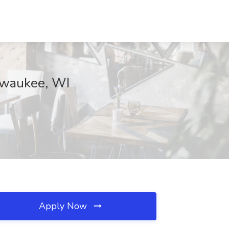
ilwaukee, WI
Apply Now