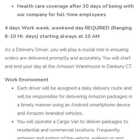
Health care coverage after 30 days of being with
our company for full-time employees
4 days Work week, weekend day REQUIRED (Ranging
8-10 Hr. days) starting always at 10 AM
As a Delivery Driver, you will play a crucial role in ensuring
orders are delivered promptly and accurately. You will start
and end your day at the Amazon Warehouse in Danbury CT.
Work Environment
Each driver will be assigned a daily delivery route and
will be responsible for delivering Amazon packages in
a timely manner using an Android smartphone device
and Amazon-branded vehicles.
You will operate a Cargo Van to deliver packages to
residential and commercial locations. Frequently
entering and exiting of the vehicle, walking up and