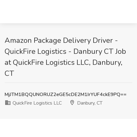
Amazon Package Delivery Driver -
QuickFire Logistics - Danbury CT Job
at QuickFire Logistics LLC, Danbury,
CT
MjJTM1BQQUNORUZ2eGE5cDE2M1IrYUF4ckE9PQ==
QuickFire Logistics LLC
Danbury, CT