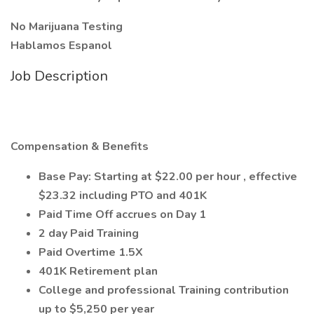
No Marijuana Testing
Hablamos Espanol
Job Description
Compensation & Benefits
Base Pay: Starting at $22.00 per hour , effective
$23.32 including PTO and 401K
Paid Time Off accrues on Day 1
2 day Paid Training
Paid Overtime 1.5X
401K Retirement plan
College and professional Training contribution
up to $5,250 per year