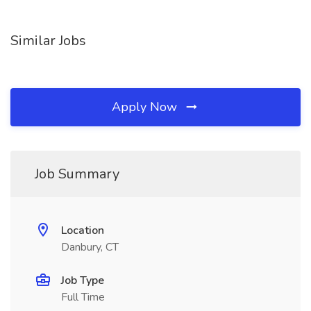
Similar Jobs
Apply Now
Job Summary
Location
Danbury, CT
Job Type
Full Time