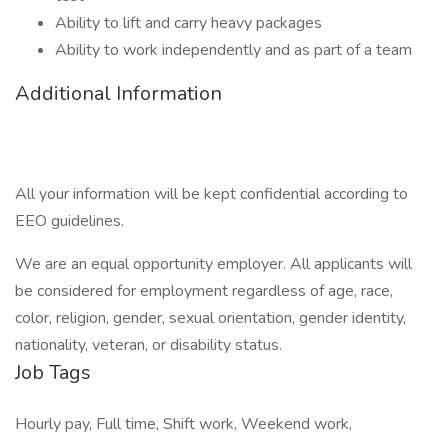
Ability to lift and carry heavy packages
Ability to work independently and as part of a team
Additional Information
All your information will be kept confidential according to
EEO guidelines.
We are an equal opportunity employer. All applicants will
be considered for employment regardless of age, race,
color, religion, gender, sexual orientation, gender identity,
nationality, veteran, or disability status.
Job Tags
Hourly pay, Full time, Shift work, Weekend work,