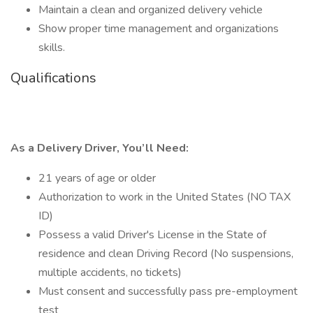
Maintain a clean and organized delivery vehicle
Show proper time management and organizations
skills.
Qualifications
As a Delivery Driver, You’ll Need:
21 years of age or older
Authorization to work in the United States (NO TAX
ID)
Possess a valid Driver's License in the State of
residence and clean Driving Record (No suspensions,
multiple accidents, no tickets)
Must consent and successfully pass pre-employment
test