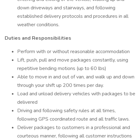
down driveways and stairways, and following
established delivery protocols and procedures in all
weather conditions.
Duties and Responsibilities
Perform with or without reasonable accommodation
Lift, push, pull and move packages constantly, using
repetitive bending motions (up to 60 lbs)
Able to move in and out of van, and walk up and down
through your shift up 200 times per day.
Load and unload delivery vehicles with packages to be
delivered
Driving and following safety rules at all times,
following GPS coordinated route and all traffic laws.
Deliver packages to customers in a professional and
courteous manner, following all customer instructions