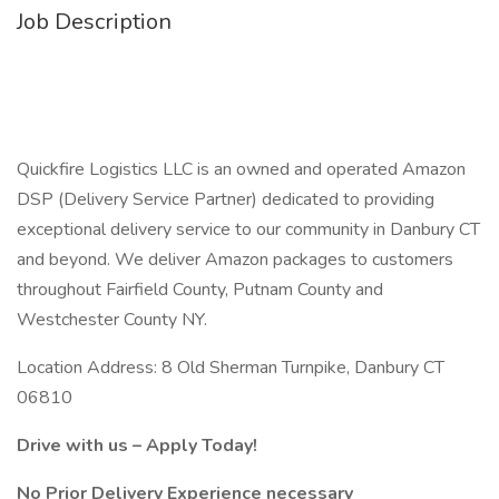
Job Description
Quickfire Logistics LLC is an owned and operated Amazon
DSP (Delivery Service Partner) dedicated to providing
exceptional delivery service to our community in Danbury CT
and beyond. We deliver Amazon packages to customers
throughout Fairfield County, Putnam County and
Westchester County NY.
Location Address: 8 Old Sherman Turnpike, Danbury CT
06810
Drive with us – Apply Today!
No Prior Delivery Experience necessary