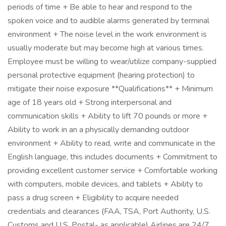
periods of time + Be able to hear and respond to the
spoken voice and to audible alarms generated by terminal
environment + The noise level in the work environment is
usually moderate but may become high at various times.
Employee must be willing to wear/utilize company-supplied
personal protective equipment (hearing protection) to
mitigate their noise exposure **Qualifications** + Minimum
age of 18 years old + Strong interpersonal and
communication skills + Ability to lift 70 pounds or more +
Ability to work in an a physically demanding outdoor
environment + Ability to read, write and communicate in the
English language, this includes documents + Commitment to
providing excellent customer service + Comfortable working
with computers, mobile devices, and tablets + Ability to
pass a drug screen + Eligibility to acquire needed
credentials and clearances (FAA, TSA, Port Authority, U.S.
Customs and U.S. Postal- as applicable) Airlines are 24/7,