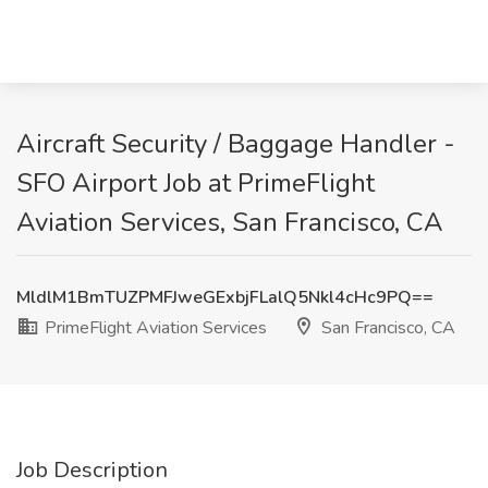
Aircraft Security / Baggage Handler -
SFO Airport Job at PrimeFlight
Aviation Services, San Francisco, CA
MldlM1BmTUZPMFJweGExbjFLalQ5Nkl4cHc9PQ==
PrimeFlight Aviation Services
San Francisco, CA
Job Description