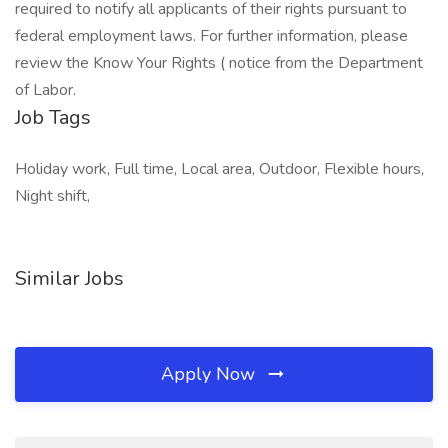
required to notify all applicants of their rights pursuant to
federal employment laws. For further information, please
review the Know Your Rights ( notice from the Department
of Labor.
Job Tags
Holiday work, Full time, Local area, Outdoor, Flexible hours,
Night shift,
Similar Jobs
Apply Now