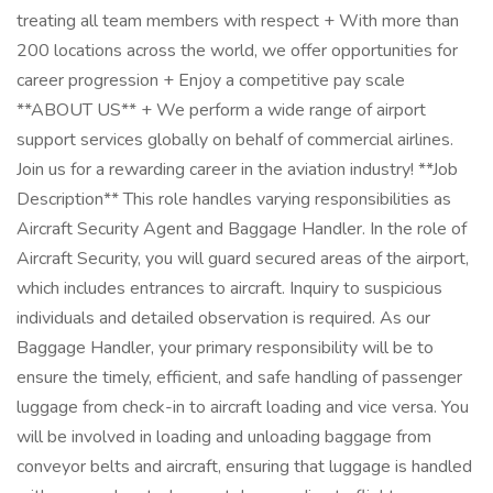
treating all team members with respect + With more than
200 locations across the world, we offer opportunities for
career progression + Enjoy a competitive pay scale
**ABOUT US** + We perform a wide range of airport
support services globally on behalf of commercial airlines.
Join us for a rewarding career in the aviation industry! **Job
Description** This role handles varying responsibilities as
Aircraft Security Agent and Baggage Handler. In the role of
Aircraft Security, you will guard secured areas of the airport,
which includes entrances to aircraft. Inquiry to suspicious
individuals and detailed observation is required. As our
Baggage Handler, your primary responsibility will be to
ensure the timely, efficient, and safe handling of passenger
luggage from check-in to aircraft loading and vice versa. You
will be involved in loading and unloading baggage from
conveyor belts and aircraft, ensuring that luggage is handled