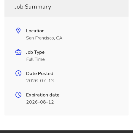
Job Summary
Location
San Francisco, CA
Job Type
Full Time
Date Posted
2026-07-13
Expiration date
2026-08-12