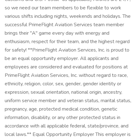
so we need our team members to be flexible to work
various shifts including nights, weekends and holidays. The
successful PrimeFlight Aviation Services team member
brings their "A" game every day with energy and
enthusiasm, respect for their team, and the highest regard
for safety! **PrimeFlight Aviation Services, Inc. is proud to
be an equal opportunity employer. All applicants and
employees are considered and evaluated for positions at
PrimeFlight Aviation Services, Inc. without regard to race,
ethnicity, religion, color, sex, gender, gender identity or
expression, sexual orientation, national origin, ancestry,
uniform service member and veteran status, marital status,
pregnancy, age, protected medical condition, genetic
information, disability, or any other protected status in
accordance with all applicable federal, state/province, and
local laws.** Equal Opportunity Employer This employer is