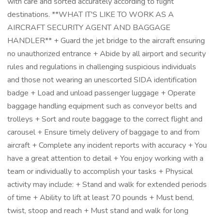
with care and sorted accurately according to flight
destinations. **WHAT IT'S LIKE TO WORK AS A
AIRCRAFT SECURITY AGENT AND BAGGAGE
HANDLER** + Guard the jet bridge to the aircraft ensuring
no unauthorized entrance + Abide by all airport and security
rules and regulations in challenging suspicious individuals
and those not wearing an unescorted SIDA identification
badge + Load and unload passenger luggage + Operate
baggage handling equipment such as conveyor belts and
trolleys + Sort and route baggage to the correct flight and
carousel + Ensure timely delivery of baggage to and from
aircraft + Complete any incident reports with accuracy + You
have a great attention to detail + You enjoy working with a
team or individually to accomplish your tasks + Physical
activity may include: + Stand and walk for extended periods
of time + Ability to lift at least 70 pounds + Must bend,
twist, stoop and reach + Must stand and walk for long