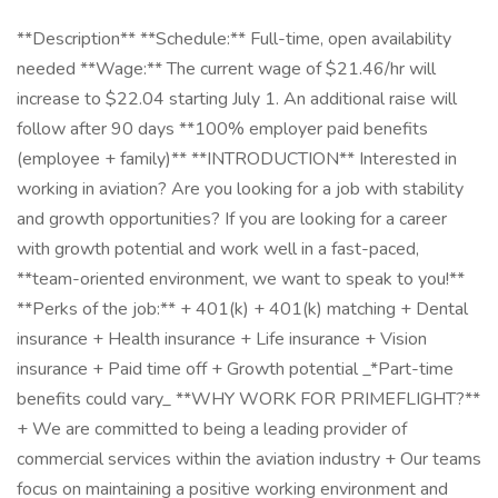
**Description** **Schedule:** Full-time, open availability
needed **Wage:** The current wage of $21.46/hr will
increase to $22.04 starting July 1. An additional raise will
follow after 90 days **100% employer paid benefits
(employee + family)** **INTRODUCTION** Interested in
working in aviation? Are you looking for a job with stability
and growth opportunities? If you are looking for a career
with growth potential and work well in a fast-paced,
**team-oriented environment, we want to speak to you!**
**Perks of the job:** + 401(k) + 401(k) matching + Dental
insurance + Health insurance + Life insurance + Vision
insurance + Paid time off + Growth potential _*Part-time
benefits could vary_ **WHY WORK FOR PRIMEFLIGHT?**
+ We are committed to being a leading provider of
commercial services within the aviation industry + Our teams
focus on maintaining a positive working environment and