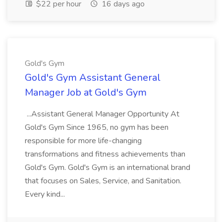
$22 per hour
16 days ago
Gold's Gym
Gold's Gym Assistant General
Manager Job at Gold's Gym
...Assistant General Manager Opportunity At
Gold's Gym Since 1965, no gym has been
responsible for more life-changing
transformations and fitness achievements than
Gold's Gym. Gold's Gym is an international brand
that focuses on Sales, Service, and Sanitation.
Every kind...