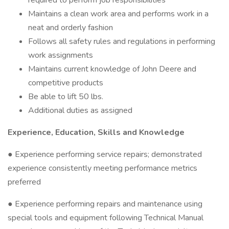
required to perform job responsibilities
Maintains a clean work area and performs work in a
neat and orderly fashion
Follows all safety rules and regulations in performing
work assignments
Maintains current knowledge of John Deere and
competitive products
Be able to lift 50 lbs.
Additional duties as assigned
Experience, Education, Skills and Knowledge
● Experience performing service repairs; demonstrated
experience consistently meeting performance metrics
preferred
● Experience performing repairs and maintenance using
special tools and equipment following Technical Manual