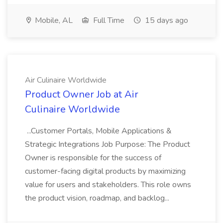
Mobile, AL
Full Time
15 days ago
Air Culinaire Worldwide
Product Owner Job at Air
Culinaire Worldwide
...Customer Portals, Mobile Applications &
Strategic Integrations Job Purpose: The Product
Owner is responsible for the success of
customer-facing digital products by maximizing
value for users and stakeholders. This role owns
the product vision, roadmap, and backlog...