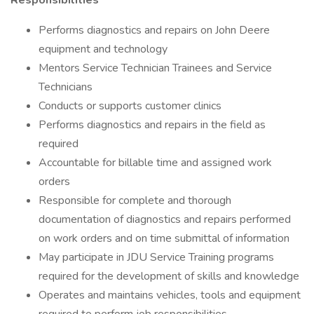
Responsibilities
Performs diagnostics and repairs on John Deere
equipment and technology
Mentors Service Technician Trainees and Service
Technicians
Conducts or supports customer clinics
Performs diagnostics and repairs in the field as
required
Accountable for billable time and assigned work
orders
Responsible for complete and thorough
documentation of diagnostics and repairs performed
on work orders and on time submittal of information
May participate in JDU Service Training programs
required for the development of skills and knowledge
Operates and maintains vehicles, tools and equipment