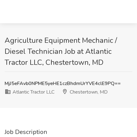
Agriculture Equipment Mechanic /
Diesel Technician Job at Atlantic
Tractor LLC, Chestertown, MD
MjJ5eFAvb0NPME5yeHE1czBhdmUrYVE4clE9PQ==
Atlantic Tractor LLC
Chestertown, MD
Job Description