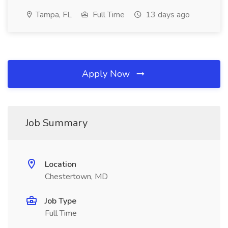
Tampa, FL
Full Time
13 days ago
Apply Now
Job Summary
Location
Chestertown, MD
Job Type
Full Time