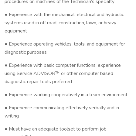
procedures on machines of the Technician’s specialty
● Experience with the mechanical, electrical and hydraulic
systems used in off road, construction, lawn, or heavy
equipment
● Experience operating vehicles, tools, and equipment for
diagnostic purposes
● Experience with basic computer functions; experience
using Service ADVISOR™ or other computer based
diagnostic repair tools preferred
● Experience working cooperatively in a team environment
● Experience communicating effectively verbally and in
writing
● Must have an adequate toolset to perform job