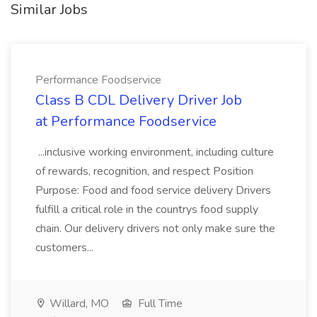
Similar Jobs
Performance Foodservice
Class B CDL Delivery Driver Job
at Performance Foodservice
...inclusive working environment, including culture
of rewards, recognition, and respect Position
Purpose: Food and food service delivery Drivers
fulfill a critical role in the countrys food supply
chain. Our delivery drivers not only make sure the
customers...
Willard, MO
Full Time