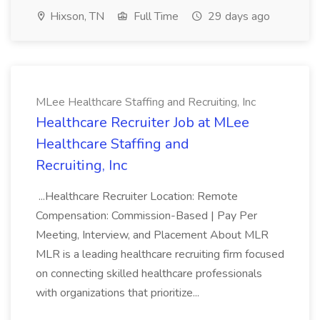
Hixson, TN
Full Time
29 days ago
MLee Healthcare Staffing and Recruiting, Inc
Healthcare Recruiter Job at MLee
Healthcare Staffing and
Recruiting, Inc
...Healthcare Recruiter Location: Remote
Compensation: Commission-Based | Pay Per
Meeting, Interview, and Placement About MLR
MLR is a leading healthcare recruiting firm focused
on connecting skilled healthcare professionals
with organizations that prioritize...