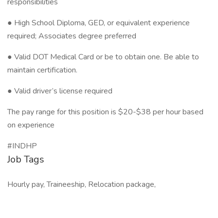
responsibilities
● High School Diploma, GED, or equivalent experience
required; Associates degree preferred
● Valid DOT Medical Card or be to obtain one. Be able to
maintain certification.
● Valid driver’s license required
The pay range for this position is $20-$38 per hour based
on experience
#INDHP
Job Tags
Hourly pay, Traineeship, Relocation package,