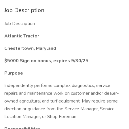
Job Description
Job Description
Atlantic Tractor
Chestertown, Maryland
$5000 Sign on bonus, expires 9/30/25
Purpose
Independently performs complex diagnostics, service
repairs and maintenance work on customer and/or dealer-
owned agricultural and turf equipment. May require some
direction or guidance from the Service Manager, Service
Location Manager, or Shop Foreman