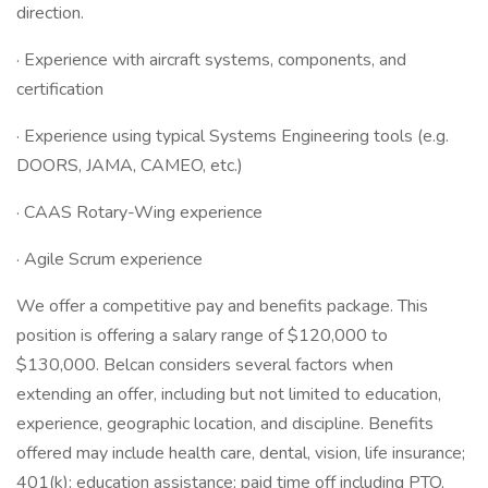
direction.
· Experience with aircraft systems, components, and
certification
· Experience using typical Systems Engineering tools (e.g.
DOORS, JAMA, CAMEO, etc.)
· CAAS Rotary-Wing experience
· Agile Scrum experience
We offer a competitive pay and benefits package. This
position is offering a salary range of $120,000 to
$130,000. Belcan considers several factors when
extending an offer, including but not limited to education,
experience, geographic location, and discipline. Benefits
offered may include health care, dental, vision, life insurance;
401(k); education assistance; paid time off including PTO,