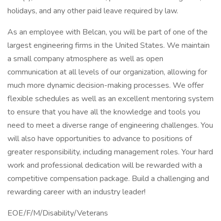
holidays, and any other paid leave required by law.
As an employee with Belcan, you will be part of one of the
largest engineering firms in the United States. We maintain
a small company atmosphere as well as open
communication at all levels of our organization, allowing for
much more dynamic decision-making processes. We offer
flexible schedules as well as an excellent mentoring system
to ensure that you have all the knowledge and tools you
need to meet a diverse range of engineering challenges. You
will also have opportunities to advance to positions of
greater responsibility, including management roles. Your hard
work and professional dedication will be rewarded with a
competitive compensation package. Build a challenging and
rewarding career with an industry leader!
EOE/F/M/Disability/Veterans