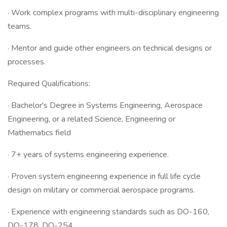
· Work complex programs with multi-disciplinary engineering
teams.
· Mentor and guide other engineers on technical designs or
processes.
Required Qualifications:
· Bachelor's Degree in Systems Engineering, Aerospace
Engineering, or a related Science, Engineering or
Mathematics field
· 7+ years of systems engineering experience.
· Proven system engineering experience in full life cycle
design on military or commercial aerospace programs.
· Experience with engineering standards such as DO-160,
DO-178, DO-254.