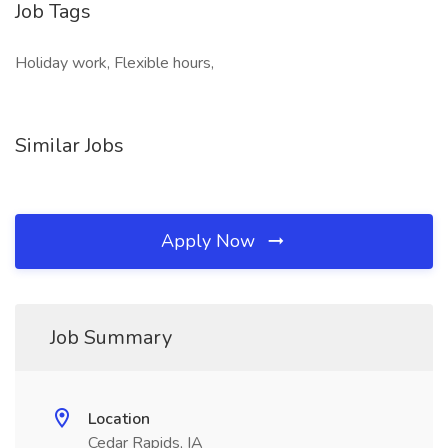
Job Tags
Holiday work, Flexible hours,
Similar Jobs
Apply Now
Job Summary
Location
Cedar Rapids, IA