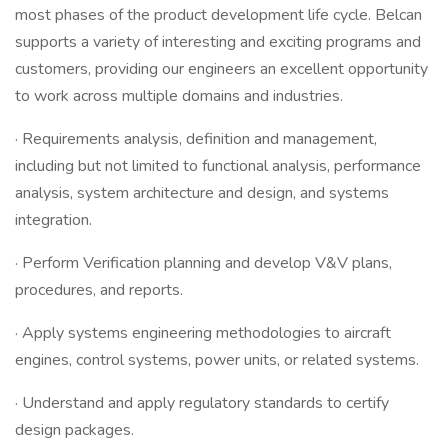
most phases of the product development life cycle. Belcan
supports a variety of interesting and exciting programs and
customers, providing our engineers an excellent opportunity
to work across multiple domains and industries.
· Requirements analysis, definition and management,
including but not limited to functional analysis, performance
analysis, system architecture and design, and systems
integration.
· Perform Verification planning and develop V&V plans,
procedures, and reports.
· Apply systems engineering methodologies to aircraft
engines, control systems, power units, or related systems.
· Understand and apply regulatory standards to certify
design packages.