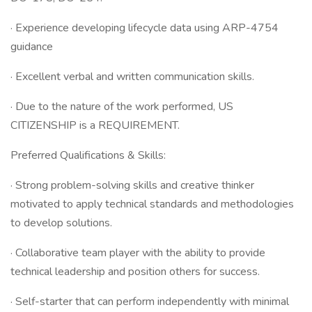
· Experience developing lifecycle data using ARP-4754
guidance
· Excellent verbal and written communication skills.
· Due to the nature of the work performed, US
CITIZENSHIP is a REQUIREMENT.
Preferred Qualifications & Skills:
· Strong problem-solving skills and creative thinker
motivated to apply technical standards and methodologies
to develop solutions.
· Collaborative team player with the ability to provide
technical leadership and position others for success.
· Self-starter that can perform independently with minimal