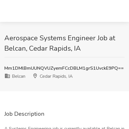
Aerospace Systems Engineer Job at
Belcan, Cedar Rapids, IA
Mm1DMlBmUUNQVUZyemFCcDBLM1grS1UvckE9PQ==
Belcan
Cedar Rapids, IA
Job Description
A Systems Engineering job is currently available at Belcan in