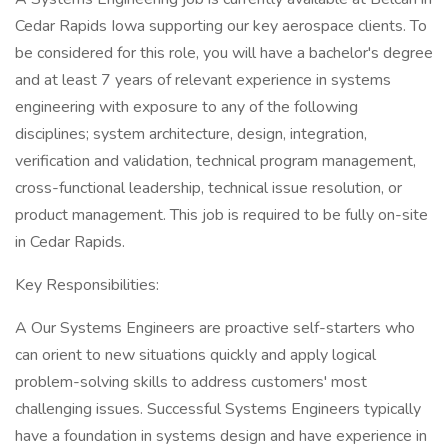
Cedar Rapids Iowa supporting our key aerospace clients. To
be considered for this role, you will have a bachelor's degree
and at least 7 years of relevant experience in systems
engineering with exposure to any of the following
disciplines; system architecture, design, integration,
verification and validation, technical program management,
cross-functional leadership, technical issue resolution, or
product management. This job is required to be fully on-site
in Cedar Rapids.
Key Responsibilities:
A Our Systems Engineers are proactive self-starters who
can orient to new situations quickly and apply logical
problem-solving skills to address customers' most
challenging issues. Successful Systems Engineers typically
have a foundation in systems design and have experience in