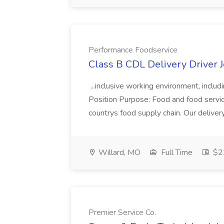
Performance Foodservice
Class B CDL Delivery Driver 
...inclusive working environment, includ
Position Purpose: Food and food service d
countrys food supply chain. Our deliver
Willard, MO
Full Time
$22
Premier Service Co.