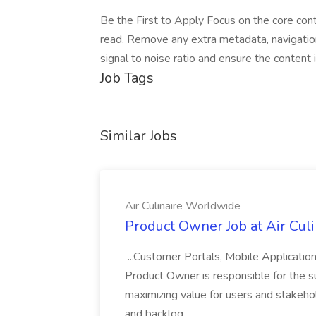
Be the First to Apply Focus on the core cont
read. Remove any extra metadata, navigatio
signal to noise ratio and ensure the content
Job Tags
Similar Jobs
Air Culinaire Worldwide
Product Owner Job at Air Cul
...Customer Portals, Mobile Applicatio
Product Owner is responsible for the s
maximizing value for users and stakehol
and backlog...