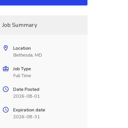
Job Summary
Location
Bethesda, MD
Job Type
Full Time
Date Posted
2026-08-01
Expiration date
2026-08-31