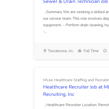
Sewer & Drain Technician Job 
...Summary We are seeking a skilled an
our service team. This role involves diag
equipment. - Perform drain cleaning, hyd
-...
Tuscaloosa, AL
Full Time
MLee Healthcare Staffing and Recruitin
Healthcare Recruiter Job at M
Recruiting, Inc
...Healthcare Recruiter Location: Re