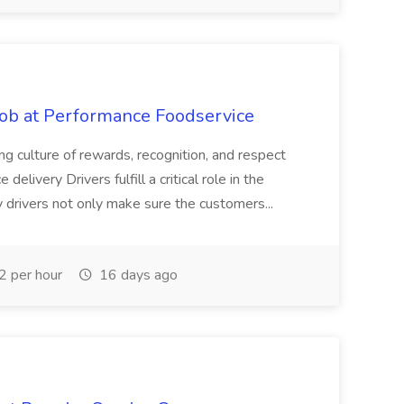
Job at Performance Foodservice
ing culture of rewards, recognition, and respect
elivery Drivers fulfill a critical role in the
y drivers not only make sure the customers...
 per hour
16 days ago