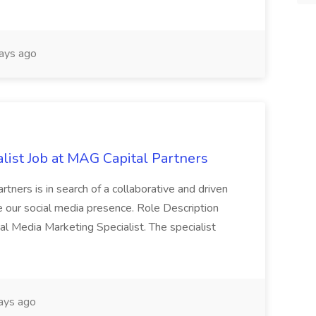
ays ago
list Job at MAG Capital Partners
tners is in search of a collaborative and driven
e our social media presence. Role Description
cial Media Marketing Specialist. The specialist
ays ago