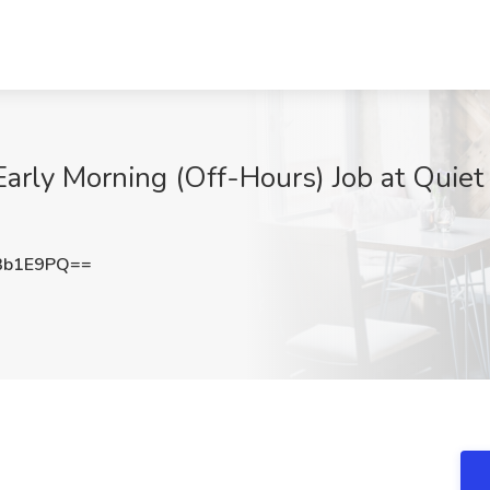
Early Morning (Off-Hours) Job at Quiet
3b1E9PQ==