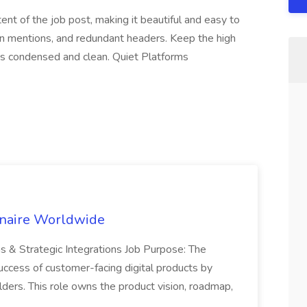
ent of the job post, making it beautiful and easy to
n mentions, and redundant headers. Keep the high
 is condensed and clean. Quiet Platforms
inaire Worldwide
ns & Strategic Integrations Job Purpose: The
uccess of customer-facing digital products by
ders. This role owns the product vision, roadmap,