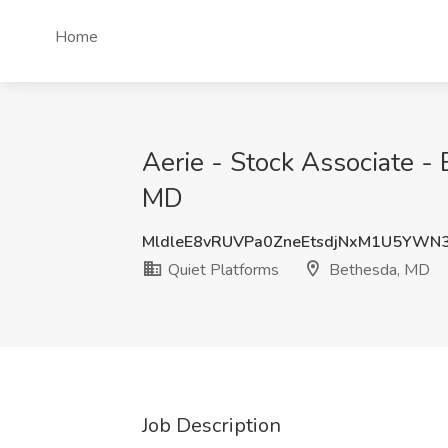
Home
Aerie - Stock Associate - 
MD
MldleE8vRUVPa0ZneEtsdjNxM1U5YWN
Quiet Platforms
Bethesda, MD
Job Description