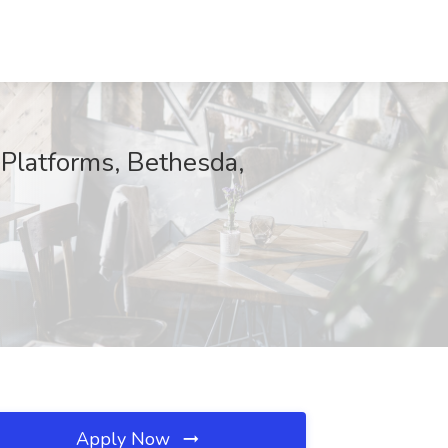
 Platforms, Bethesda,
Apply Now