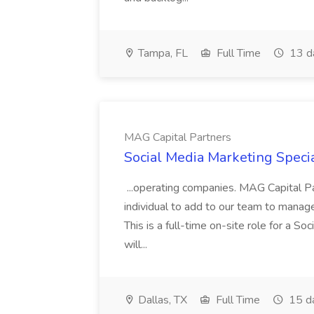
Tampa, FL
Full Time
13 d
MAG Capital Partners
Social Media Marketing Specia
...operating companies. MAG Capital Par
individual to add to our team to manag
This is a full-time on-site role for a So
will...
Dallas, TX
Full Time
15 d