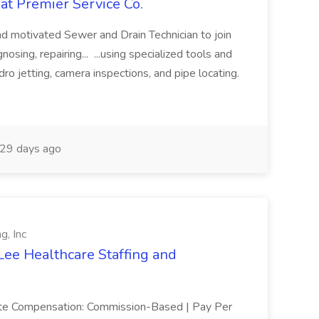
at Premier Service Co.
d motivated Sewer and Drain Technician to join
nosing, repairing... ...using specialized tools and
ro jetting, camera inspections, and pipe locating.
29 days ago
g, Inc
Lee Healthcare Staffing and
mote Compensation: Commission-Based | Pay Per