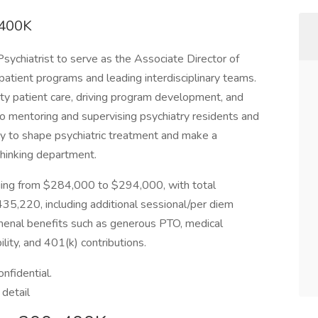
-400K
 Psychiatrist to serve as the Associate Director of
atient programs and leading interdisciplinary teams.
ity patient care, driving program development, and
lso mentoring and supervising psychiatry residents and
ty to shape psychiatric treatment and make a
thinking department.
nging from $284,000 to $294,000, with total
5,220, including additional sessional/per diem
omenal benefits such as generous PTO, medical
lity, and 401(k) contributions.
onfidential.
 detail