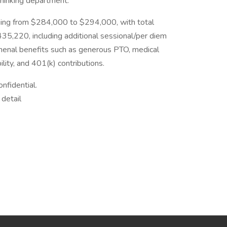
thinking department.
nging from $284,000 to $294,000, with total
5,220, including additional sessional/per diem
omenal benefits such as generous PTO, medical
lity, and 401(k) contributions.
onfidential.
 detail