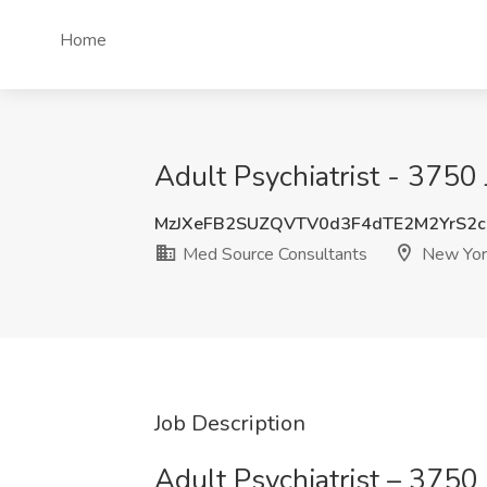
Home
Adult Psychiatrist - 3750
MzJXeFB2SUZQVTV0d3F4dTE2M2YrS2
Med Source Consultants
New Yor
Job Description
Adult Psychiatrist – 3750