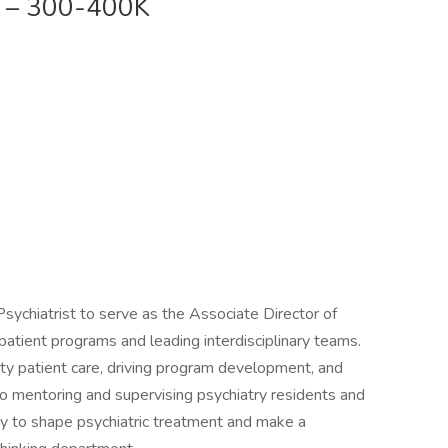
D – 300-400K
 Psychiatrist to serve as the Associate Director of
atient programs and leading interdisciplinary teams.
ity patient care, driving program development, and
lso mentoring and supervising psychiatry residents and
ty to shape psychiatric treatment and make a