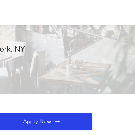
ork, NY
Apply Now