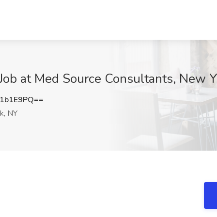
 Job at Med Source Consultants, New Y
c1b1E9PQ==
k, NY