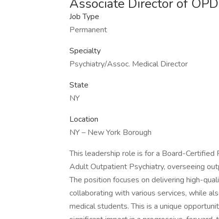
Associate Director of OP
Job Type
Permanent
Specialty
Psychiatry/Assoc. Medical Director
State
NY
Location
NY – New York Borough
This leadership role is for a Board-Certified
Adult Outpatient Psychiatry, overseeing outp
The position focuses on delivering high-qual
collaborating with various services, while a
medical students. This is a unique opportuni