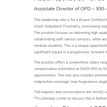
Associate Director of OPD – 300
This leadership role is for a Board-Certified
Adult Outpatient Psychiatry, overseeing outp
The position focuses on delivering high-qual
collaborating with various services, while a
medical students. This is a unique opportuni
significant impact in a progressive, forward-
The position offers a competitive salary ra
compensation estimated at $409,490 to $43
opportunities. This role also includes phen
malpractice coverage, loan forgiveness eligibi
*All inquiries and conversations are strictly c
*To schedule a time to discuss this in further