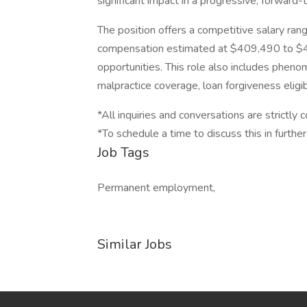
significant impact in a progressive, forward-
The position offers a competitive salary ra
compensation estimated at $409,490 to $43
opportunities. This role also includes phen
malpractice coverage, loan forgiveness eligibi
*All inquiries and conversations are strictly c
*To schedule a time to discuss this in further
Job Tags
Permanent employment,
Similar Jobs