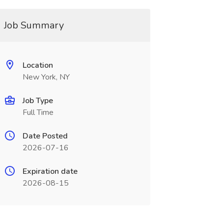
Job Summary
Location
New York, NY
Job Type
Full Time
Date Posted
2026-07-16
Expiration date
2026-08-15