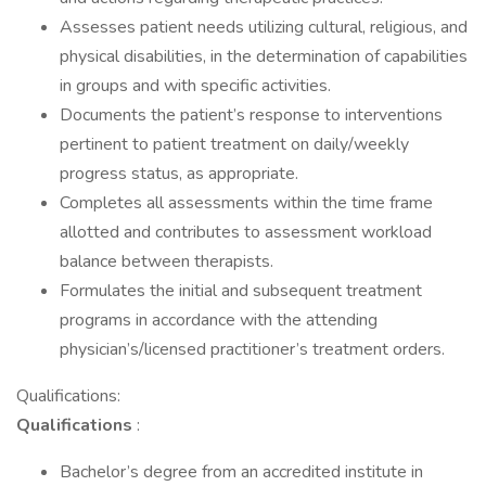
Assesses patient needs utilizing cultural, religious, and
physical disabilities, in the determination of capabilities
in groups and with specific activities.
Documents the patient’s response to interventions
pertinent to patient treatment on daily/weekly
progress status, as appropriate.
Completes all assessments within the time frame
allotted and contributes to assessment workload
balance between therapists.
Formulates the initial and subsequent treatment
programs in accordance with the attending
physician’s/licensed practitioner’s treatment orders.
Qualifications:
Qualifications
:
Bachelor’s degree from an accredited institute in