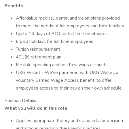
Benefits
Affordable medical, dental and vision plans provided
to meet the needs of full employees and their families
Up to 16 days of PTO for full time employees
6 paid holidays for full time employees
Tuition reimbursement
401(k) retirement plan
Flexible spending and health savings accounts
UKG Wallet - We've partnered with UKG Wallet, a
voluntary Earned Wage Access benefit, to offer
employees access to their pay on their own schedule
Position Details:
What you will do in this role
:
Applies appropriate theory and standards for decision
and actions regarding therapeutic practices.