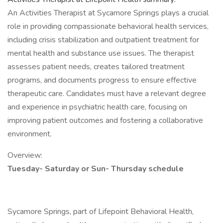
An Activities Therapist at Sycamore Springs plays a crucial
role in providing compassionate behavioral health services,
including crisis stabilization and outpatient treatment for
mental health and substance use issues. The therapist
assesses patient needs, creates tailored treatment
programs, and documents progress to ensure effective
therapeutic care. Candidates must have a relevant degree
and experience in psychiatric health care, focusing on
improving patient outcomes and fostering a collaborative
environment.
Overview:
Tuesday- Saturday or Sun- Thursday schedule
Sycamore Springs, part of Lifepoint Behavioral Health,