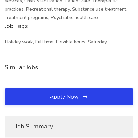
services, Crisis stabilization, Patient care, Therapeutic
practices, Recreational therapy, Substance use treatment,
Treatment programs, Psychiatric health care
Job Tags
Holiday work, Full time, Flexible hours, Saturday,
Similar Jobs
Apply Now
Job Summary