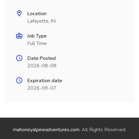
Location
Lafayette, IN
Job Type
Full Time
Date Posted
2026-08-08
Expiration date
2026-09-07
mahoneyalpineadventures.com
. All Rights Reserved.