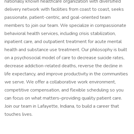
nationally known healthcare organization with diversified
delivery network with facilities from coast to coast, seeks
passionate, patient-centric, and goal-oriented team
members to join our team. We specialize in compassionate
behavioral health services, including crisis stabilization,
inpatient care, and outpatient treatment for acute mental
health and substance use treatment. Our philosophy is built
on a psychosocial model of care to decrease suicide rates,
decrease addiction-related deaths, reverse the decline in
life expectancy, and improve productivity in the communities
we serve. We offer a collaborative work environment,
competitive compensation, and flexible scheduling so you
can focus on what matters–providing quality patient care.
Join our team in Lafayette, Indiana, to build a career that
touches lives.