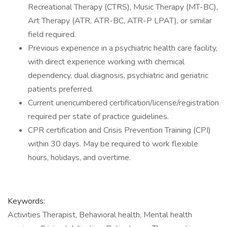
Recreational Therapy (CTRS), Music Therapy (MT-BC),
Art Therapy (ATR, ATR-BC, ATR-P LPAT), or similar
field required.
Previous experience in a psychiatric health care facility,
with direct experience working with chemical
dependency, dual diagnosis, psychiatric and geriatric
patients preferred.
Current unencumbered certification/license/registration
required per state of practice guidelines.
CPR certification and Crisis Prevention Training (CPI)
within 30 days. May be required to work flexible
hours, holidays, and overtime.
Keywords:
Activities Therapist, Behavioral health, Mental health