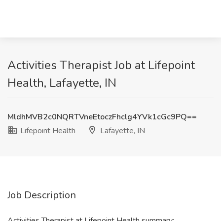
Activities Therapist Job at Lifepoint
Health, Lafayette, IN
MldhMVB2c0NQRTVneEtoczFhclg4YVk1cGc9PQ==
Lifepoint Health
Lafayette, IN
Job Description
Activities Therapist at Lifepoint Health summary: