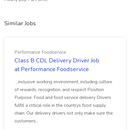
Similar Jobs
Performance Foodservice
Class B CDL Delivery Driver Job
at Performance Foodservice
...inclusive working environment, including culture
of rewards, recognition, and respect Position
Purpose: Food and food service delivery Drivers
fulfill a critical role in the countrys food supply
chain. Our delivery drivers not only make sure the
customers...