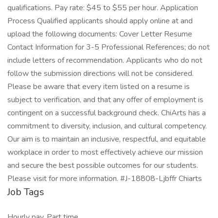
qualifications. Pay rate: $45 to $55 per hour. Application
Process Qualified applicants should apply online at and
upload the following documents: Cover Letter Resume
Contact Information for 3-5 Professional References; do not
include letters of recommendation. Applicants who do not
follow the submission directions will not be considered.
Please be aware that every item listed on a resume is
subject to verification, and that any offer of employment is
contingent on a successful background check. ChiArts has a
commitment to diversity, inclusion, and cultural competency.
Our aim is to maintain an inclusive, respectful, and equitable
workplace in order to most effectively achieve our mission
and secure the best possible outcomes for our students.
Please visit for more information. #J-18808-Ljbffr Chiarts
Job Tags
Hourly pay, Part time,