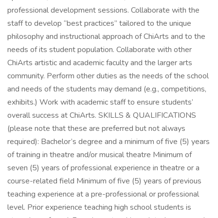
professional development sessions. Collaborate with the
staff to develop “best practices” tailored to the unique
philosophy and instructional approach of ChiArts and to the
needs of its student population. Collaborate with other
ChiArts artistic and academic faculty and the larger arts
community. Perform other duties as the needs of the school
and needs of the students may demand (e.g., competitions,
exhibits.) Work with academic staff to ensure students’
overall success at ChiArts. SKILLS & QUALIFICATIONS
(please note that these are preferred but not always
required): Bachelor’s degree and a minimum of five (5) years
of training in theatre and/or musical theatre Minimum of
seven (5) years of professional experience in theatre or a
course-related field Minimum of five (5) years of previous
teaching experience at a pre-professional or professional
level. Prior experience teaching high school students is