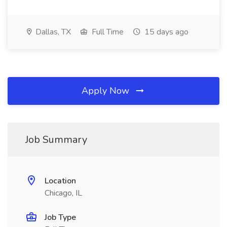
Dallas, TX
Full Time
15 days ago
Apply Now
Job Summary
Location
Chicago, IL
Job Type