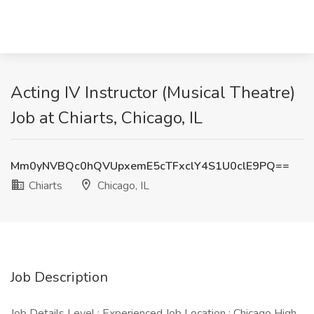
Acting IV Instructor (Musical Theatre)
Job at Chiarts, Chicago, IL
Mm0yNVBQc0hQVUpxemE5cTFxclY4S1U0clE9PQ==
Chiarts
Chicago, IL
Job Description
Job Details Level : Experienced Job Location : Chicago High