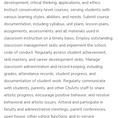
development, critical thinking, applications, and ethics.
Instruct conservatory-level courses, serving students with
various learning styles, abilities, and needs. Submit course
documentation, including syllabus, unit plans, lesson plans,
assignments, assessments, and all materials used in
classroom instruction on a timely basis. Employ outstanding
classroom management skills and implement the school
code of conduct. Regularly assess student achievement,
skill mastery, and career development skills. Manage
classroom administration and record keeping, including:
grades, attendance records, student progress, and
documentation of student work. Regularly communicate
with students, parents, and other ChiArts staff to share
artistic progress, encourage positive behavior, and resolve
behavioral and artistic issues. Attend and participate in
faculty and administrative meetings, parent conferences,
open house, other school functions, and in-service