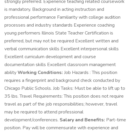
strongly preferred. Experience teaching related coursework
is mandatory. Background in acting instruction and
professional performance Familiarity with college audition
processes and industry standards Experience coaching
young performers Illinois State Teacher Certification is
preferred, but may not be required Excellent written and
verbal communication skills Excellent interpersonal skills
Excellent curriculum development and course
documentation skills Excellent classroom management
ability
Working Conditions:
Job Hazards : This position
requires a fingerprint and background check conducted by
Chicago Public Schools. Job Tasks: Must be able to lift up to
35 lbs. Travel Requirements: This position does not require
travel as part of the job responsibilities; however, travel
may be required to attend professional
development/conferences.
Salary and Benefits:
Part-time
position. Pay will be commensurate with experience and