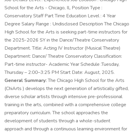
School for the Arts - Chicago, IL Position Type :
Conservatory Staff Part Time Education Level : 4 Year
Degree Salary Range : Undisclosed Description The Chicago
High School for the Arts is seeking part-time instructors for
the 2025-2026 SY in the Dance/Theatre Conservatory
Department. Title: Acting IV Instructor (Musical Theatre)
Department: Dance/ Theatre Conservatory Classification:
Part-time instructor- Academic Year Schedule :Tuesday,
Thursday – 2:00–3:25 PM Start Date: August, 2025.
General Summary:
The Chicago High School for the Arts
(ChiArts ) develops the next generation of artistically gifted,
diverse scholar artists through intensive pre-professional
training in the arts, combined with a comprehensive college
preparatory curriculum. The school approaches the
development of students through a whole-student
approach and through a continuous learning environment for