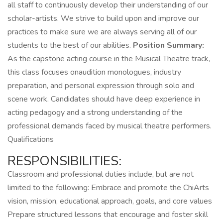
all staff to continuously develop their understanding of our
scholar-artists. We strive to build upon and improve our
practices to make sure we are always serving all of our
students to the best of our abilities.
Position Summary:
As the capstone acting course in the Musical Theatre track,
this class focuses onaudition monologues, industry
preparation, and personal expression through solo and
scene work. Candidates should have deep experience in
acting pedagogy and a strong understanding of the
professional demands faced by musical theatre performers.
Qualifications
RESPONSIBILITIES:
Classroom and professional duties include, but are not
limited to the following: Embrace and promote the ChiArts
vision, mission, educational approach, goals, and core values
Prepare structured lessons that encourage and foster skill