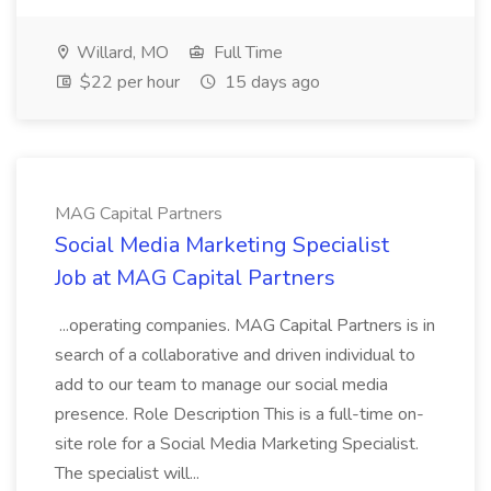
Willard, MO
Full Time
$22 per hour
15 days ago
MAG Capital Partners
Social Media Marketing Specialist
Job at MAG Capital Partners
...operating companies. MAG Capital Partners is in
search of a collaborative and driven individual to
add to our team to manage our social media
presence. Role Description This is a full-time on-
site role for a Social Media Marketing Specialist.
The specialist will...