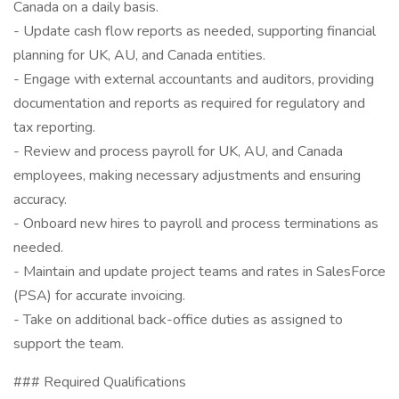
Canada on a daily basis.
- Update cash flow reports as needed, supporting financial
planning for UK, AU, and Canada entities.
- Engage with external accountants and auditors, providing
documentation and reports as required for regulatory and
tax reporting.
- Review and process payroll for UK, AU, and Canada
employees, making necessary adjustments and ensuring
accuracy.
- Onboard new hires to payroll and process terminations as
needed.
- Maintain and update project teams and rates in SalesForce
(PSA) for accurate invoicing.
- Take on additional back-office duties as assigned to
support the team.
### Required Qualifications