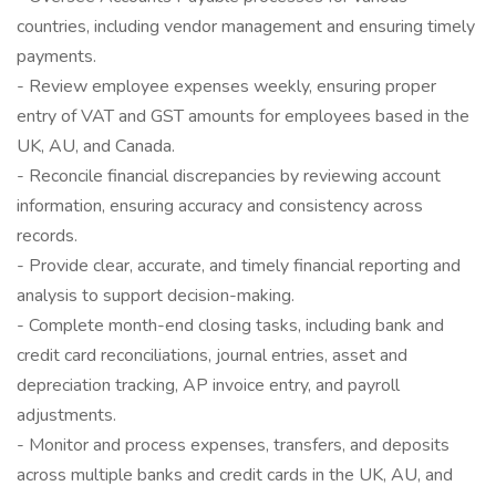
countries, including vendor management and ensuring timely
payments.
- Review employee expenses weekly, ensuring proper
entry of VAT and GST amounts for employees based in the
UK, AU, and Canada.
- Reconcile financial discrepancies by reviewing account
information, ensuring accuracy and consistency across
records.
- Provide clear, accurate, and timely financial reporting and
analysis to support decision-making.
- Complete month-end closing tasks, including bank and
credit card reconciliations, journal entries, asset and
depreciation tracking, AP invoice entry, and payroll
adjustments.
- Monitor and process expenses, transfers, and deposits
across multiple banks and credit cards in the UK, AU, and