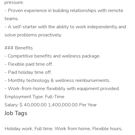
pressure.
- Proven experience in building relationships with remote
teams.
- A self-starter with the ability to work independently and
solve problems proactively.
### Benefits
- Competitive benefits and wellness package.
- Flexible paid time off.
- Paid holiday time off.
- Monthly technology & wellness reimbursements.
- Work-from-home flexibility with equipment provided.
Employment Type: Full-Time
Salary: $ 40,000.00 1,400,000.00 Per Year
Job Tags
Holiday work, Full time, Work from home, Flexible hours,