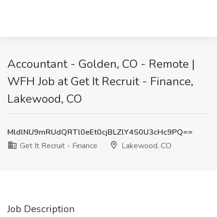
Accountant - Golden, CO - Remote |
WFH Job at Get It Recruit - Finance,
Lakewood, CO
MldlNU9mRUdQRTl0eEt0cjBLZlY4S0U3cHc9PQ==
Get It Recruit - Finance
Lakewood, CO
Job Description