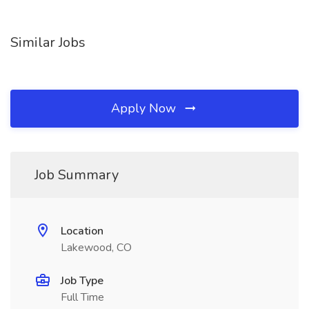
Similar Jobs
Apply Now
Job Summary
Location
Lakewood, CO
Job Type
Full Time