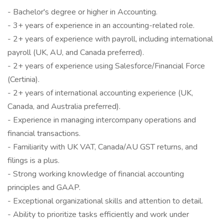
- Bachelor's degree or higher in Accounting.
- 3+ years of experience in an accounting-related role.
- 2+ years of experience with payroll, including international
payroll (UK, AU, and Canada preferred).
- 2+ years of experience using Salesforce/Financial Force
(Certinia).
- 2+ years of international accounting experience (UK,
Canada, and Australia preferred).
- Experience in managing intercompany operations and
financial transactions.
- Familiarity with UK VAT, Canada/AU GST returns, and
filings is a plus.
- Strong working knowledge of financial accounting
principles and GAAP.
- Exceptional organizational skills and attention to detail.
- Ability to prioritize tasks efficiently and work under