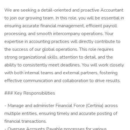
We are seeking a detail-oriented and proactive Accountant
to join our growing team. In this role, you will be essential in
ensuring accurate financial management, efficient payroll
processing, and smooth intercompany operations. Your
expertise in accounting practices will directly contribute to
the success of our global operations. This role requires
strong organizational skills, attention to detail, and the
ability to consistently meet deadlines. You will work closely
with both internal teams and external partners, fostering
effective communication and collaboration to drive results.
### Key Responsibilities
- Manage and administer Financial Force (Certinia) across
multiple entities, ensuring timely and accurate posting of
financial transactions.
- Oversee Accounts Payable processes for various