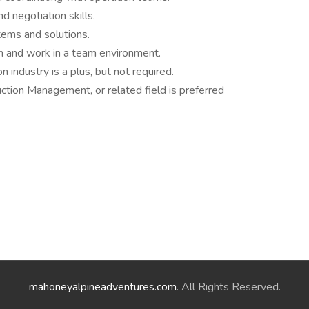
d negotiation skills.
ems and solutions.
en and work in a team environment.
n industry is a plus, but not required.
ction Management, or related field is preferred
mahoneyalpineadventures.com
. All Rights Reserved.