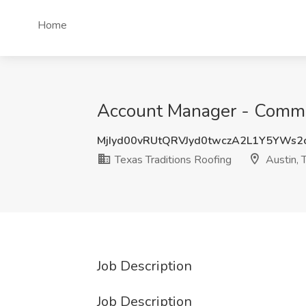
Home
Account Manager - Commerc
MjIyd00vRUtQRVJyd0twczA2L1Y5YWs2
Texas Traditions Roofing
Austin, 
Job Description
Job Description