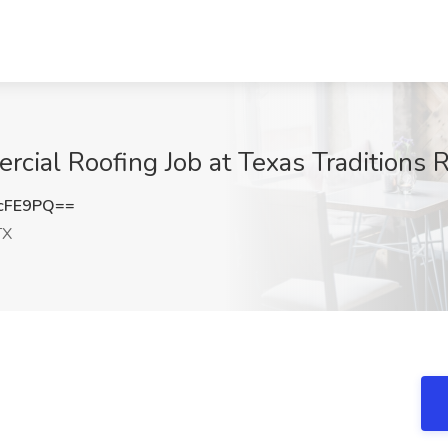
ial Roofing Job at Texas Traditions R
cFE9PQ==
TX