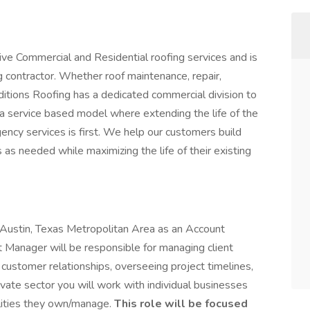
ve Commercial and Residential roofing services and is
g contractor. Whether roof maintenance, repair,
ditions Roofing has a dedicated commercial division to
a service based model where extending the life of the
ency services is first. We help our customers build
 as needed while maximizing the life of their existing
he Austin, Texas Metropolitan Area as an Account
Manager will be responsible for managing client
customer relationships, overseeing project timelines,
ivate sector you will work with individual businesses
ilities they own/manage.
This role will be focused