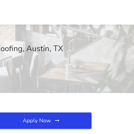
oofing, Austin, TX
Apply Now