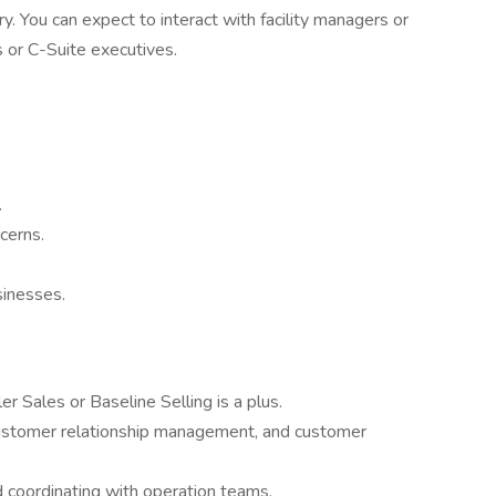
ry. You can expect to interact with facility managers or
 or C-Suite executives.
.
cerns.
sinesses.
er Sales or Baseline Selling is a plus.
 customer relationship management, and customer
 coordinating with operation teams.