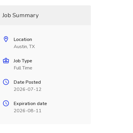
Job Summary
Location
Austin, TX
Job Type
Full Time
Date Posted
2026-07-12
Expiration date
2026-08-11