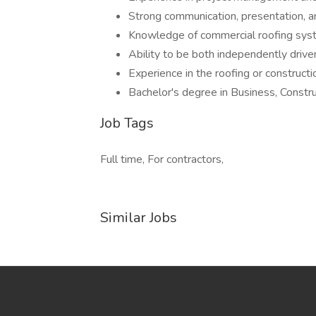
Strong communication, presentation, an
Knowledge of commercial roofing syst
Ability to be both independently driv
Experience in the roofing or constructio
Bachelor's degree in Business, Constru
Job Tags
Full time, For contractors,
Similar Jobs