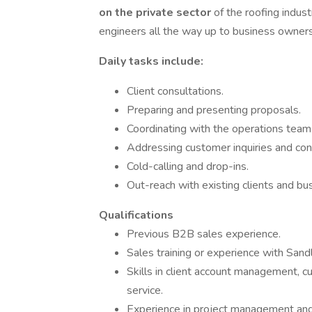
on the private sector
of the roofing indust
engineers all the way up to business owners
Daily tasks include:
Client consultations.
Preparing and presenting proposals.
Coordinating with the operations team
Addressing customer inquiries and con
Cold-calling and drop-ins.
Out-reach with existing clients and bu
Qualifications
Previous B2B sales experience.
Sales training or experience with Sandl
Skills in client account management,
service.
Experience in project management and