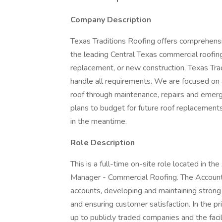
Company Description
Texas Traditions Roofing offers comprehensi
the leading Central Texas commercial roofin
replacement, or new construction, Texas Tra
handle all requirements. We are focused on 
roof through maintenance, repairs and emerg
plans to budget for future roof replacements
in the meantime.
Role Description
This is a full-time on-site role located in t
Manager - Commercial Roofing. The Account 
accounts, developing and maintaining strong 
and ensuring customer satisfaction. In the pr
up to publicly traded companies and the fac