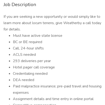
Job Description
If you are seeking a new opportunity or would simply like to
learn more about locum tenens, give Weatherby a call today
for details.
Must have active state license
BC or BE required
Call, 24-hour shifts
ACLS needed
293 deliveries per year
Hotel pager call coverage
Credentialing needed
DEA needed
Paid malpractice insurance; pre-paid travel and housing
expenses
Assignment details and time entry in online portal