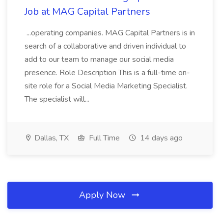
Job at MAG Capital Partners
...operating companies. MAG Capital Partners is in
search of a collaborative and driven individual to
add to our team to manage our social media
presence. Role Description This is a full-time on-
site role for a Social Media Marketing Specialist.
The specialist will...
Dallas, TX
Full Time
14 days ago
Apply Now