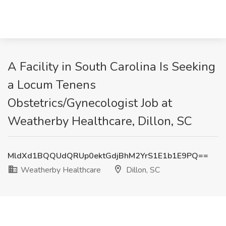
A Facility in South Carolina Is Seeking
a Locum Tenens
Obstetrics/Gynecologist Job at
Weatherby Healthcare, Dillon, SC
MldXd1BQQUdQRUp0ektGdjBhM2YrS1E1b1E9PQ==
Weatherby Healthcare
Dillon, SC