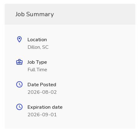
Job Summary
Location
Dillon, SC
Job Type
Full Time
Date Posted
2026-08-02
Expiration date
2026-09-01