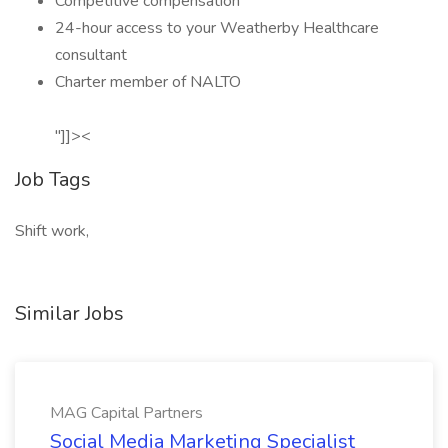
Competitive compensation
24-hour access to your Weatherby Healthcare
consultant
Charter member of NALTO
"]]><
Job Tags
Shift work,
Similar Jobs
MAG Capital Partners
Social Media Marketing Specialist