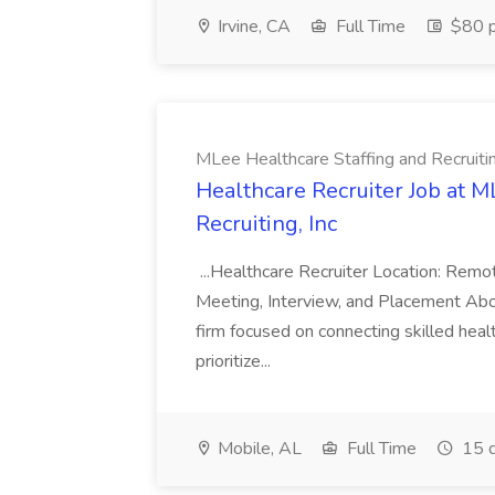
Irvine, CA
Full Time
$80 p
MLee Healthcare Staffing and Recruitin
Healthcare Recruiter Job at M
Recruiting, Inc
...Healthcare Recruiter Location: Re
Meeting, Interview, and Placement Abo
firm focused on connecting skilled heal
prioritize...
Mobile, AL
Full Time
15 d