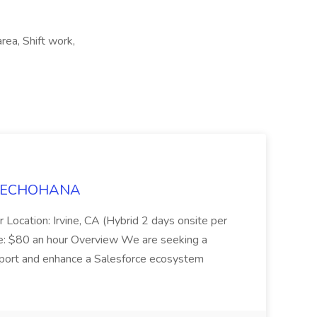
rea, Shift work,
t TECHOHANA
 Location: Irvine, CA (Hybrid 2 days onsite per
e: $80 an hour Overview We are seeking a
port and enhance a Salesforce ecosystem