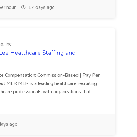
er hour
17 days ago
g, Inc
Lee Healthcare Staffing and
mote Compensation: Commission-Based | Pay Per
ut MLR MLR is a leading healthcare recruiting
thcare professionals with organizations that
ays ago