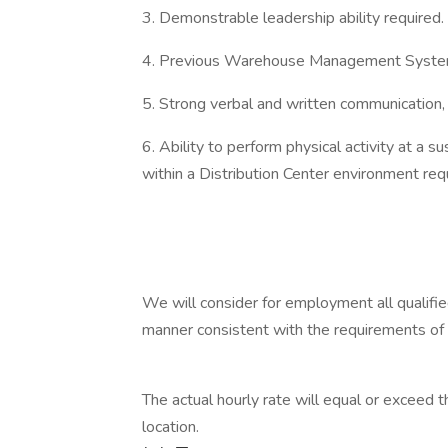
3. Demonstrable leadership ability required.
4. Previous Warehouse Management System
5. Strong verbal and written communication,
6. Ability to perform physical activity at a s
within a Distribution Center environment req
We will consider for employment all qualified 
manner consistent with the requirements of 
The actual hourly rate will equal or exceed
location.