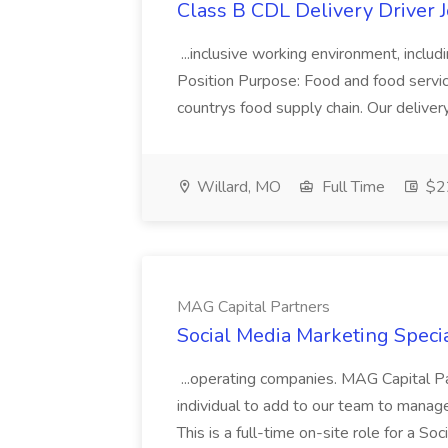
Class B CDL Delivery Driver 
...inclusive working environment, includ
Position Purpose: Food and food service d
countrys food supply chain. Our deliver
Willard, MO
Full Time
$22
MAG Capital Partners
Social Media Marketing Specia
...operating companies. MAG Capital Par
individual to add to our team to manag
This is a full-time on-site role for a So