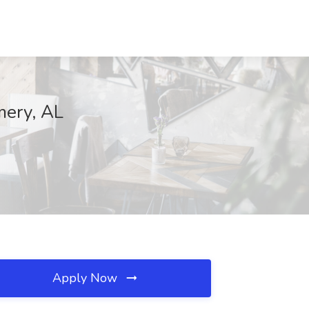
mery, AL
Apply Now