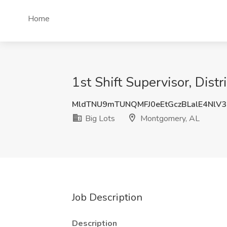
Home
1st Shift Supervisor, Dist
MldTNU9mTUNQMFJ0eEtGczBLalE4NlV3
Big Lots
Montgomery, AL
Job Description
Description