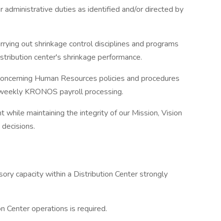
 administrative duties as identified and/or directed by
arrying out shrinkage control disciplines and programs
distribution center's shrinkage performance.
s concerning Human Resources policies and procedures
d weekly KRONOS payroll processing.
while maintaining the integrity of our Mission, Vision
 decisions.
ory capacity within a Distribution Center strongly
n Center operations is required.