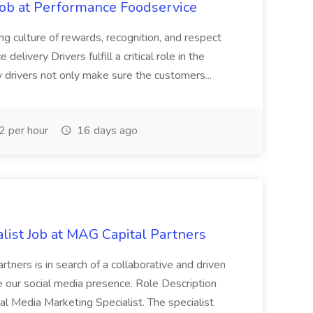
Job at Performance Foodservice
ing culture of rewards, recognition, and respect
elivery Drivers fulfill a critical role in the
y drivers not only make sure the customers...
 per hour
16 days ago
list Job at MAG Capital Partners
tners is in search of a collaborative and driven
e our social media presence. Role Description
cial Media Marketing Specialist. The specialist