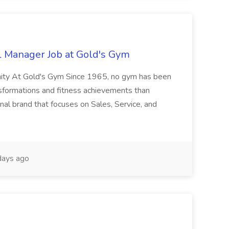
l Manager Job at Gold's Gym
nity At Gold's Gym Since 1965, no gym has been
nsformations and fitness achievements than
nal brand that focuses on Sales, Service, and
ays ago