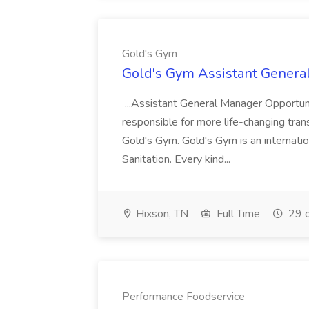
Gold's Gym
Gold's Gym Assistant Genera
...Assistant General Manager Opportu
responsible for more life-changing tra
Gold's Gym. Gold's Gym is an internatio
Sanitation. Every kind...
Hixson, TN
Full Time
29 d
Performance Foodservice