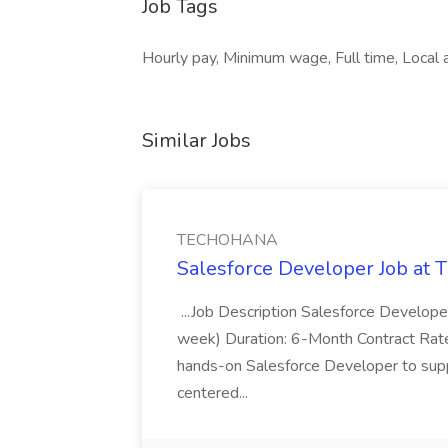
Job Tags
Hourly pay, Minimum wage, Full time, Local a
Similar Jobs
TECHOHANA
Salesforce Developer Job a
...Job Description Salesforce Developer
week) Duration: 6-Month Contract Rat
hands-on Salesforce Developer to sup
centered...