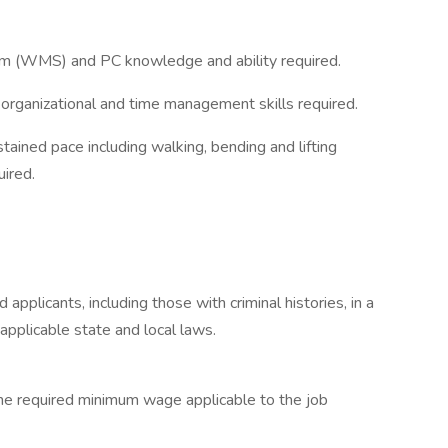
 (WMS) and PC knowledge and ability required.
 organizational and time management skills required.
ustained pace including walking, bending and lifting
uired.
applicants, including those with criminal histories, in a
applicable state and local laws.
 the required minimum wage applicable to the job