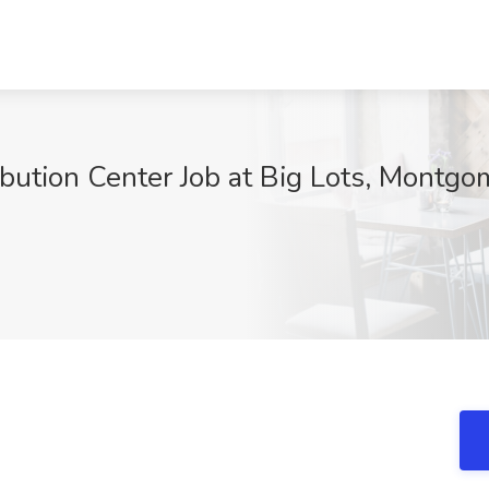
ribution Center Job at Big Lots, Montgo