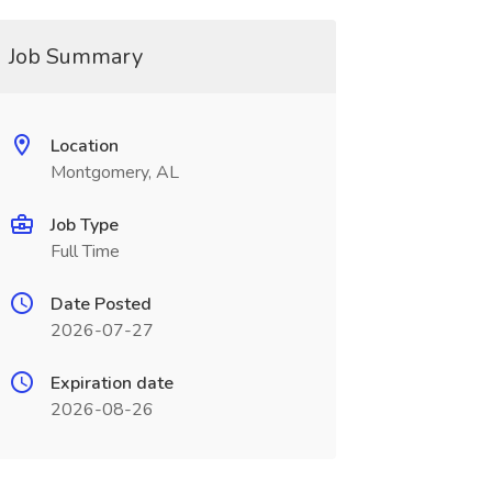
Job Summary
Location
Montgomery, AL
Job Type
Full Time
Date Posted
2026-07-27
Expiration date
2026-08-26