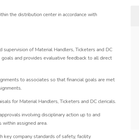
thin the distribution center in accordance with
and supervision of Material Handlers, Ticketers and DC
e goals and provides evaluative feedback to all direct
ignments to associates so that financial goals are met
signments.
als for Material Handlers, Ticketers and DC clericals.
approvals involving disciplinary action up to and
s within assigned area.
 key company standards of safety, facility