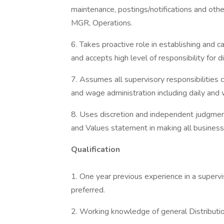
maintenance, postings/notifications and other
MGR, Operations.
6. Takes proactive role in establishing and c
and accepts high level of responsibility for 
7. Assumes all supervisory responsibilitie
and wage administration including daily an
8. Uses discretion and independent judgment 
and Values statement in making all business
Qualification
1. One year previous experience in a supervis
preferred.
2. Working knowledge of general Distributio