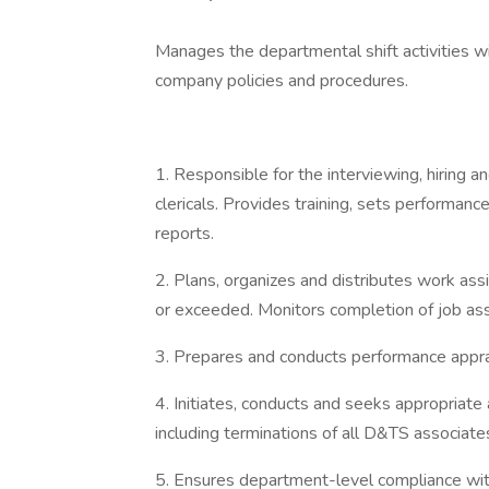
Manages the departmental shift activities wi
company policies and procedures.
1. Responsible for the interviewing, hiring 
clericals. Provides training, sets performanc
reports.
2. Plans, organizes and distributes work ass
or exceeded. Monitors completion of job as
3. Prepares and conducts performance apprais
4. Initiates, conducts and seeks appropriate 
including terminations of all D&TS associate
5. Ensures department-level compliance with