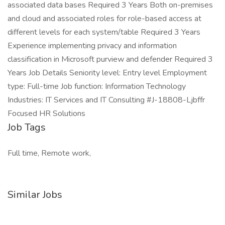
associated data bases Required 3 Years Both on-premises
and cloud and associated roles for role-based access at
different levels for each system/table Required 3 Years
Experience implementing privacy and information
classification in Microsoft purview and defender Required 3
Years Job Details Seniority level: Entry level Employment
type: Full-time Job function: Information Technology
Industries: IT Services and IT Consulting #J-18808-Ljbffr
Focused HR Solutions
Job Tags
Full time, Remote work,
Similar Jobs