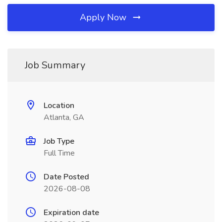
Apply Now
Job Summary
Location
Atlanta, GA
Job Type
Full Time
Date Posted
2026-08-08
Expiration date