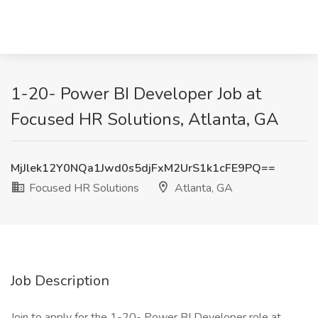
1-20- Power BI Developer Job at
Focused HR Solutions, Atlanta, GA
MjJlek12Y0NQa1Jwd0s5djFxM2UrS1k1cFE9PQ==
Focused HR Solutions
Atlanta, GA
Job Description
Join to apply for the 1-20- Power BI Developer role at