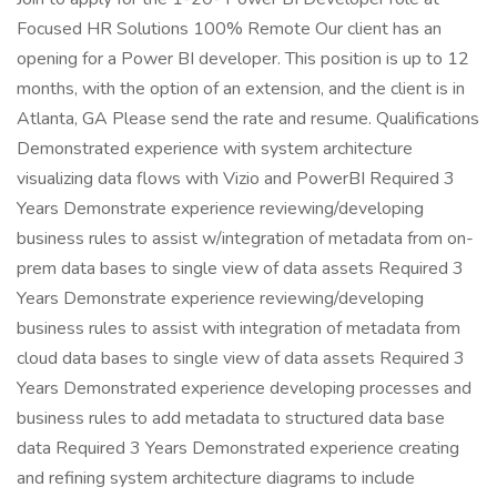
Focused HR Solutions 100% Remote Our client has an
opening for a Power BI developer. This position is up to 12
months, with the option of an extension, and the client is in
Atlanta, GA Please send the rate and resume. Qualifications
Demonstrated experience with system architecture
visualizing data flows with Vizio and PowerBI Required 3
Years Demonstrate experience reviewing/developing
business rules to assist w/integration of metadata from on-
prem data bases to single view of data assets Required 3
Years Demonstrate experience reviewing/developing
business rules to assist with integration of metadata from
cloud data bases to single view of data assets Required 3
Years Demonstrated experience developing processes and
business rules to add metadata to structured data base
data Required 3 Years Demonstrated experience creating
and refining system architecture diagrams to include