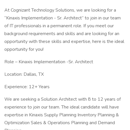
At Cognizant Technology Solutions, we are looking for a
“Kinaxis Implementation - Sr. Architect” to join in our team
of IT professionals in a permanent role. If you meet our
background requirements and skills and are looking for an
opportunity with these skills and expertise, here is the ideal
opportunity for you!
Role – Kinaxis Implementation -Sr. Architect
Location: Dallas, TX
Experience: 12+ Years
We are seeking a Solution Architect with 8 to 12 years of
experience to join our team. The ideal candidate will have
expertise in Kinaxis Supply Planning Inventory Planning &
Optimization Sales & Operations Planning and Demand