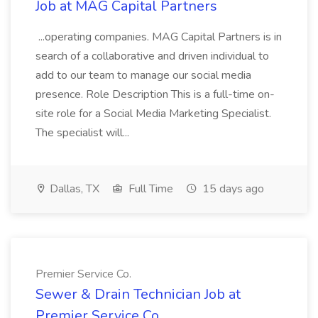
Job at MAG Capital Partners
...operating companies. MAG Capital Partners is in
search of a collaborative and driven individual to
add to our team to manage our social media
presence. Role Description This is a full-time on-
site role for a Social Media Marketing Specialist.
The specialist will...
Dallas, TX
Full Time
15 days ago
Premier Service Co.
Sewer & Drain Technician Job at
Premier Service Co.