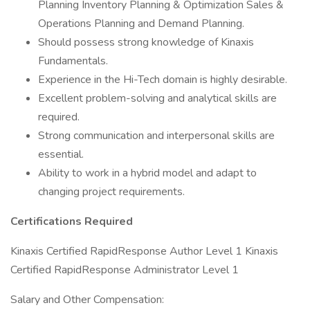
Planning Inventory Planning & Optimization Sales &
Operations Planning and Demand Planning.
Should possess strong knowledge of Kinaxis
Fundamentals.
Experience in the Hi-Tech domain is highly desirable.
Excellent problem-solving and analytical skills are
required.
Strong communication and interpersonal skills are
essential.
Ability to work in a hybrid model and adapt to
changing project requirements.
Certifications Required
Kinaxis Certified RapidResponse Author Level 1 Kinaxis
Certified RapidResponse Administrator Level 1
Salary and Other Compensation: