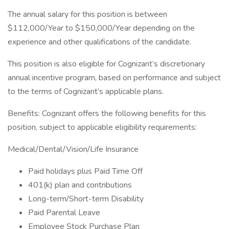
The annual salary for this position is between
$112,000/Year to $150,000/Year depending on the
experience and other qualifications of the candidate.
This position is also eligible for Cognizant’s discretionary
annual incentive program, based on performance and subject
to the terms of Cognizant’s applicable plans.
Benefits: Cognizant offers the following benefits for this
position, subject to applicable eligibility requirements:
Medical/Dental/Vision/Life Insurance
Paid holidays plus Paid Time Off
401(k) plan and contributions
Long-term/Short-term Disability
Paid Parental Leave
Employee Stock Purchase Plan