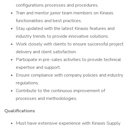
configurations processes and procedures.
Train and mentor junior team members on Kinaxis
functionalities and best practices.
Stay updated with the latest Kinaxis features and
industry trends to provide innovative solutions.
Work closely with clients to ensure successful project
delivery and client satisfaction.
Participate in pre-sales activities to provide technical
expertise and support.
Ensure compliance with company policies and industry
regulations.
Contribute to the continuous improvement of
processes and methodologies.
Qualifications
Must have extensive experience with Kinaxis Supply