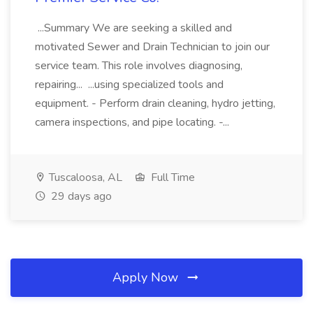
...Summary We are seeking a skilled and
motivated Sewer and Drain Technician to join our
service team. This role involves diagnosing,
repairing... ...using specialized tools and
equipment. - Perform drain cleaning, hydro jetting,
camera inspections, and pipe locating. -...
Tuscaloosa, AL
Full Time
29 days ago
Apply Now