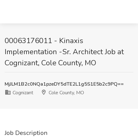
00063176011 - Kinaxis
Implementation -Sr. Architect Job at
Cognizant, Cole County, MO
MjJLM1B2c0NQa1pzeDY5dTE2L1g5S1E5b2c9PQ==
Cognizant
Cole County, MO
Job Description