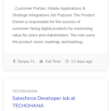
...Customer Portals, Mobile Applications &
Strategic Integrations Job Purpose: The Product
Owner is responsible for the success of
customer-facing digital products by maximizing
value for users and stakeholders. This role owns
the product vision, roadmap, and backlog...
Tampa, FL
Full Time
13 days ago
TECHOHANA
Salesforce Developer Job at
TECHOHANA