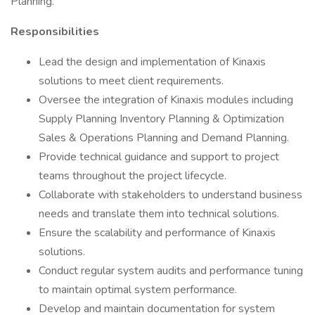
Planning.
Responsibilities
Lead the design and implementation of Kinaxis
solutions to meet client requirements.
Oversee the integration of Kinaxis modules including
Supply Planning Inventory Planning & Optimization
Sales & Operations Planning and Demand Planning.
Provide technical guidance and support to project
teams throughout the project lifecycle.
Collaborate with stakeholders to understand business
needs and translate them into technical solutions.
Ensure the scalability and performance of Kinaxis
solutions.
Conduct regular system audits and performance tuning
to maintain optimal system performance.
Develop and maintain documentation for system