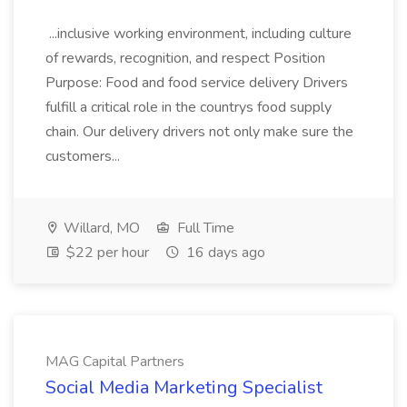
...inclusive working environment, including culture
of rewards, recognition, and respect Position
Purpose: Food and food service delivery Drivers
fulfill a critical role in the countrys food supply
chain. Our delivery drivers not only make sure the
customers...
Willard, MO
Full Time
$22 per hour
16 days ago
MAG Capital Partners
Social Media Marketing Specialist