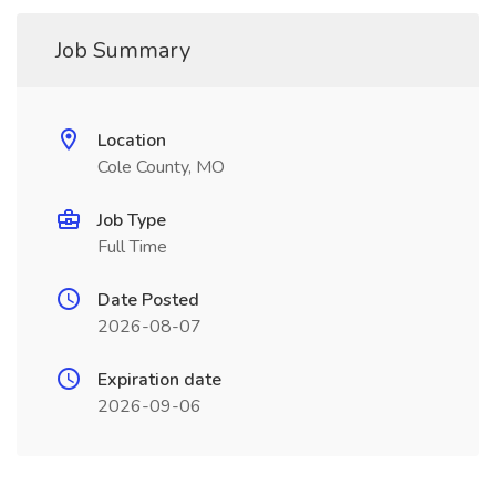
Job Summary
Location
Cole County, MO
Job Type
Full Time
Date Posted
2026-08-07
Expiration date
2026-09-06