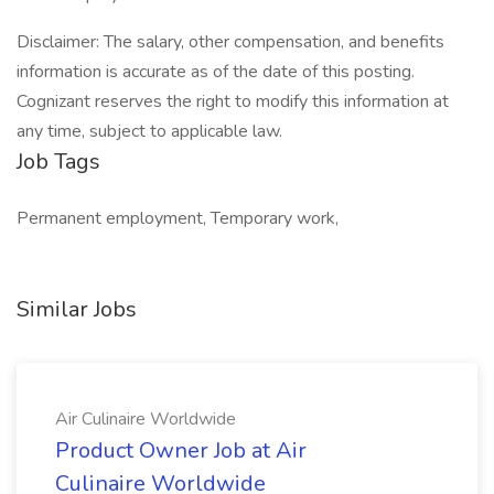
Disclaimer: The salary, other compensation, and benefits
information is accurate as of the date of this posting.
Cognizant reserves the right to modify this information at
any time, subject to applicable law.
Job Tags
Permanent employment, Temporary work,
Similar Jobs
Air Culinaire Worldwide
Product Owner Job at Air
Culinaire Worldwide