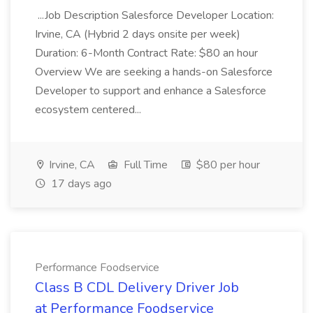
...Job Description Salesforce Developer Location:
Irvine, CA (Hybrid 2 days onsite per week)
Duration: 6-Month Contract Rate: $80 an hour
Overview We are seeking a hands-on Salesforce
Developer to support and enhance a Salesforce
ecosystem centered...
Irvine, CA
Full Time
$80 per hour
17 days ago
Performance Foodservice
Class B CDL Delivery Driver Job
at Performance Foodservice